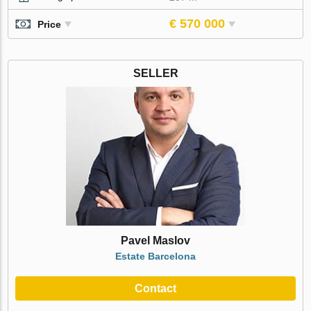
€ 570 000
Price
SELLER
Pavel Maslov
Estate Barcelona
Contact