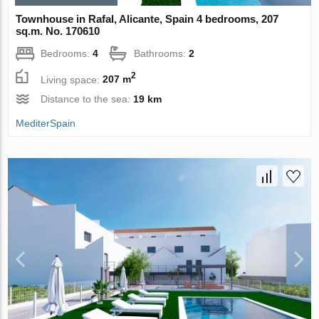
Townhouse in Rafal, Alicante, Spain 4 bedrooms, 207
sq.m. No. 170610
Bedrooms:
4
Bathrooms:
2
2
Living space:
207 m
Distance to the sea:
19 km
MediterSpain