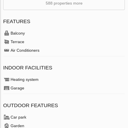
588 properties more
FEATURES
Balcony
Terrace
Air Conditioners
INDOOR FACILITIES
Heating system
Garage
OUTDOOR FEATURES
Car park
Garden