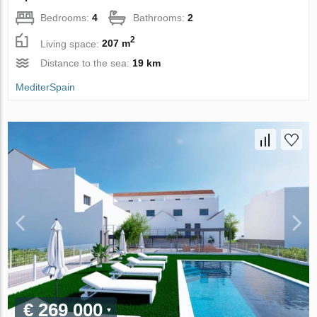
Bedrooms:
4
Bathrooms:
2
2
Living space:
207 m
Distance to the sea:
19 km
MediterSpain
€ 269 000