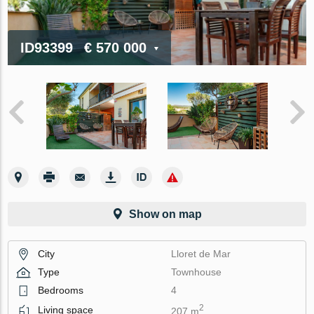
ID93399
€ 570 000
Show on map
City
Lloret de Mar
Type
Townhouse
Bedrooms
4
2
Living space
207 m