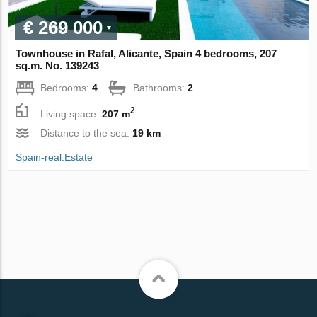
€ 269 000
Townhouse in Rafal, Alicante, Spain 4 bedrooms, 207
sq.m. No. 139243
Bedrooms:
4
Bathrooms:
2
2
Living space:
207 m
Distance to the sea:
19 km
Spain-real.Estate