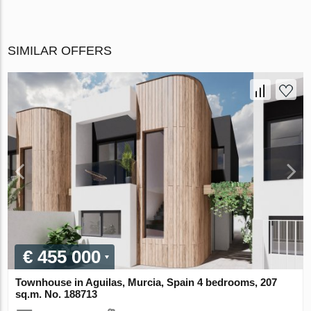
SIMILAR OFFERS
€ 455 000
Townhouse in Aguilas, Murcia, Spain 4 bedrooms, 207
sq.m. No. 188713