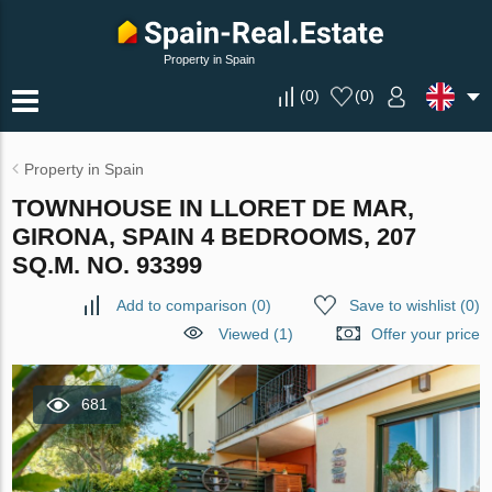
Property in Spain
(
0
)
(
0
)
Property in Spain
TOWNHOUSE IN LLORET DE MAR,
GIRONA, SPAIN 4 BEDROOMS, 207
SQ.M. NO. 93399
Add to comparison
(
0
)
Save to wishlist
(
0
)
Viewed (1)
Offer your price
681