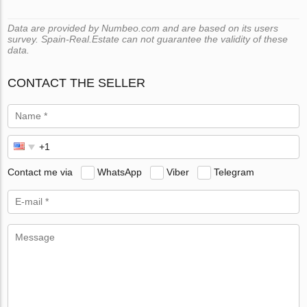
Data are provided by Numbeo.com and are based on its users
survey. Spain-Real.Estate can not guarantee the validity of these
data.
CONTACT THE SELLER
Contact me via
WhatsApp
Viber
Telegram