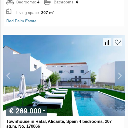
Bedrooms:
4
Bathrooms:
4
2
Living space:
207 m
Red Palm Estate
€ 269 000
Townhouse in Rafal, Alicante, Spain 4 bedrooms, 207
sq.m. No. 170866