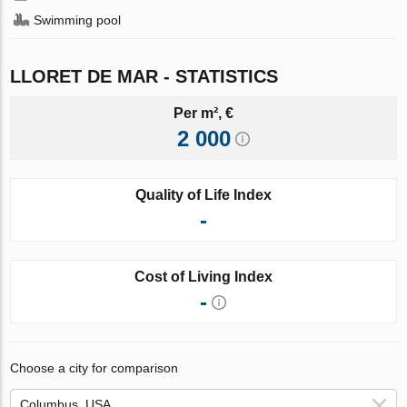
Swimming pool
LLORET DE MAR - STATISTICS
Per m², €
2 000
Quality of Life Index
-
Cost of Living Index
-
Choose a city for comparison