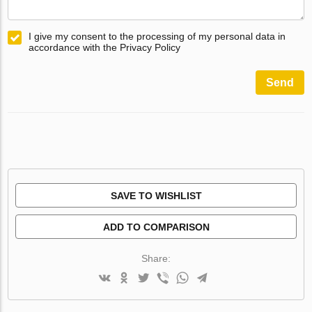
I give my consent to the processing of my personal data in
accordance with the Privacy Policy
Send
SAVE TO WISHLIST
ADD TO COMPARISON
Share: