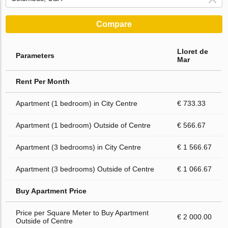
Compare
Lloret de
Parameters
Mar
Rent Per Month
Apartment (1 bedroom) in City Centre
€ 733.33
Apartment (1 bedroom) Outside of Centre
€ 566.67
Apartment (3 bedrooms) in City Centre
€ 1 566.67
Apartment (3 bedrooms) Outside of Centre
€ 1 066.67
Buy Apartment Price
Price per Square Meter to Buy Apartment
€ 2 000.00
Outside of Centre