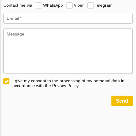
Contact me via
WhatsApp
Viber
Telegram
I give my consent to the processing of my personal data in
accordance with the Privacy Policy
Send