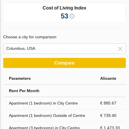
Cost of Living Index
53
Choose a city for comparison
Compare
Parameters
Alicante
Rent Per Month
Apartment (1 bedroom) in City Centre
€ 885.67
Apartment (1 bedroom) Outside of Centre
€ 739.40
Apartment (3 bedrooms) in City Centre
€ 1 473.33