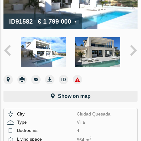
ID91582
€ 1 799 000
Show on map
City
Ciudad Quesada
Type
Villa
Bedrooms
4
2
Living space
564 m