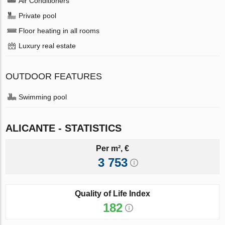
Air Conditioners
Private pool
Floor heating in all rooms
Luxury real estate
OUTDOOR FEATURES
Swimming pool
ALICANTE - STATISTICS
Per m², €
3 753
Quality of Life Index
182