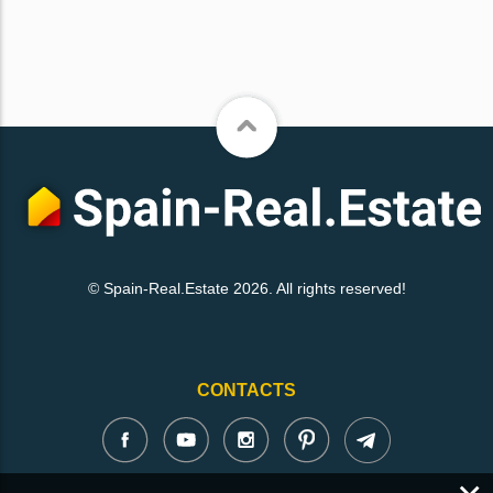
© Spain-Real.Estate 2026. All rights reserved!
CONTACTS