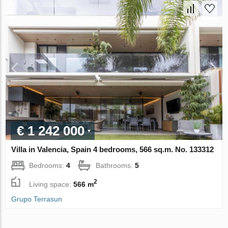
€ 1 242 000
Villa in Valencia, Spain 4 bedrooms, 566 sq.m. No. 133312
Bedrooms:
4
Bathrooms:
5
2
Living space:
566 m
Grupo Terrasun