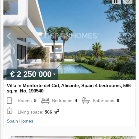
€ 2 250 000
Villa in Monforte del Cid, Alicante, Spain 4 bedrooms, 566
sq.m. No. 190540
Rooms:
5
Bedrooms:
4
Bathrooms:
6
2
Living space:
566 m
Spain Homes