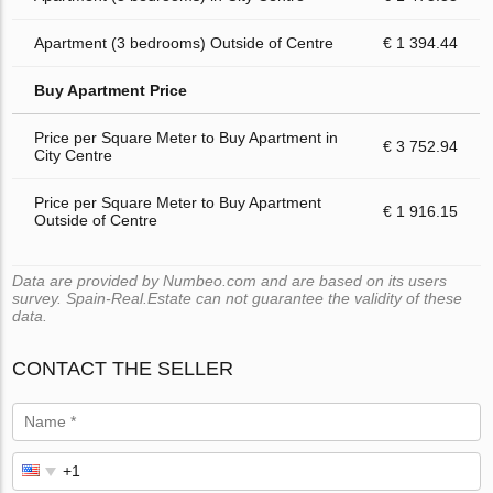
Apartment (3 bedrooms) Outside of Centre
€ 1 394.44
Buy Apartment Price
Price per Square Meter to Buy Apartment in
€ 3 752.94
City Centre
Price per Square Meter to Buy Apartment
€ 1 916.15
Outside of Centre
Data are provided by Numbeo.com and are based on its users
survey. Spain-Real.Estate can not guarantee the validity of these
data.
CONTACT THE SELLER