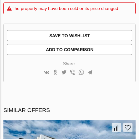
The property may have been sold or its price changed
SAVE TO WISHLIST
ADD TO COMPARISON
Share:
SIMILAR OFFERS