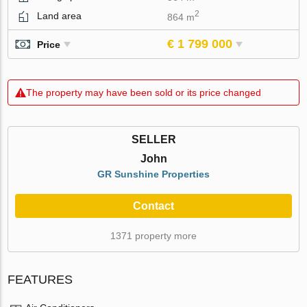
2
Land area
864 m
€ 1 799 000
Price
The property may have been sold or its price changed
SELLER
John
GR Sunshine Properties
Contact
1371 property more
FEATURES