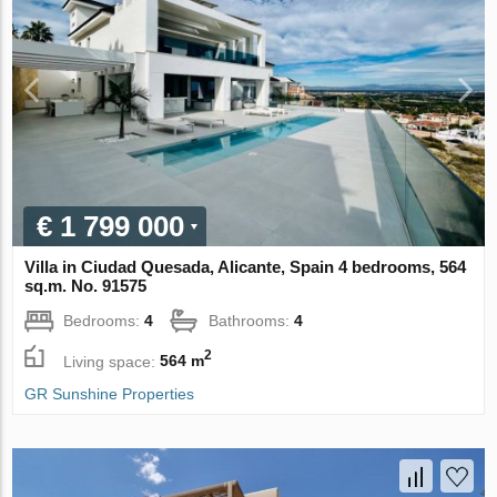
€ 1 799 000
Villa in Ciudad Quesada, Alicante, Spain 4 bedrooms, 564
sq.m. No. 91575
Bedrooms:
4
Bathrooms:
4
2
Living space:
564 m
GR Sunshine Properties