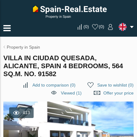
Property in Spain
(
0
)
(
0
)
Property in Spain
VILLA IN CIUDAD QUESADA,
ALICANTE, SPAIN 4 BEDROOMS, 564
SQ.M. NO. 91582
Add to comparison
(
0
)
Save to wishlist
(
0
)
Viewed (1)
Offer your price
413