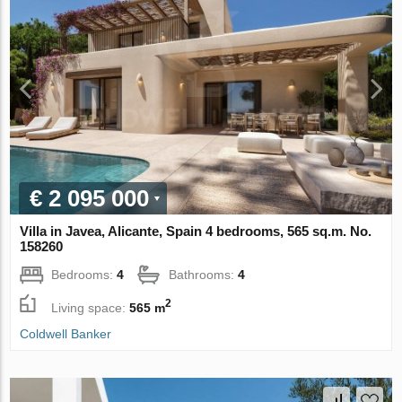
€ 2 095 000
Villa in Javea, Alicante, Spain 4 bedrooms, 565 sq.m. No.
158260
Bedrooms:
4
Bathrooms:
4
2
Living space:
565 m
Coldwell Banker