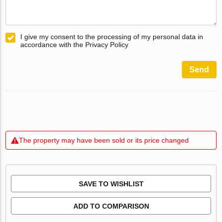
I give my consent to the processing of my personal data in
accordance with the Privacy Policy
Send
The property may have been sold or its price changed
SAVE TO WISHLIST
ADD TO COMPARISON