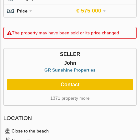
€ 575 000
Price
The property may have been sold or its price changed
SELLER
John
GR Sunshine Properties
Contact
1371 property more
LOCATION
Close to the beach