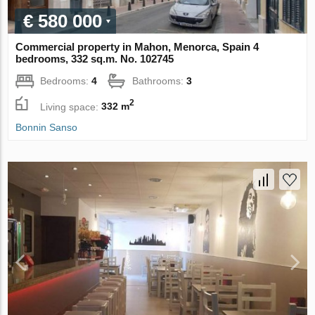
€ 580 000
Commercial property in Mahon, Menorca, Spain 4
bedrooms, 332 sq.m. No. 102745
Bedrooms:
4
Bathrooms:
3
2
Living space:
332 m
Bonnin Sanso