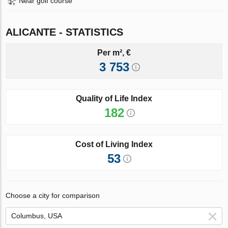
Near golf course
ALICANTE - STATISTICS
Per m², €
3 753
Quality of Life Index
182
Cost of Living Index
53
Choose a city for comparison