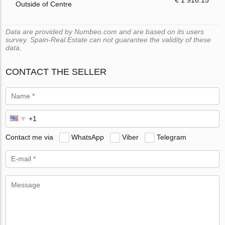
€ 1 916.15
Outside of Centre
Data are provided by Numbeo.com and are based on its users
survey. Spain-Real.Estate can not guarantee the validity of these
data.
CONTACT THE SELLER
Contact me via
WhatsApp
Viber
Telegram