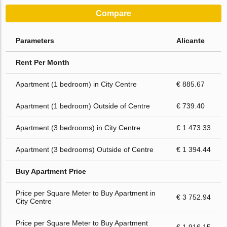
Compare
Parameters
Alicante
Rent Per Month
Apartment (1 bedroom) in City Centre
€ 885.67
Apartment (1 bedroom) Outside of Centre
€ 739.40
Apartment (3 bedrooms) in City Centre
€ 1 473.33
Apartment (3 bedrooms) Outside of Centre
€ 1 394.44
Buy Apartment Price
Price per Square Meter to Buy Apartment in
€ 3 752.94
City Centre
Price per Square Meter to Buy Apartment