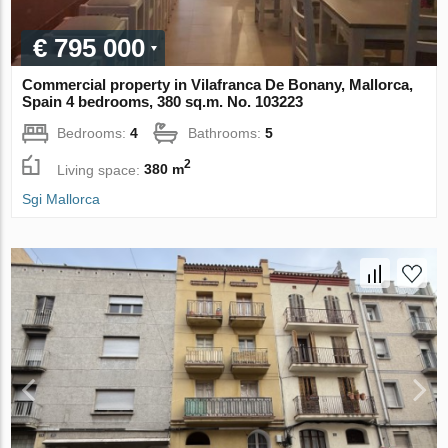
€ 795 000
Commercial property in Vilafranca De Bonany, Mallorca,
Spain 4 bedrooms, 380 sq.m. No. 103223
Bedrooms:
4
Bathrooms:
5
2
Living space:
380 m
Sgi Mallorca