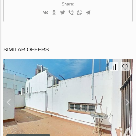
Share:
SIMILAR OFFERS