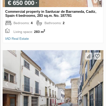
€ 650 000
Commercial property in Sanlucar de Barrameda, Cadiz,
Spain 4 bedrooms, 283 sq.m. No. 187781
Bedrooms:
4
Bathrooms:
2
2
Living space:
283 m
IAD Real Estate