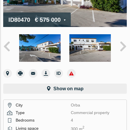
ID80470
€ 575 000
Show on map
City
Orba
Type
Commercial property
Bedrooms
4
2
Living space
300 m