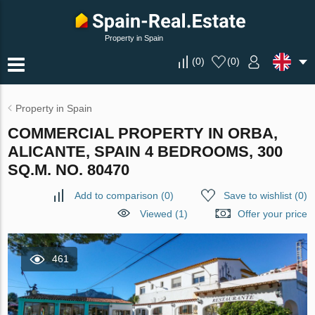
Property in Spain
(
0
)
(
0
)
Property in Spain
COMMERCIAL PROPERTY IN ORBA,
ALICANTE, SPAIN 4 BEDROOMS, 300
SQ.M. NO. 80470
Add to comparison
(
0
)
Save to wishlist
(
0
)
Viewed (1)
Offer your price
461