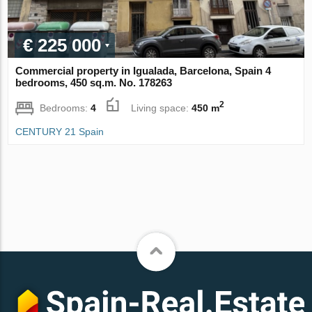
€ 225 000
Commercial property in Igualada, Barcelona, Spain 4
bedrooms, 450 sq.m. No. 178263
2
Bedrooms:
4
Living space:
450 m
CENTURY 21 Spain