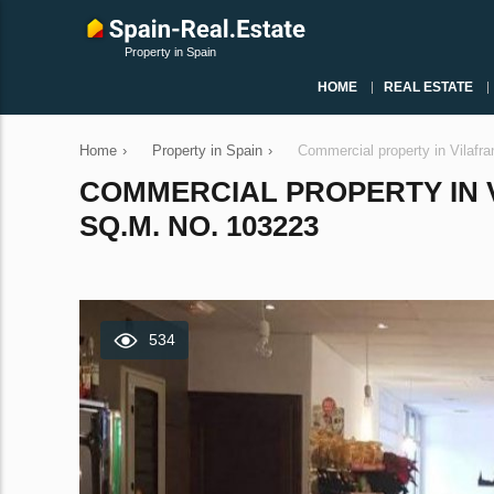
Property in Spain
HOME
REAL ESTATE
Home
›
Property in Spain
›
Commercial property in Vilafr
COMMERCIAL PROPERTY IN V
SQ.M. NO. 103223
534