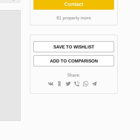
Contact
81 property more
SAVE TO WISHLIST
ADD TO COMPARISON
Share: