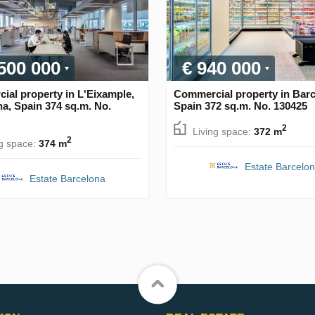
 500 000
€ 940 000
al property in L'Eixample,
Commercial property in Barc
a, Spain 374 sq.m. No.
Spain 372 sq.m. No. 130425
2
Living space:
372 m
2
ng space:
374 m
Estate Barcelo
Estate Barcelona