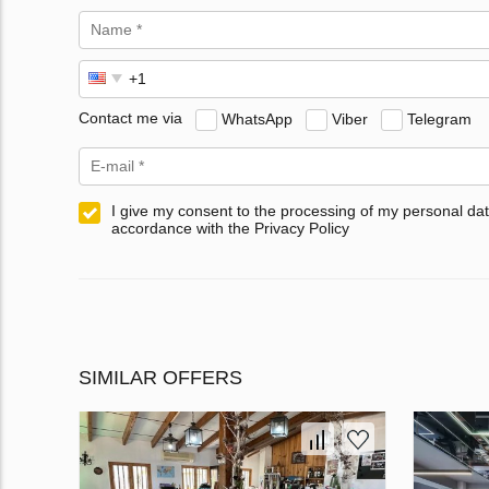
Contact me via
WhatsApp
Viber
Telegram
I give my consent to the processing of my personal dat
accordance with the Privacy Policy
SIMILAR OFFERS