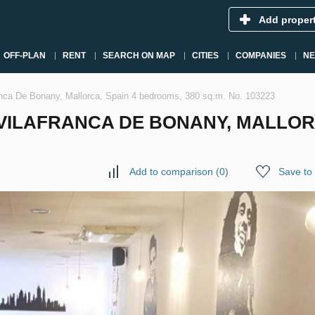
Add proper
OFF-PLAN
RENT
SEARCH ON MAP
CITIES
COMPANIES
N
anca De Bonany, Mallorca, Spain 4 bedrooms, 380 sq.m. No. 103223
ILAFRANCA DE BONANY, MALLORC
Add to comparison
(
0
)
Save to 