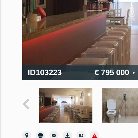
ID103223
€ 795 000