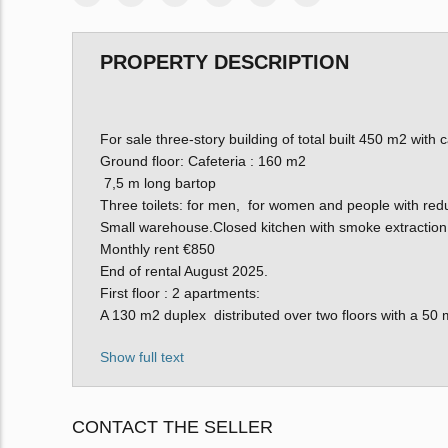
PROPERTY DESCRIPTION
For sale three-story building of total built 450 m2 wit
Ground floor: Cafeteria : 160 m2
7,5 m long bartop
Three toilets: for men, for women and people with redu
Small warehouse.Closed kitchen with smoke extraction
Monthly rent €850
End of rental August 2025.
First floor : 2 apartments:
A 130 m2 duplex distributed over two floors with a 50 
Show full text
CONTACT THE SELLER