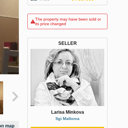
The property may have been sold or
its price changed
SELLER
Larisa Minkova
Sgi Mallorca
on map