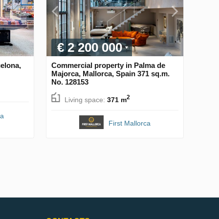
€ 2 200 000
elona,
Commercial property in Palma de
Majorca, Mallorca, Spain 371 sq.m.
No. 128153
2
Living space:
371 m
na
First Mallorca