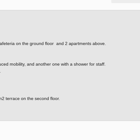
h cafeteria on the ground floor and 2 apartments above.
ced mobility, and another one with a shower for staff.
.
m2 terrace on the second floor.