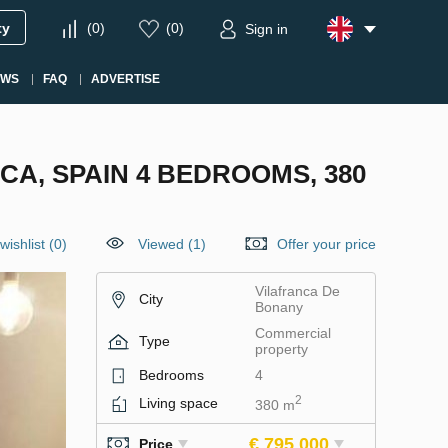
ty
(
0
)
(
0
)
Sign in
EWS
FAQ
ADVERTISE
A, SPAIN 4 BEDROOMS, 380
wishlist
(
0
)
Viewed (1)
Offer your price
Vilafranca De
City
Bonany
Commercial
Type
property
Bedrooms
4
2
Living space
380 m
€ 795 000
Price