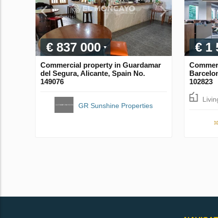
€ 837 000
€ 1
Commercial property in Guardamar
Commerci
del Segura, Alicante, Spain No.
Barcelon
149076
102823
Livi
GR Sunshine Properties