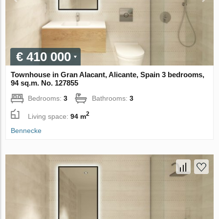
€ 410 000
Townhouse in Gran Alacant, Alicante, Spain 3 bedrooms,
94 sq.m. No. 127855
Bedrooms:
3
Bathrooms:
3
2
Living space:
94 m
Bennecke