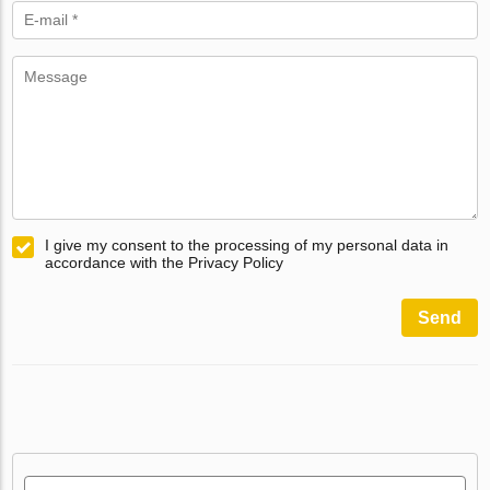
I give my consent to the processing of my personal data in
accordance with the Privacy Policy
Send