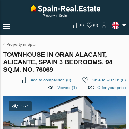
Property in Spain
(
0
)
(
0
)
Property in Spain
TOWNHOUSE IN GRAN ALACANT,
ALICANTE, SPAIN 3 BEDROOMS, 94
SQ.M. NO. 76069
Add to comparison
(
0
)
Save to wishlist
(
0
)
Viewed (1)
Offer your price
567