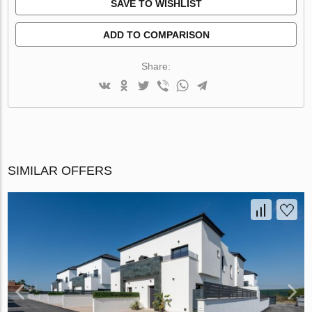
SAVE TO WISHLIST
ADD TO COMPARISON
Share:
SIMILAR OFFERS