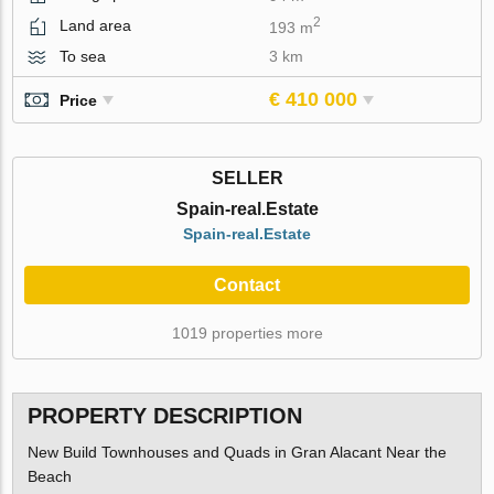
2
Land area
193 m
To sea
3 km
€ 410 000
Price
SELLER
Spain-real.Estate
Spain-real.Estate
Contact
1019 properties more
PROPERTY DESCRIPTION
New Build Townhouses and Quads in Gran Alacant Near the
Beach