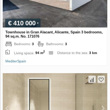
€ 410 000
Townhouse in Gran Alacant, Alicante, Spain 3 bedrooms,
94 sq.m. No. 171076
Bedrooms:
3
Bathrooms:
3
2
Living space:
94 m
Distance to the sea:
3 km
MediterSpain