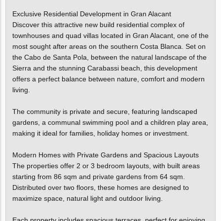
Exclusive Residential Development in Gran Alacant
Discover this attractive new build residential complex of
townhouses and quad villas located in Gran Alacant, one of the
most sought after areas on the southern Costa Blanca. Set on
the Cabo de Santa Pola, between the natural landscape of the
Sierra and the stunning Carabassi beach, this development
offers a perfect balance between nature, comfort and modern
living.
The community is private and secure, featuring landscaped
gardens, a communal swimming pool and a children play area,
making it ideal for families, holiday homes or investment.
Modern Homes with Private Gardens and Spacious Layouts
The properties offer 2 or 3 bedroom layouts, with built areas
starting from 86 sqm and private gardens from 64 sqm.
Distributed over two floors, these homes are designed to
maximize space, natural light and outdoor living.
Each property includes spacious terraces, perfect for enjoying