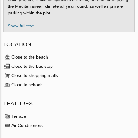
the Mediterranean climate all year round, as well as private
parking within the plot.
Show full text
LOCATION
Close to the beach
Close to the bus stop
Close to shopping malls
Close to schools
FEATURES
Terrace
Air Conditioners