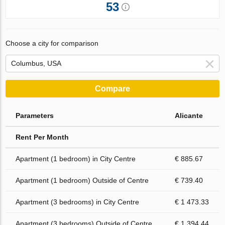
53
Choose a city for comparison
Compare
Parameters
Alicante
Rent Per Month
Apartment (1 bedroom) in City Centre
€ 885.67
Apartment (1 bedroom) Outside of Centre
€ 739.40
Apartment (3 bedrooms) in City Centre
€ 1 473.33
Apartment (3 bedrooms) Outside of Centre
€ 1 394.44