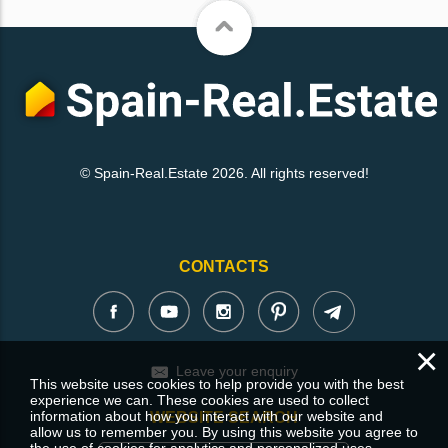
© Spain-Real.Estate 2026. All rights reserved!
CONTACTS
×
Leave your enquiry
This website uses cookies to help provide you with the best
experience we can. These cookies are used to collect
information about how you interact with our website and
WEBSITE SEARCH
allow us to remember you. By using this website you agree to