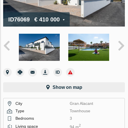
ID76069
€ 410 000
Show on map
City
Gran Alacant
Type
Townhouse
Bedrooms
3
2
Living space
94 m