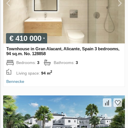
€ 410 000
Townhouse in Gran Alacant, Alicante, Spain 3 bedrooms,
94 sq.m. No. 128858
Bedrooms:
3
Bathrooms:
3
2
Living space:
94 m
Bennecke