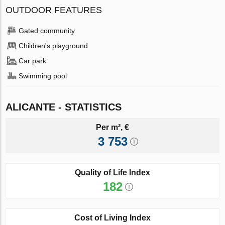
OUTDOOR FEATURES
Gated community
Children's playground
Car park
Swimming pool
ALICANTE - STATISTICS
Per m², €
3 753
Quality of Life Index
182
Cost of Living Index