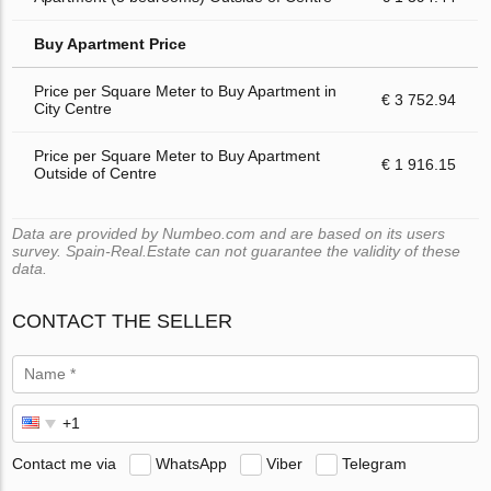
Buy Apartment Price
Price per Square Meter to Buy Apartment in
€ 3 752.94
City Centre
Price per Square Meter to Buy Apartment
€ 1 916.15
Outside of Centre
Data are provided by Numbeo.com and are based on its users
survey. Spain-Real.Estate can not guarantee the validity of these
data.
CONTACT THE SELLER
Contact me via
WhatsApp
Viber
Telegram