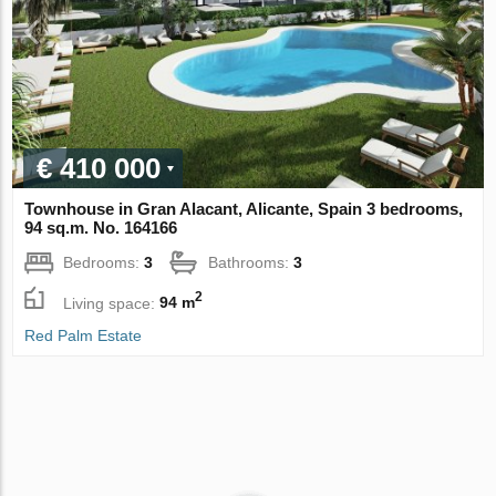
€ 410 000
Townhouse in Gran Alacant, Alicante, Spain 3 bedrooms,
94 sq.m. No. 164166
Bedrooms:
3
Bathrooms:
3
2
Living space:
94 m
Red Palm Estate