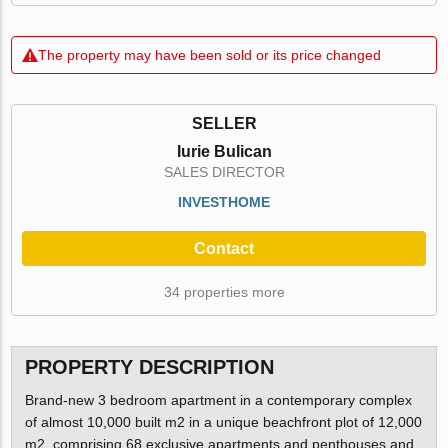
The property may have been sold or its price changed
SELLER
Iurie Bulican
SALES DIRECTOR
INVESTHOME
Contact
34 properties more
PROPERTY DESCRIPTION
Brand-new 3 bedroom apartment in a contemporary complex
of almost 10,000 built m2 in a unique beachfront plot of 12,000
m2, comprising 68 exclusive apartments and penthouses and