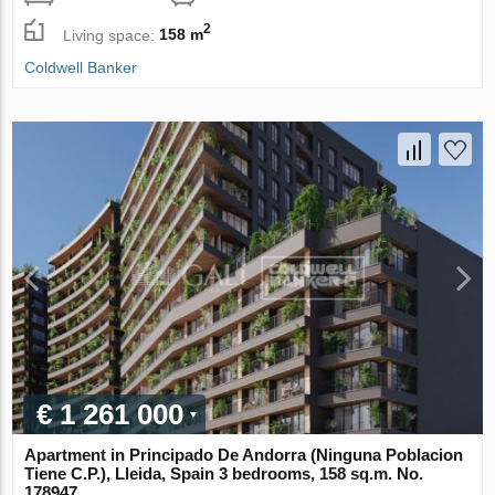
2
Living space:
158 m
Coldwell Banker
€ 1 261 000
Apartment in Principado De Andorra (Ninguna Poblacion
Tiene C.P.), Lleida, Spain 3 bedrooms, 158 sq.m. No.
178947