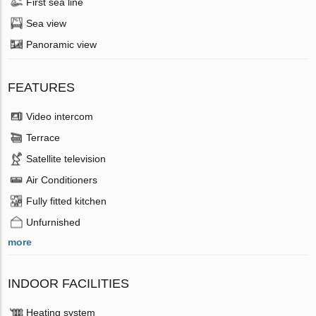
First sea line
Sea view
Panoramic view
FEATURES
Video intercom
Terrace
Satellite television
Air Conditioners
Fully fitted kitchen
Unfurnished
more
INDOOR FACILITIES
Heating system