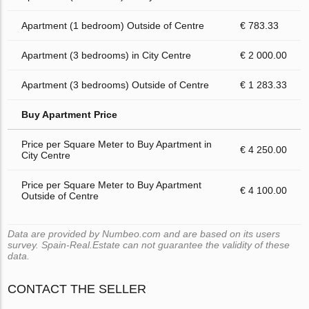
Apartment (1 bedroom) Outside of Centre
€ 783.33
Apartment (3 bedrooms) in City Centre
€ 2 000.00
Apartment (3 bedrooms) Outside of Centre
€ 1 283.33
Buy Apartment Price
Price per Square Meter to Buy Apartment in
€ 4 250.00
City Centre
Price per Square Meter to Buy Apartment
€ 4 100.00
Outside of Centre
Data are provided by Numbeo.com and are based on its users
survey. Spain-Real.Estate can not guarantee the validity of these
data.
CONTACT THE SELLER