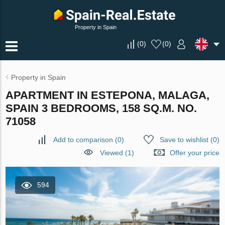
Property in Spain
(
0
)
(
0
)
Property in Spain
APARTMENT IN ESTEPONA, MALAGA,
SPAIN 3 BEDROOMS, 158 SQ.M. NO.
71058
Add to comparison
(
0
)
Save to wishlist
(
0
)
Viewed (1)
Offer your price
594