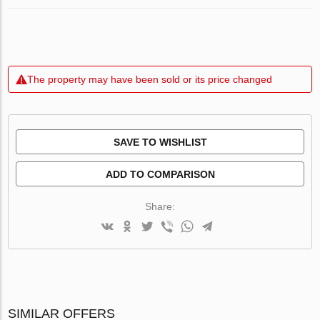
The property may have been sold or its price changed
SAVE TO WISHLIST
ADD TO COMPARISON
Share:
SIMILAR OFFERS