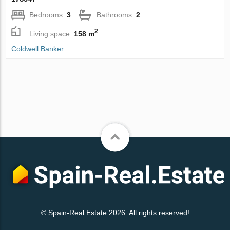
Bedrooms:
3
Bathrooms:
2
2
Living space:
158 m
Coldwell Banker
© Spain-Real.Estate 2026. All rights reserved!