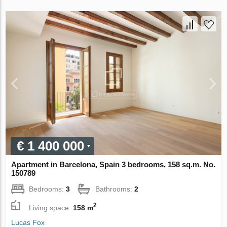
€ 1 400 000
Apartment in Barcelona, Spain 3 bedrooms, 158 sq.m. No.
150789
Bedrooms:
3
Bathrooms:
2
2
Living space:
158 m
Lucas Fox