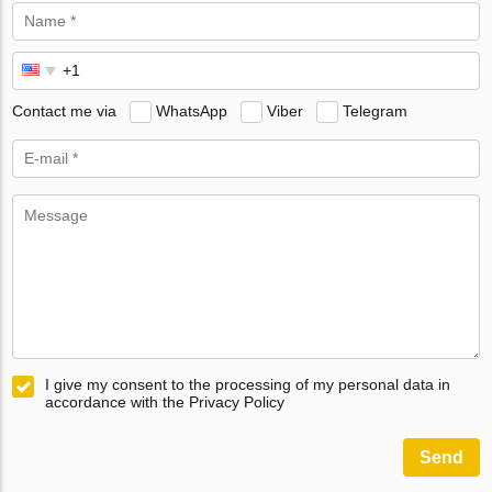
Contact me via
WhatsApp
Viber
Telegram
I give my consent to the processing of my personal data in
accordance with the Privacy Policy
Send