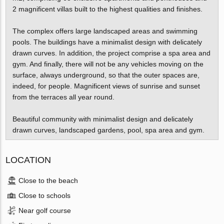
2 magnificent villas built to the highest qualities and finishes.
The complex offers large landscaped areas and swimming
pools. The buildings have a minimalist design with delicately
drawn curves. In addition, the project comprise a spa area and
gym. And finally, there will not be any vehicles moving on the
surface, always underground, so that the outer spaces are,
indeed, for people. Magnificent views of sunrise and sunset
from the terraces all year round.
Beautiful community with minimalist design and delicately
drawn curves, landscaped gardens, pool, spa area and gym.
LOCATION
Close to the beach
Close to schools
Near golf course