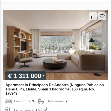
€ 1 311 000
Apartment in Principado De Andorra (Ninguna Poblacion
Tiene C.P.), Lleida, Spain 3 bedrooms, 158 sq.m. No.
178949
Bedrooms:
3
Bathrooms:
2
2
Living space:
158 m