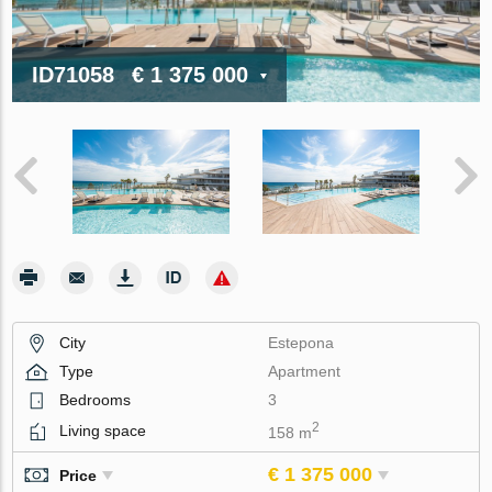
ID71058
€ 1 375 000
City
Estepona
Type
Apartment
Bedrooms
3
2
Living space
158 m
€ 1 375 000
Price