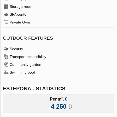
Storage room
SPA center
Private Gym
OUTDOOR FEATURES
Security
Transport accessibility
Community garden
Swimming pool
ESTEPONA - STATISTICS
Per m², €
4 250