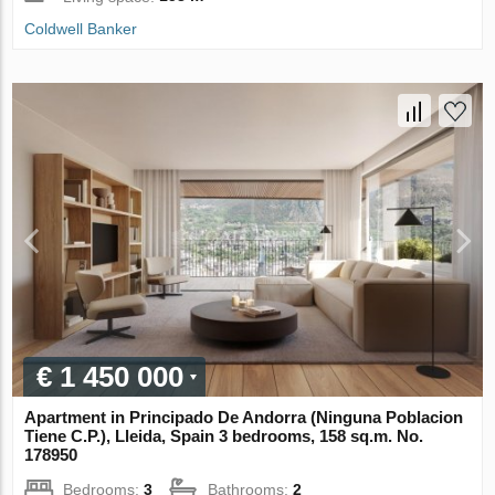
Coldwell Banker
€ 1 450 000
Apartment in Principado De Andorra (Ninguna Poblacion
Tiene C.P.), Lleida, Spain 3 bedrooms, 158 sq.m. No.
178950
Bedrooms:
3
Bathrooms:
2