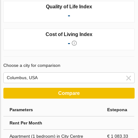
Quality of Life Index
-
Cost of Living Index
-
Choose a city for comparison
Compare
Parameters
Estepona
Rent Per Month
Apartment (1 bedroom) in City Centre
€ 1 083.33