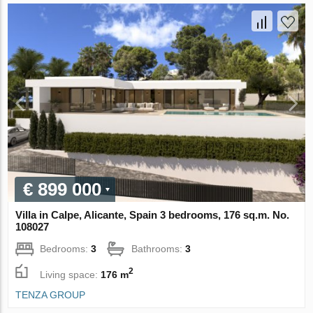
€ 899 000
Villa in Calpe, Alicante, Spain 3 bedrooms, 176 sq.m. No.
108027
Bedrooms:
3
Bathrooms:
3
2
Living space:
176 m
TENZA GROUP