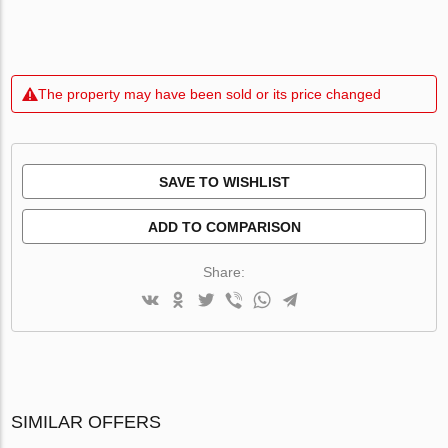
The property may have been sold or its price changed
SAVE TO WISHLIST
ADD TO COMPARISON
Share:
SIMILAR OFFERS