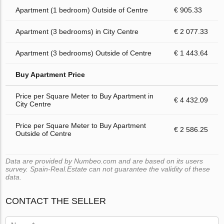
Apartment (1 bedroom) Outside of Centre
€ 905.33
Apartment (3 bedrooms) in City Centre
€ 2 077.33
Apartment (3 bedrooms) Outside of Centre
€ 1 443.64
Buy Apartment Price
Price per Square Meter to Buy Apartment in
€ 4 432.09
City Centre
Price per Square Meter to Buy Apartment
€ 2 586.25
Outside of Centre
Data are provided by Numbeo.com and are based on its users
survey. Spain-Real.Estate can not guarantee the validity of these
data.
CONTACT THE SELLER