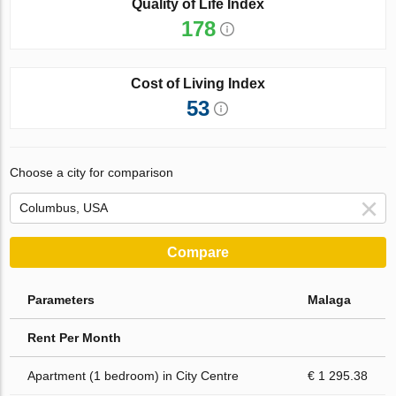
Quality of Life Index
178
Cost of Living Index
53
Choose a city for comparison
Compare
Parameters
Malaga
Rent Per Month
Apartment (1 bedroom) in City Centre
€ 1 295.38