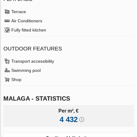
Terrace
Air Conditioners
Fully fitted kitchen
OUTDOOR FEATURES
Transport accessibility
Swimming pool
Shop
MALAGA - STATISTICS
Per m², €
4 432