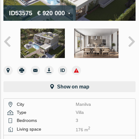
ID53575
€ 920 000
Show on map
City
Manilva
Type
Villa
Bedrooms
3
2
Living space
176 m