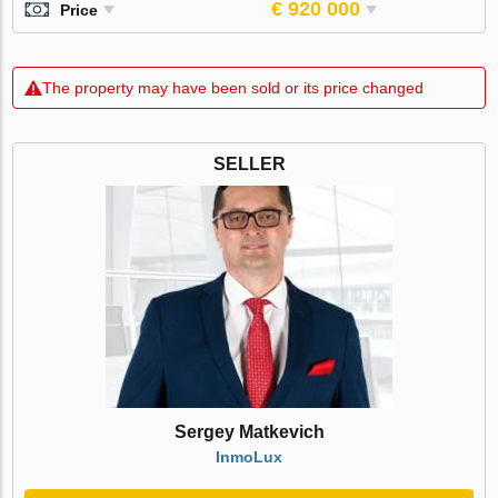
€ 920 000
Price
The property may have been sold or its price changed
SELLER
Sergey Matkevich
InmoLux