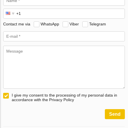
Contact me via
WhatsApp
Viber
Telegram
I give my consent to the processing of my personal data in
accordance with the Privacy Policy
Send