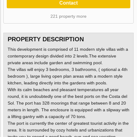
Contact
221 property more
PROPERTY DESCRIPTION
This development is comprised of 11 modern style villas with a
contemporary design divided into 2 levels.The extensive
private areas include garden and swimming pool.
The villas will enjoy 3 bedrooms, 3 bathrooms, ( optional a 4th
bedroom ), large living open plan areas with a modern style
kitchen, leading directly into the gardens with pools.
With its calm beaches and pleasant temperatures all year
round, it is undoubtedly one of the best ports on the Costa del
Sol. The port has 328 moorings that range between 8 and 20
meters in length. The enclosure is equipped with a slipway with
a lifting gantry with a capacity of 70 tons.
The port is currently the center of greatest tourist activity in the
area. It is surrounded by cozy hotels and urbanizations that
invite you to spend a good beach, sun and sea vacation.