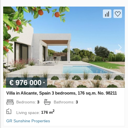
€ 976 000
Villa in Alicante, Spain 3 bedrooms, 176 sq.m. No. 98211
Bedrooms:
3
Bathrooms:
3
2
Living space:
176 m
GR Sunshine Properties