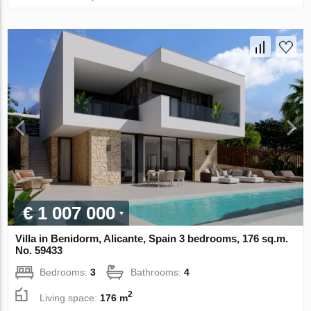
€ 1 007 000
Villa in Benidorm, Alicante, Spain 3 bedrooms, 176 sq.m.
No. 59433
Bedrooms:
3
Bathrooms:
4
2
Living space:
176 m