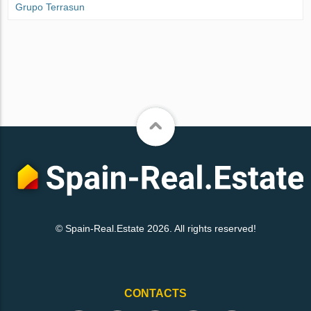
Grupo Terrasun
© Spain-Real.Estate 2026. All rights reserved!
CONTACTS