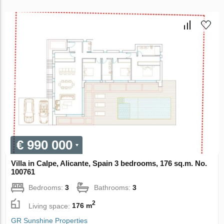
€ 990 000
Villa in Calpe, Alicante, Spain 3 bedrooms, 176 sq.m. No.
100761
Bedrooms:
3
Bathrooms:
3
2
Living space:
176 m
GR Sunshine Properties