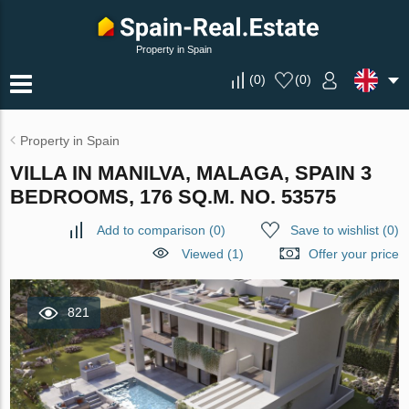
Property in Spain
(
0
)
(
0
)
Property in Spain
VILLA IN MANILVA, MALAGA, SPAIN 3
BEDROOMS, 176 SQ.M. NO. 53575
Add to comparison
(
0
)
Save to wishlist
(
0
)
Viewed (1)
Offer your price
821