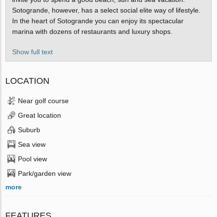
Sotogrande, however, has a select social elite way of lifestyle.
In the heart of Sotogrande you can enjoy its spectacular
marina with dozens of restaurants and luxury shops.
Show full text
LOCATION
Near golf course
Great location
Suburb
Sea view
Pool view
Park/garden view
more
FEATURES