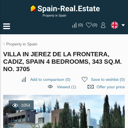
Property in Spain
(
0
)
(
0
)
Property in Spain
VILLA IN JEREZ DE LA FRONTERA,
CADIZ, SPAIN 4 BEDROOMS, 343 SQ.M.
NO. 3705
Add to comparison
(
0
)
Save to wishlist
(
0
)
Viewed (1)
Offer your price
1054