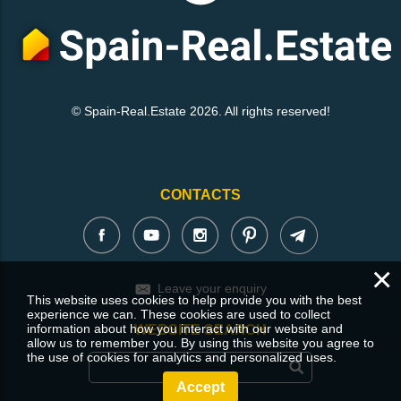
© Spain-Real.Estate 2026. All rights reserved!
CONTACTS
×
Leave your enquiry
This website uses cookies to help provide you with the best
experience we can. These cookies are used to collect
information about how you interact with our website and
WEBSITE SEARCH
allow us to remember you. By using this website you agree to
the use of cookies for analytics and personalized uses.
Accept