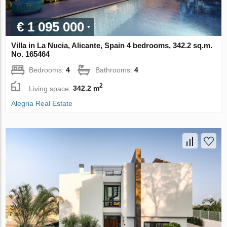
€ 1 095 000
Villa in La Nucia, Alicante, Spain 4 bedrooms, 342.2 sq.m.
No. 165464
Bedrooms:
4
Bathrooms:
4
2
Living space:
342.2 m
Alegria Real Estate