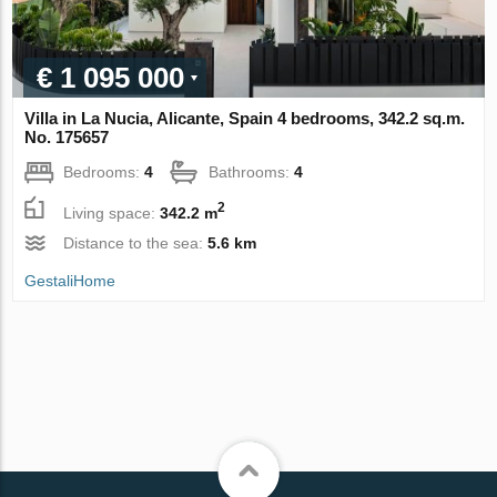
€ 1 095 000
Villa in La Nucia, Alicante, Spain 4 bedrooms, 342.2 sq.m.
No. 175657
Bedrooms:
4
Bathrooms:
4
2
Living space:
342.2 m
Distance to the sea:
5.6 km
GestaliHome