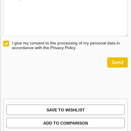
I give my consent to the processing of my personal data in
accordance with the Privacy Policy
Send
SAVE TO WISHLIST
ADD TO COMPARISON