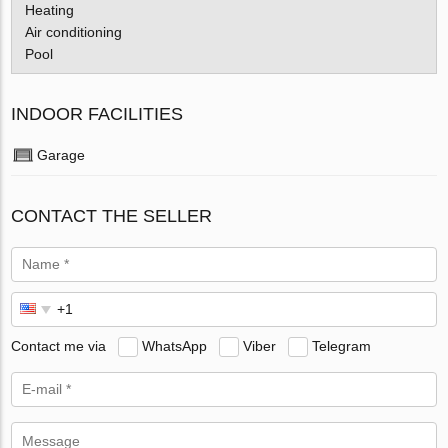
Heating
Air conditioning
Pool
INDOOR FACILITIES
Garage
CONTACT THE SELLER
Contact me via
WhatsApp
Viber
Telegram