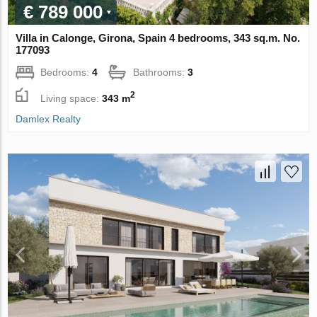
€ 789 000
Villa in Calonge, Girona, Spain 4 bedrooms, 343 sq.m. No.
177093
Bedrooms:
4
Bathrooms:
3
2
Living space:
343 m
Damlex Realty