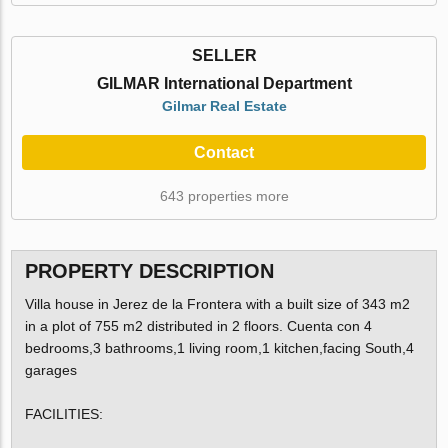
SELLER
GILMAR International Department
Gilmar Real Estate
Contact
643 properties more
PROPERTY DESCRIPTION
Villa house in Jerez de la Frontera with a built size of 343 m2
in a plot of 755 m2 distributed in 2 floors. Cuenta con 4
bedrooms,3 bathrooms,1 living room,1 kitchen,facing South,4
garages
FACILITIES: