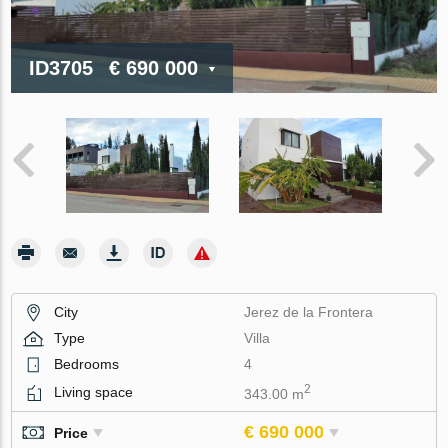
ID3705
€ 690 000
City
Jerez de la Frontera
Type
Villa
Bedrooms
4
2
Living space
343.00 m
€ 690 000
Price