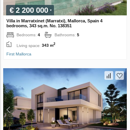
€ 2 200 000
Villa in Marratxinet (Marratxi), Mallorca, Spain 4
bedrooms, 343 sq.m. No. 138351
Bedrooms:
4
Bathrooms:
5
2
Living space:
343 m
First Mallorca