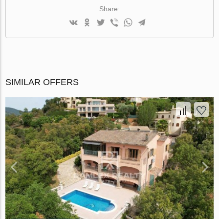
Share:
SIMILAR OFFERS