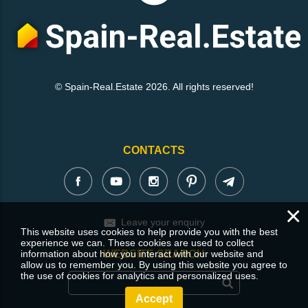
© Spain-Real.Estate 2026. All rights reserved!
CONTACTS
×
Leave your enquiry
This website uses cookies to help provide you with the best
experience we can. These cookies are used to collect
information about how you interact with our website and
WEBSITE SEARCH
allow us to remember you. By using this website you agree to
the use of cookies for analytics and personalized uses.
Accept