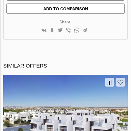
ADD TO COMPARISON
Share:
SIMILAR OFFERS