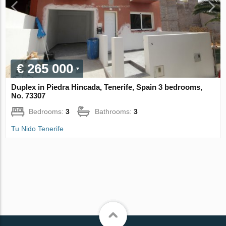
€ 265 000
Duplex in Piedra Hincada, Tenerife, Spain 3 bedrooms,
No. 73307
Bedrooms:
3
Bathrooms:
3
Tu Nido Tenerife