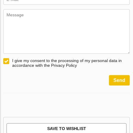
I give my consent to the processing of my personal data in
accordance with the Privacy Policy
Send
SAVE TO WISHLIST