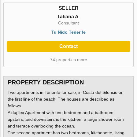
SELLER
Tatiana A.
Consultant
Tu Nido Tenerife
Contact
74 properties more
PROPERTY DESCRIPTION
Two apartments in Tenerife for sale, in Costa del Silencio on
the first line of the beach. The houses are described as
follows.
A duplex Apartment with one bedroom and a bathroom
upstairs, and downstairs is the kitchen, a large shower room
and terrace overlooking the ocean.
The second apartment has two bedrooms, kitchenette, living