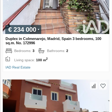
€ 234 000
Duplex in Colmenarejo, Madrid, Spain 3 bedrooms, 100
sq.m. No. 172996
Bedrooms:
3
Bathrooms:
2
2
Living space:
100 m
IAD Real Estate