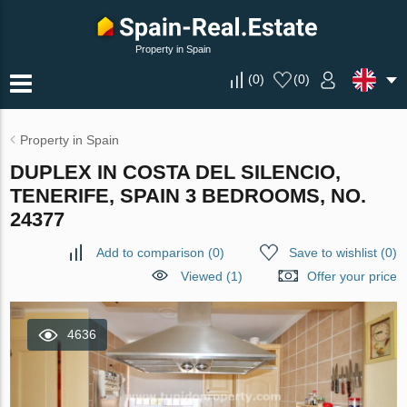
Property in Spain
(
0
)
(
0
)
Property in Spain
DUPLEX IN COSTA DEL SILENCIO,
TENERIFE, SPAIN 3 BEDROOMS, NO.
24377
Add to comparison
(
0
)
Save to wishlist
(
0
)
Viewed (1)
Offer your price
4636