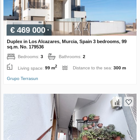
€ 469 000
Duplex in Los Alcazares, Murcia, Spain 3 bedrooms, 99
sq.m. No. 179536
Bedrooms:
3
Bathrooms:
2
2
Living space:
99 m
Distance to the sea:
300 m
Grupo Terrasun