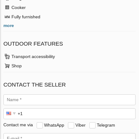
Cooker
Fully furnished
more
OUTDOOR FEATURES
Transport accessibility
Shop
CONTACT THE SELLER
Contact me via
WhatsApp
Viber
Telegram