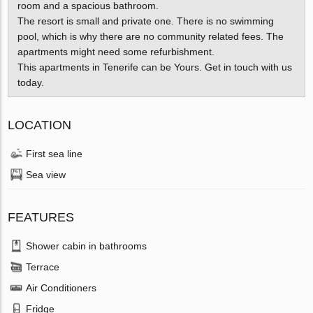
room and a spacious bathroom.
The resort is small and private one. There is no swimming
pool, which is why there are no community related fees. The
apartments might need some refurbishment.
This apartments in Tenerife can be Yours. Get in touch with us
today.
LOCATION
First sea line
Sea view
FEATURES
Shower cabin in bathrooms
Terrace
Air Conditioners
Fridge