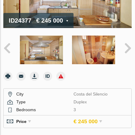
ID24377
€ 245 000
City
Costa del Silencio
Type
Duplex
Bedrooms
3
€ 245 000
Price