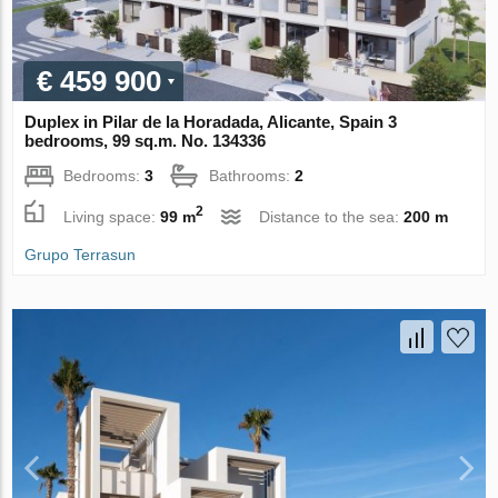
€ 459 900
Duplex in Pilar de la Horadada, Alicante, Spain 3
bedrooms, 99 sq.m. No. 134336
Bedrooms:
3
Bathrooms:
2
2
Living space:
99 m
Distance to the sea:
200 m
Grupo Terrasun