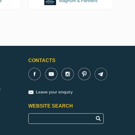
e
Magnum & Partners
CONTACTS
x
Leave your enquiry
WEBSITE SEARCH