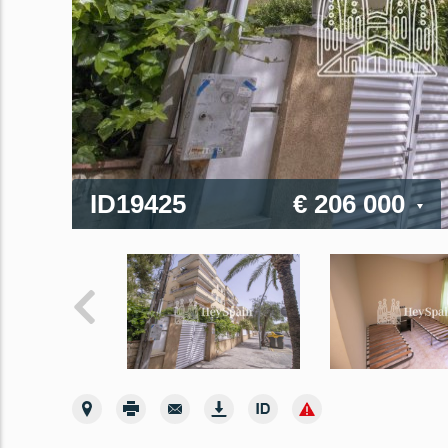
ID19425
€ 206 000