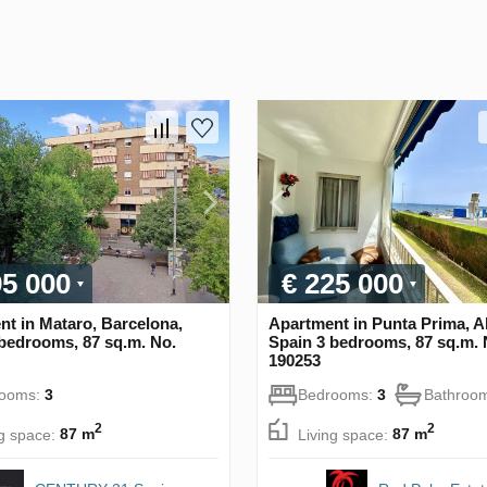
95 000
€ 225 000
t in Mataro, Barcelona,
Apartment in Punta Prima, Al
bedrooms, 87 sq.m. No.
Spain 3 bedrooms, 87 sq.m. 
190253
rooms:
3
Bedrooms:
3
Bathroo
2
2
ng space:
87 m
Living space:
87 m