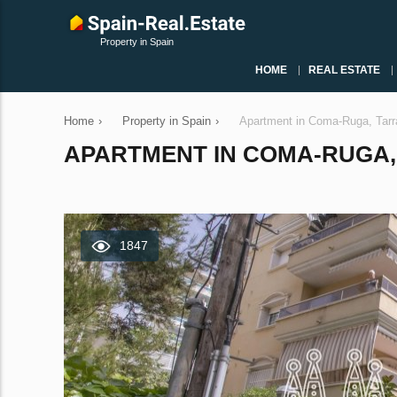
Property in Spain
HOME
REAL ESTATE
Home
›
Property in Spain
›
Apartment in Coma-Ruga, Tarr
APARTMENT IN COMA-RUGA, 
1847