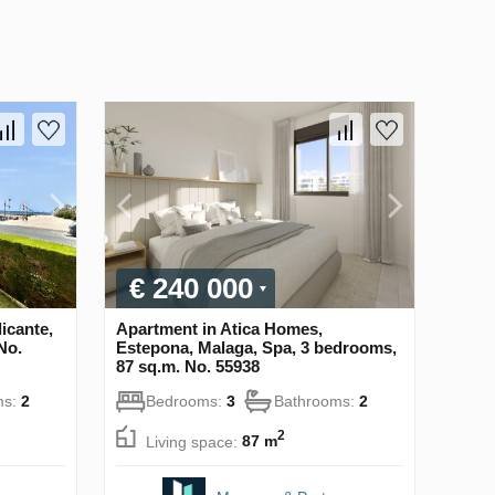
€ 240 000
icante,
Apartment in Atica Homes,
No.
Estepona, Malaga, Spa, 3 bedrooms,
87 sq.m. No. 55938
ms:
2
Bedrooms:
3
Bathrooms:
2
2
Living space:
87 m