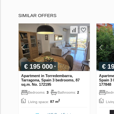
SIMILAR OFFERS
€ 195 000
€ 1
Apartment in Torredembarra,
Apartmen
Tarragona, Spain 3 bedrooms, 87
Spain 3 
sq.m. No. 172195
177848
Bedrooms:
3
Bathrooms:
2
Bed
2
Living space:
87 m
Livi