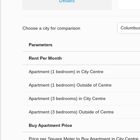
Details
Choose a city for comparison
Parameters
Rent Per Month
Apartment (1 bedroom) in City Centre
Apartment (1 bedroom) Outside of Centre
Apartment (3 bedrooms) in City Centre
Apartment (3 bedrooms) Outside of Centre
Buy Apartment Price
Price per Square Meter to Buy Apartment in City Centre