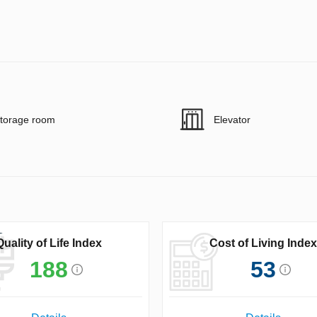
torage room
Elevator
Quality of Life Index
Cost of Living Index
188
53