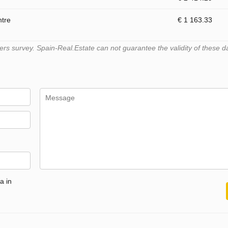
ntre
€ 1 163.33
s survey. Spain-Real.Estate can not guarantee the validity of these d
a in