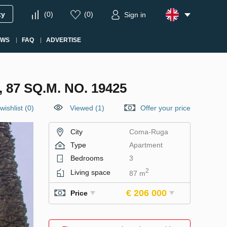
ty
(
0
)
(
0
)
Sign in
EWS
FAQ
ADVERTISE
7 SQ.M. NO. 19425
wishlist
(
0
)
Viewed (1)
Offer your price
City
Coma-Ruga
Type
Apartment
Bedrooms
3
2
Living space
87 m
€ 206 000
Price