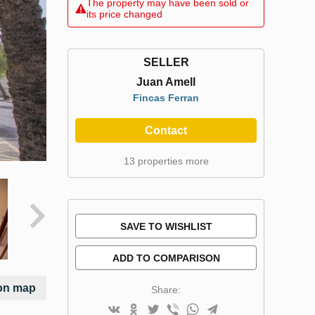
The property may have been sold or
its price changed
SELLER
Juan Amell
Fincas Ferran
Contact
13 properties more
SAVE TO WISHLIST
ADD TO COMPARISON
on map
Share: