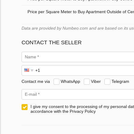
Price per Square Meter to Buy Apartment Outside of Ce
Data are provided by Numbeo.com and are based on its user
CONTACT THE SELLER
Contact me via
WhatsApp
Viber
Telegram
I give my consent to the processing of my personal dat
accordance with the Privacy Policy