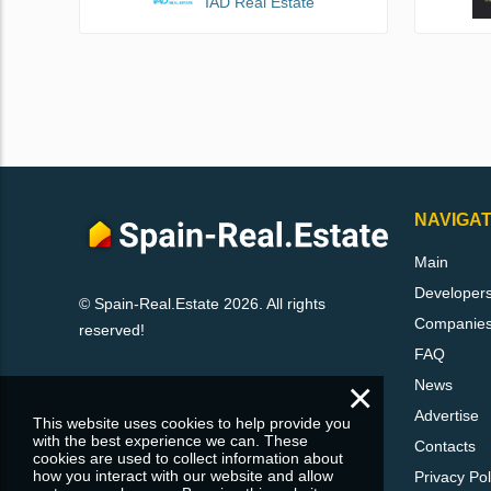
IAD Real Estate
NAVIGAT
Main
Developer
© Spain-Real.Estate 2026. All rights
Companie
reserved!
FAQ
×
News
Advertise
This website uses cookies to help provide you
with the best experience we can. These
Contacts
cookies are used to collect information about
how you interact with our website and allow
Privacy Pol