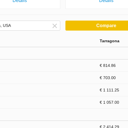
Details
Details
Compare
Tarragona
€ 814.86
€ 703.00
€ 1 111.25
€ 1 057.00
€ 2 414.29