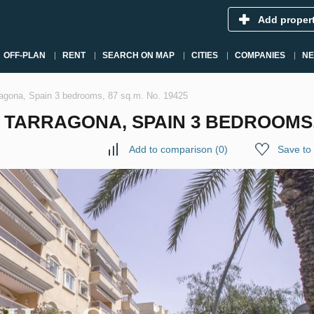
Add proper
OFF-PLAN
RENT
SEARCH ON MAP
CITIES
COMPANIES
N
agona, Spain 3 bedrooms, 87 sq.m. No. 19425
TARRAGONA, SPAIN 3 BEDROOMS, 8
Add to comparison
(
0
)
Save to 