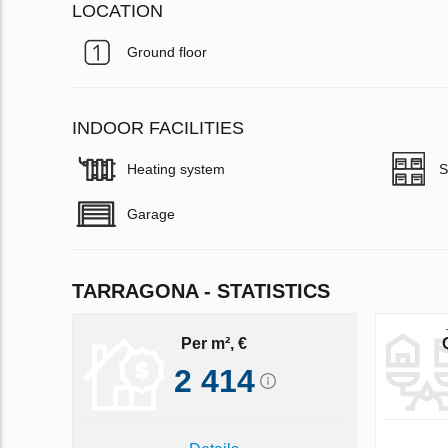
LOCATION
Ground floor
INDOOR FACILITIES
Heating system
S
Garage
TARRAGONA - STATISTICS
Per m², €
2 414