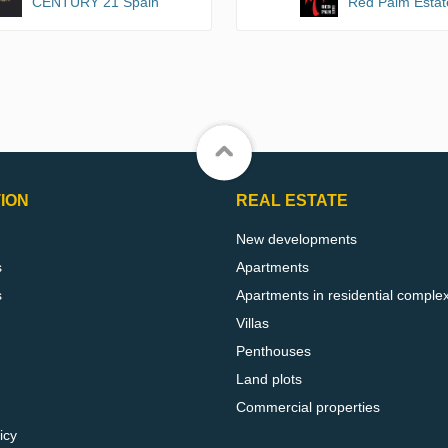
CENTURY 21 Spain
Red Palm Estat
ION
REAL ESTATE
New developments
s
Apartments
s
Apartments in residential comple
Villas
Penthouses
Land plots
Commercial properties
icy