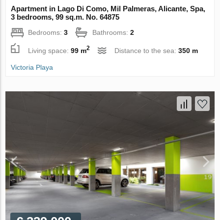
Apartment in Lago Di Como, Mil Palmeras, Alicante, Spa,
3 bedrooms, 99 sq.m. No. 64875
Bedrooms:
3
Bathrooms:
2
2
Living space:
99 m
Distance to the sea:
350 m
Victoria Playa