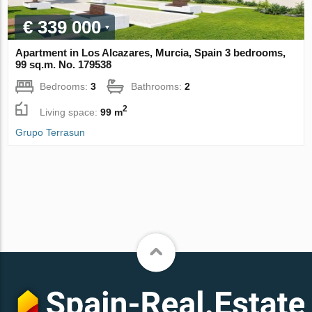
€ 339 000
Apartment in Los Alcazares, Murcia, Spain 3 bedrooms,
99 sq.m. No. 179538
Bedrooms:
3
Bathrooms:
2
2
Living space:
99 m
Grupo Terrasun