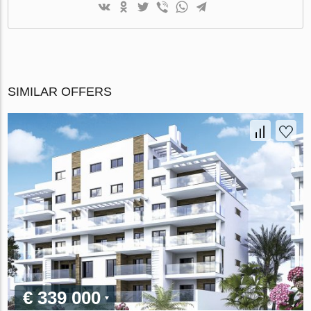
SIMILAR OFFERS
€ 339 000