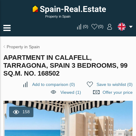
Property in Spain
(
0
)
(
0
)
Property in Spain
APARTMENT IN CALAFELL,
TARRAGONA, SPAIN 3 BEDROOMS, 99
SQ.M. NO. 168502
Add to comparison
(
0
)
Save to wishlist
(
0
)
Viewed (1)
Offer your price
158