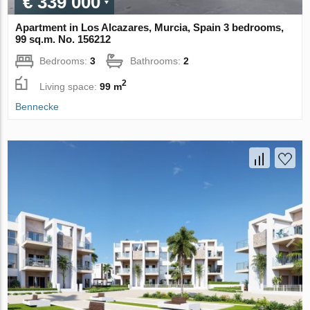
€ 339 000
Apartment in Los Alcazares, Murcia, Spain 3 bedrooms,
99 sq.m. No. 156212
Bedrooms:
3
Bathrooms:
2
2
Living space:
99 m
Bennecke