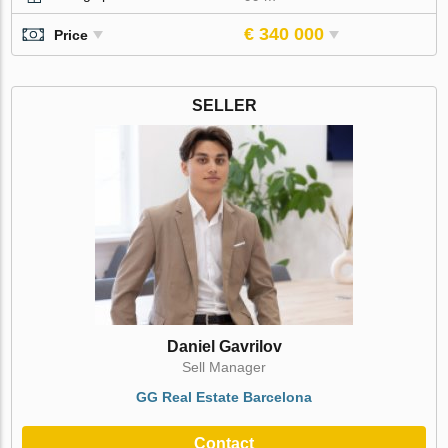
€ 340 000
Price
SELLER
Daniel Gavrilov
Sell Manager
GG Real Estate Barcelona
Contact