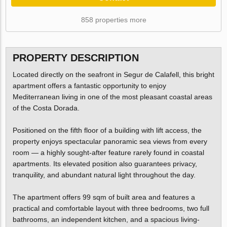
858 properties more
PROPERTY DESCRIPTION
Located directly on the seafront in Segur de Calafell, this bright
apartment offers a fantastic opportunity to enjoy
Mediterranean living in one of the most pleasant coastal areas
of the Costa Dorada.
Positioned on the fifth floor of a building with lift access, the
property enjoys spectacular panoramic sea views from every
room — a highly sought-after feature rarely found in coastal
apartments. Its elevated position also guarantees privacy,
tranquility, and abundant natural light throughout the day.
The apartment offers 99 sqm of built area and features a
practical and comfortable layout with three bedrooms, two full
bathrooms, an independent kitchen, and a spacious living-