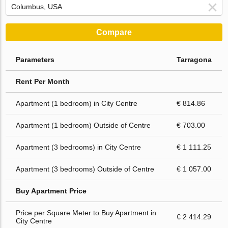
Compare
Parameters
Tarragona
Rent Per Month
Apartment (1 bedroom) in City Centre
€ 814.86
Apartment (1 bedroom) Outside of Centre
€ 703.00
Apartment (3 bedrooms) in City Centre
€ 1 111.25
Apartment (3 bedrooms) Outside of Centre
€ 1 057.00
Buy Apartment Price
Price per Square Meter to Buy Apartment in
€ 2 414.29
City Centre