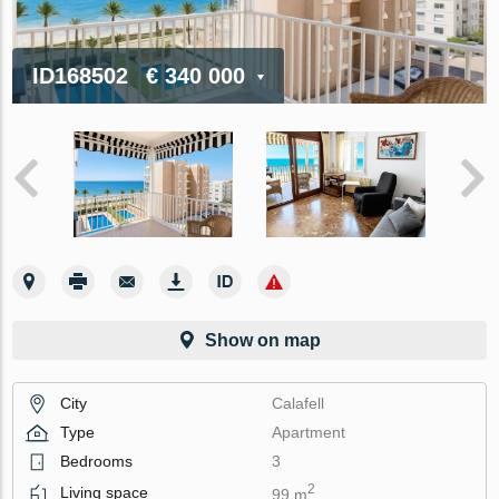
ID168502
€ 340 000
Show on map
City
Calafell
Type
Apartment
Bedrooms
3
2
Living space
99 m