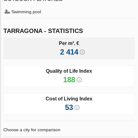
Swimming pool
TARRAGONA - STATISTICS
Per m², €
2 414
Quality of Life Index
188
Cost of Living Index
53
Choose a city for comparison