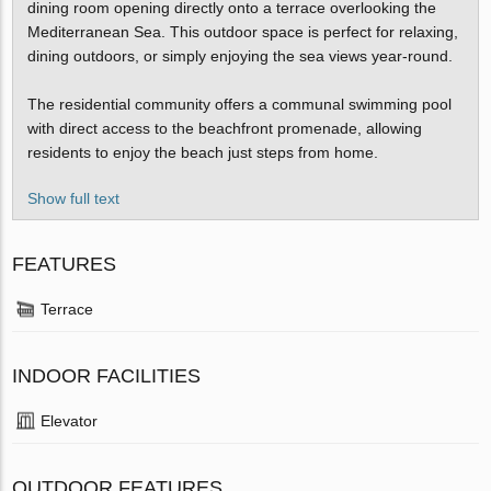
dining room opening directly onto a terrace overlooking the
Mediterranean Sea. This outdoor space is perfect for relaxing,
dining outdoors, or simply enjoying the sea views year-round.
The residential community offers a communal swimming pool
with direct access to the beachfront promenade, allowing
residents to enjoy the beach just steps from home.
Show full text
FEATURES
Terrace
INDOOR FACILITIES
Elevator
OUTDOOR FEATURES