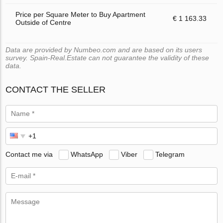
Price per Square Meter to Buy Apartment
€ 1 163.33
Outside of Centre
Data are provided by Numbeo.com and are based on its users
survey. Spain-Real.Estate can not guarantee the validity of these
data.
CONTACT THE SELLER
Contact me via
WhatsApp
Viber
Telegram