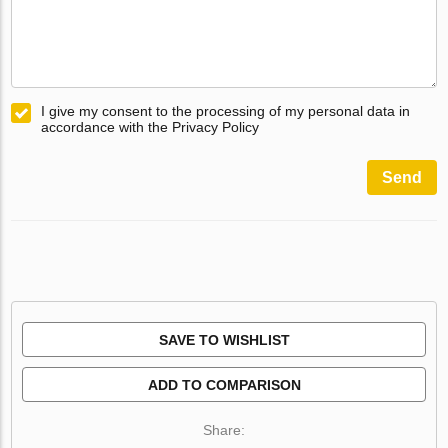
I give my consent to the processing of my personal data in
accordance with the Privacy Policy
Send
SAVE TO WISHLIST
ADD TO COMPARISON
Share: