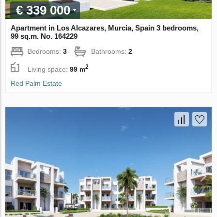
€ 339 000
Apartment in Los Alcazares, Murcia, Spain 3 bedrooms,
99 sq.m. No. 164229
Bedrooms:
3
Bathrooms:
2
2
Living space:
99 m
Red Palm Estate