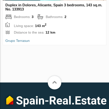
Duplex in Dolores, Alicante, Spain 3 bedrooms, 143 sq.m.
No. 133913
Bedrooms:
3
Bathrooms:
2
2
Living space:
143 m
Distance to the sea:
12 km
Grupo Terrasun