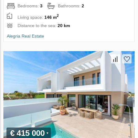
Bedrooms:
3
Bathrooms:
2
2
Living space:
146 m
Distance to the sea:
20 km
Alegria Real Estate
€ 415 000