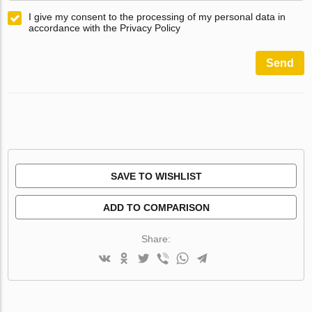
I give my consent to the processing of my personal data in
accordance with the Privacy Policy
Send
SAVE TO WISHLIST
ADD TO COMPARISON
Share: