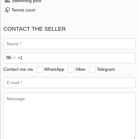
Swimming pool
Tennis court
CONTACT THE SELLER
Contact me via
WhatsApp
Viber
Telegram