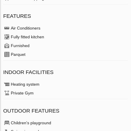
FEATURES
Air Conditioners
Fully fitted kitchen
Furnished
Parquet
INDOOR FACILITIES
Heating system
Private Gym
OUTDOOR FEATURES
Children's playground