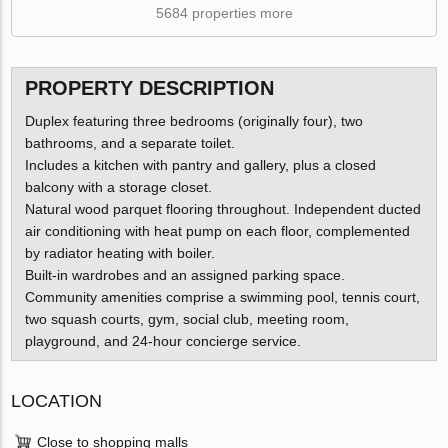
5684 properties more
PROPERTY DESCRIPTION
Duplex featuring three bedrooms (originally four), two
bathrooms, and a separate toilet.
Includes a kitchen with pantry and gallery, plus a closed
balcony with a storage closet.
Natural wood parquet flooring throughout. Independent ducted
air conditioning with heat pump on each floor, complemented
by radiator heating with boiler.
Built-in wardrobes and an assigned parking space.
Community amenities comprise a swimming pool, tennis court,
two squash courts, gym, social club, meeting room,
playground, and 24-hour concierge service.
LOCATION
Close to shopping malls