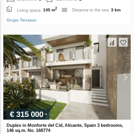
2
Living space:
145 m
Distance to the sea:
3 km
Grupo Terrasun
€ 315 000
Duplex in Monforte del Cid, Alicante, Spain 3 bedrooms,
146 sq.m. No. 168774