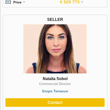
€ 525 773
Price
SELLER
Natalia Sobol
Commercial Director
Grupo Terrasun
Contact