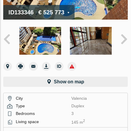
ID133346
€ 525 773
Show on map
City
Valencia
Type
Duplex
Bedrooms
3
2
Living space
145 m