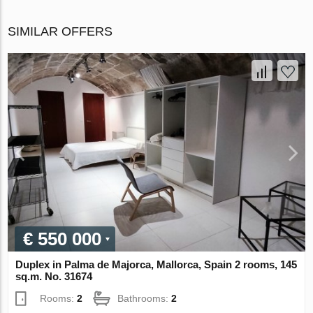
SIMILAR OFFERS
€ 550 000
Duplex in Palma de Majorca, Mallorca, Spain 2 rooms, 145
sq.m. No. 31674
Rooms:
2
Bathrooms:
2