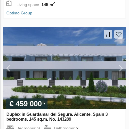
2
Living space:
145 m
Optimo Group
€ 459 000
Duplex in Guardamar del Segura, Alicante, Spain 3
bedrooms, 145 sq.m. No. 143289
Bedrooms:
3
Bathrooms:
2