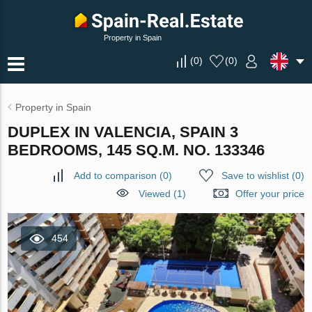
Property in Spain
(
0
)
(
0
)
Property in Spain
DUPLEX IN VALENCIA, SPAIN 3
BEDROOMS, 145 SQ.M. NO. 133346
Add to comparison
(
0
)
Save to wishlist
(
0
)
Viewed (1)
Offer your price
454