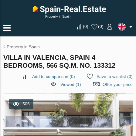
Property in Spain
(
0
)
(
0
)
Property in Spain
VILLA IN VALENCIA, SPAIN 4
BEDROOMS, 566 SQ.M. NO. 133312
Add to comparison
(
0
)
Save to wishlist
(
0
)
Viewed (1)
Offer your price
506