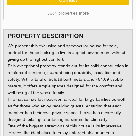
5684 properties more
PROPERTY DESCRIPTION
We present this exclusive and spectacular house for sale,
perfect for those looking to live in a quiet environment without
giving up the highest comfort.
This exceptional property stands out for its solid construction in
reinforced concrete, guaranteeing durability, insulation and
safety. With a total of 566.18 built meters and 454.69 usable
meters, it offers ample spaces designed for the comfort and
well-being of the whole family.
The house has four bedrooms, ideal for large families as well
as for those who enjoy receiving guests, ensuring that each
member has their own private space. It also has a carefully
designed toilet, guaranteeing maximum functionality.
One of the biggest attractions of this house is its impressive
terrace, the ideal place to enjoy unforgettable moments