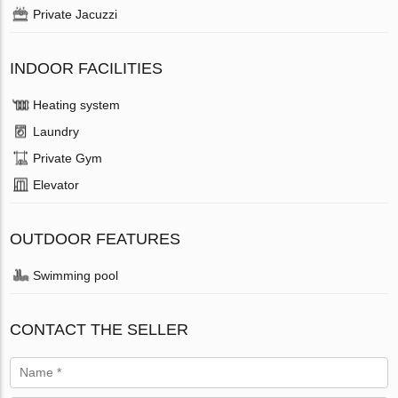
Private Jacuzzi
INDOOR FACILITIES
Heating system
Laundry
Private Gym
Elevator
OUTDOOR FEATURES
Swimming pool
CONTACT THE SELLER