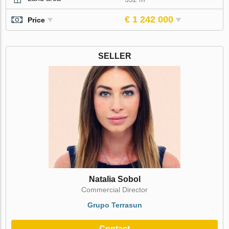
€ 1 242 000
Price
SELLER
Natalia Sobol
Commercial Director
Grupo Terrasun
Contact