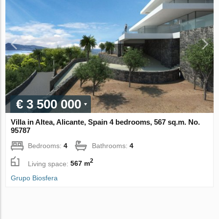
€ 3 500 000
Villa in Altea, Alicante, Spain 4 bedrooms, 567 sq.m. No.
95787
Bedrooms:
4
Bathrooms:
4
2
Living space:
567 m
Grupo Biosfera