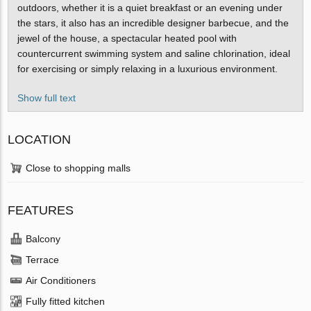
outdoors, whether it is a quiet breakfast or an evening under
the stars, it also has an incredible designer barbecue, and the
jewel of the house, a spectacular heated pool with
countercurrent swimming system and saline chlorination, ideal
for exercising or simply relaxing in a luxurious environment.
Show full text
LOCATION
Close to shopping malls
FEATURES
Balcony
Terrace
Air Conditioners
Fully fitted kitchen