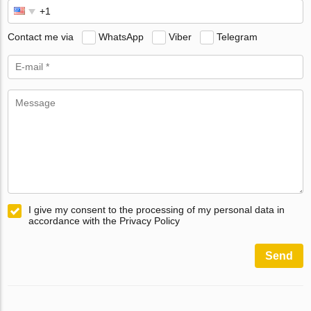
Contact me via
WhatsApp
Viber
Telegram
I give my consent to the processing of my personal data in
accordance with the Privacy Policy
Send