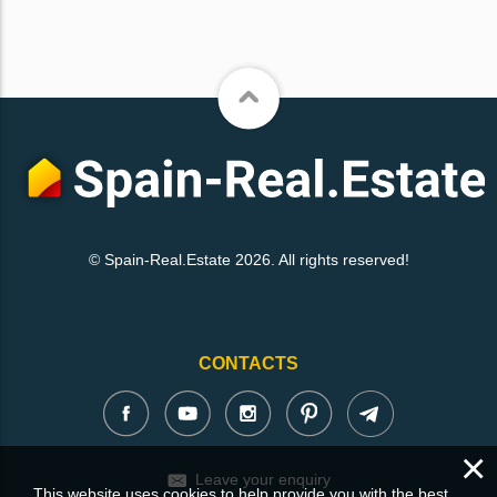
© Spain-Real.Estate 2026. All rights reserved!
CONTACTS
×
Leave your enquiry
This website uses cookies to help provide you with the best