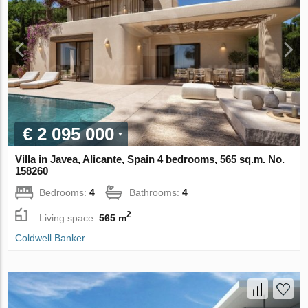
€ 2 095 000
Villa in Javea, Alicante, Spain 4 bedrooms, 565 sq.m. No.
158260
Bedrooms:
4
Bathrooms:
4
2
Living space:
565 m
Coldwell Banker