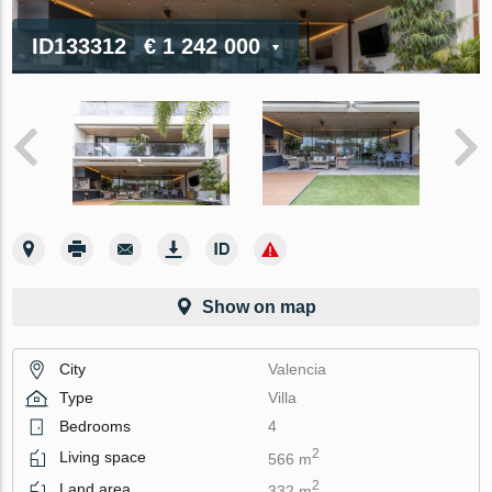
ID133312
€ 1 242 000
Show on map
City
Valencia
Type
Villa
Bedrooms
4
2
Living space
566 m
2
Land area
332 m