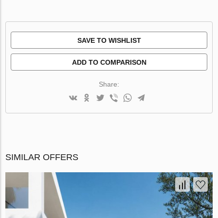
SAVE TO WISHLIST
ADD TO COMPARISON
Share:
SIMILAR OFFERS