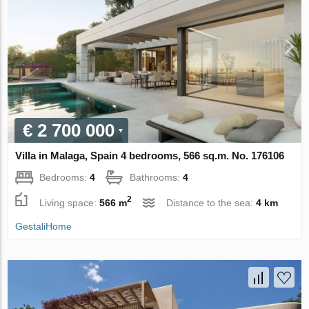
€ 2 700 000
Villa in Malaga, Spain 4 bedrooms, 566 sq.m. No. 176106
Bedrooms:
4
Bathrooms:
4
2
Living space:
566 m
Distance to the sea:
4 km
GestaliHome