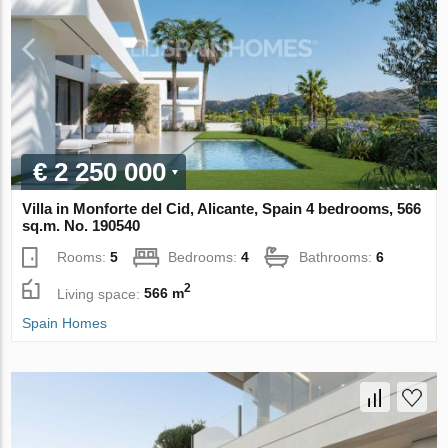
€ 2 250 000
Villa in Monforte del Cid, Alicante, Spain 4 bedrooms, 566
sq.m. No. 190540
Rooms:
5
Bedrooms:
4
Bathrooms:
6
2
Living space:
566 m
Spain Homes