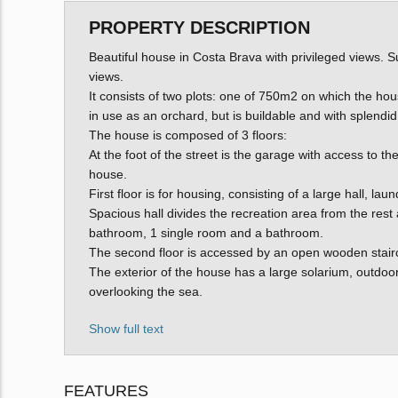
PROPERTY DESCRIPTION
Beautiful house in Costa Brava with privileged views. S
views.
It consists of two plots: one of 750m2 on which the hous
in use as an orchard, but is buildable and with splendid
The house is composed of 3 floors:
At the foot of the street is the garage with access to 
house.
First floor is for housing, consisting of a large hall, la
Spacious hall divides the recreation area from the res
bathroom, 1 single room and a bathroom.
The second floor is accessed by an open wooden staircas
The exterior of the house has a large solarium, outdoor
overlooking the sea.
Show full text
FEATURES