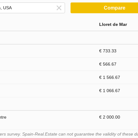
Compare
Lloret de Mar
€ 733.33
€ 566.67
€ 1 566.67
€ 1 066.67
ntre
€ 2 000.00
s survey. Spain-Real.Estate can not guarantee the validity of these d