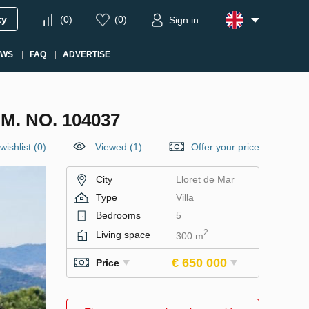
ty
(
0
)
(
0
)
Sign in
EWS
FAQ
ADVERTISE
M. NO. 104037
wishlist
(
0
)
Viewed (1)
Offer your price
City
Lloret de Mar
Type
Villa
Bedrooms
5
2
Living space
300 m
€ 650 000
Price