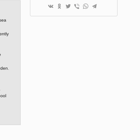
 sea
ently
e
rden.
.
pool