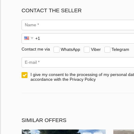
CONTACT THE SELLER
Contact me via
WhatsApp
Viber
Telegram
I give my consent to the processing of my personal dat
accordance with the Privacy Policy
SIMILAR OFFERS