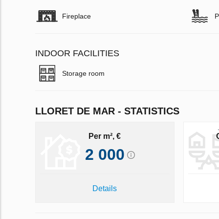
Fireplace
P
INDOOR FACILITIES
Storage room
LLORET DE MAR - STATISTICS
Per m², €
2 000
Details