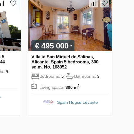
€ 495 000
n 5
Villa in San Miguel de Salinas,
544
Alicante, Spain 5 bedrooms, 300
sq.m. No. 168052
ms:
4
Bedrooms:
5
Bathrooms:
3
2
Living space:
300 m
P
Spain House Levante