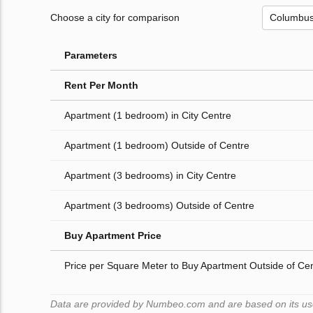
Choose a city for comparison
Parameters
Rent Per Month
Apartment (1 bedroom) in City Centre
Apartment (1 bedroom) Outside of Centre
Apartment (3 bedrooms) in City Centre
Apartment (3 bedrooms) Outside of Centre
Buy Apartment Price
Price per Square Meter to Buy Apartment Outside of Ce
Data are provided by Numbeo.com and are based on its user