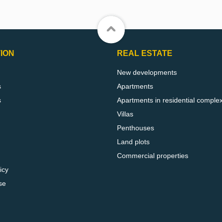
ION
REAL ESTATE
New developments
s
Apartments
s
Apartments in residential comple
Villas
Penthouses
Land plots
Commercial properties
icy
se