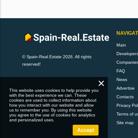
NAVIGAT
Main
Developer
© Spain-Real.Estate 2026. All rights
Companie
reserved!
FAQ
×
News
Advertise
This website uses cookies to help provide you
with the best experience we can. These
Contacts
cookies are used to collect information about
how you interact with our website and allow
Privacy Pol
us to remember you. By using this website
Terms of u
you agree to the use of cookies for analytics
and personalized uses.
Site map
Accept