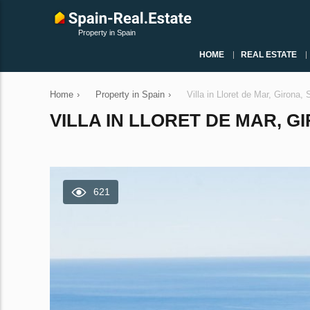
Property in Spain
HOME
REAL ESTATE
Home
›
Property in Spain
›
Villa in Lloret de Mar, Girona
VILLA IN LLORET DE MAR, GI
621