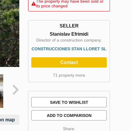
The property may have been sold or
its price changed
SELLER
Stanislav Efrimidi
Director of a construction company.
CONSTRUCCIONES STAN LLORET SL
Contact
71 property more
SAVE TO WISHLIST
ADD TO COMPARISON
on map
Share: