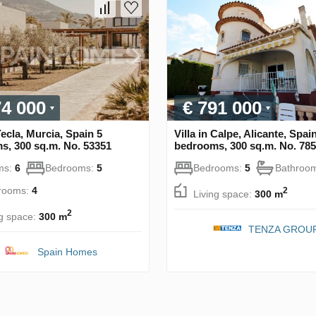
74 000
€ 791 000
 Yecla, Murcia, Spain 5
Villa in Calpe, Alicante, Spai
s, 300 sq.m. No. 53351
bedrooms, 300 sq.m. No. 78
ms:
6
Bedrooms:
5
Bedrooms:
5
Bathroo
rooms:
4
2
Living space:
300 m
2
ng space:
300 m
TENZA GROU
Spain Homes