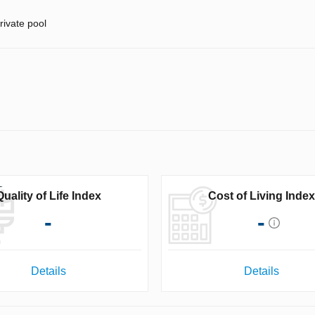
rivate pool
Quality of Life Index
Cost of Living Index
-
-
Details
Details