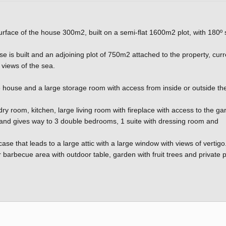
urface of the house 300m2, built on a semi-flat 1600m2 plot, with 180º
e is built and an adjoining plot of 750m2 attached to the property, curr
 views of the sea.
the house and a large storage room with access from inside or outside th
undry room, kitchen, large living room with fireplace with access to the ga
t and gives way to 3 double bedrooms, 1 suite with dressing room and
e that leads to a large attic with a large window with views of vertigo
 barbecue area with outdoor table, garden with fruit trees and private 