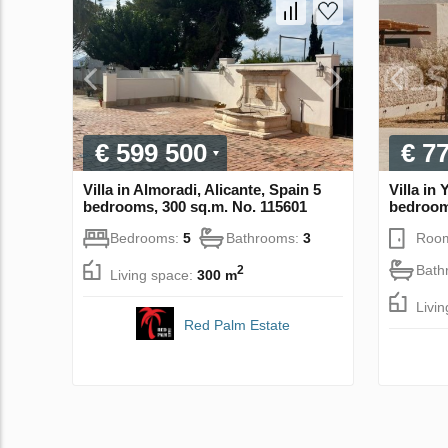
€ 599 500
€ 7
Villa in Almoradi, Alicante, Spain 5
Villa in
bedrooms, 300 sq.m. No. 115601
bedroom
Bedrooms:
5
Bathrooms:
3
Roo
Bath
2
Living space:
300 m
Livi
Red Palm Estate