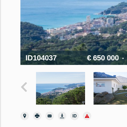
ID104037
€ 650 000