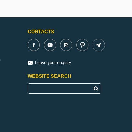
CONTACTS
x
Leave your enquiry
WEBSITE SEARCH