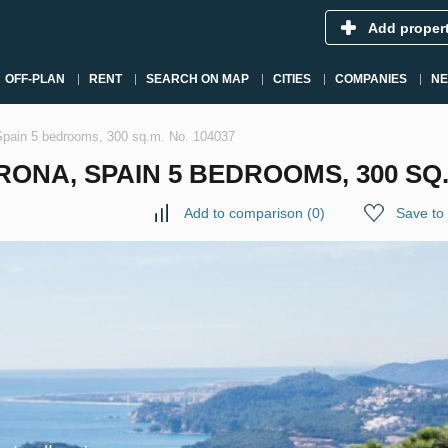
Add proper
OFF-PLAN
RENT
SEARCH ON MAP
CITIES
COMPANIES
N
, Spain 5 bedrooms, 300 sq.m. No. 104037
RONA, SPAIN 5 BEDROOMS, 300 SQ.
Add to comparison
(
0
)
Save to 