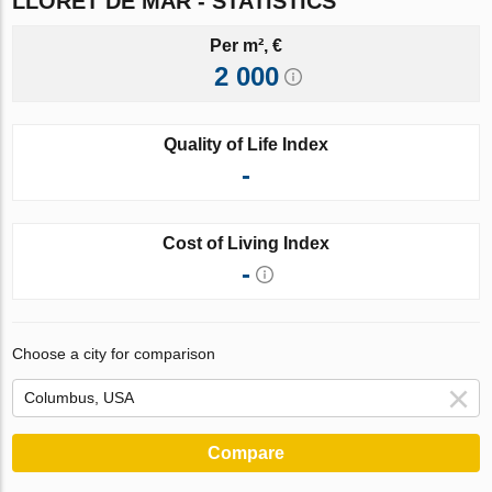
LLORET DE MAR - STATISTICS
Per m², €
2 000
Quality of Life Index
-
Cost of Living Index
-
Choose a city for comparison
Compare