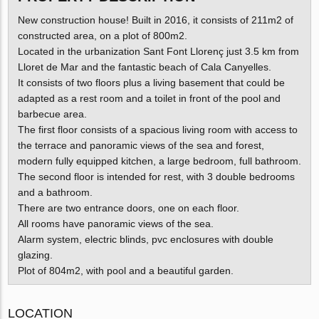
New construction house! Built in 2016, it consists of 211m2 of
constructed area, on a plot of 800m2.
Located in the urbanization Sant Font Llorenç just 3.5 km from
Lloret de Mar and the fantastic beach of Cala Canyelles.
It consists of two floors plus a living basement that could be
adapted as a rest room and a toilet in front of the pool and
barbecue area.
The first floor consists of a spacious living room with access to
the terrace and panoramic views of the sea and forest,
modern fully equipped kitchen, a large bedroom, full bathroom.
The second floor is intended for rest, with 3 double bedrooms
and a bathroom.
There are two entrance doors, one on each floor.
All rooms have panoramic views of the sea.
Alarm system, electric blinds, pvc enclosures with double
glazing.
Plot of 804m2, with pool and a beautiful garden.
LOCATION