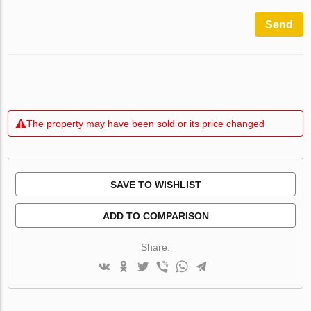
Send
The property may have been sold or its price changed
SAVE TO WISHLIST
ADD TO COMPARISON
Share: