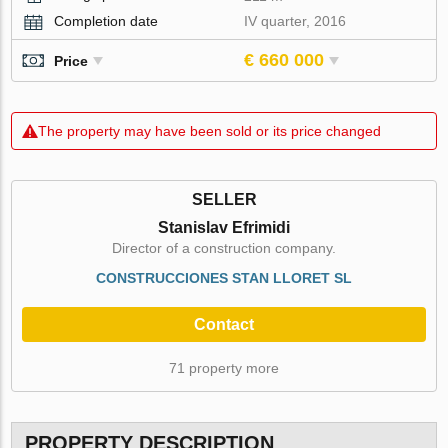
Completion date
IV quarter, 2016
€ 660 000
Price
The property may have been sold or its price changed
SELLER
Stanislav Efrimidi
Director of a construction company.
CONSTRUCCIONES STAN LLORET SL
Contact
71 property more
PROPERTY DESCRIPTION