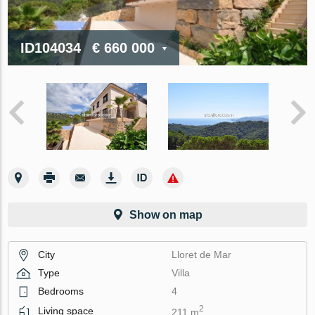
ID104034
€ 660 000
Show on map
City
Lloret de Mar
Type
Villa
Bedrooms
4
2
Living space
211 m