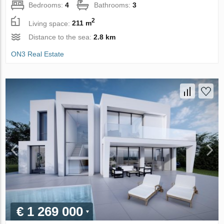
Bedrooms:
4
Bathrooms:
3
2
Living space:
211 m
Distance to the sea:
2.8 km
ON3 Real Estate
€ 1 269 000