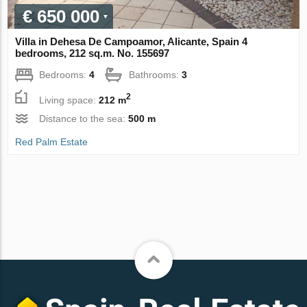
€ 650 000
Villa in Dehesa De Campoamor, Alicante, Spain 4
bedrooms, 212 sq.m. No. 155697
Bedrooms:
4
Bathrooms:
3
2
Living space:
212 m
Distance to the sea:
500 m
Red Palm Estate