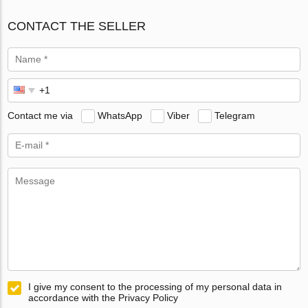
CONTACT THE SELLER
Contact me via
WhatsApp
Viber
Telegram
I give my consent to the processing of my personal data in
accordance with the Privacy Policy