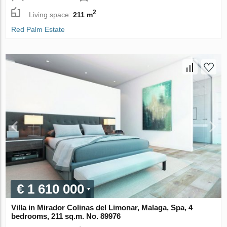
2
Living space:
211 m
Red Palm Estate
€ 1 610 000
Villa in Mirador Colinas del Limonar, Malaga, Spa, 4
bedrooms, 211 sq.m. No. 89976