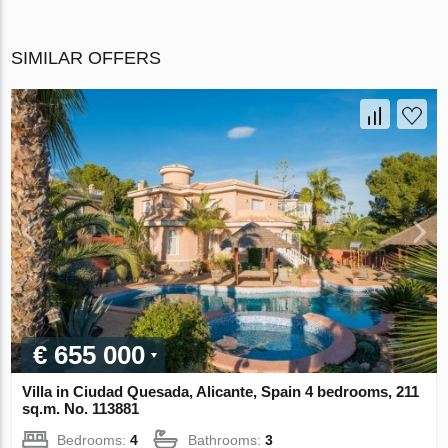
SIMILAR OFFERS
€ 655 000
Villa in Ciudad Quesada, Alicante, Spain 4 bedrooms, 211
sq.m. No. 113881
Bedrooms:
4
Bathrooms:
3