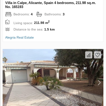
Villa in Calpe, Alicante, Spain 4 bedrooms, 211.98 sq.m.
No. 165193
Bedrooms:
4
Bathrooms:
3
2
Living space:
211.98 m
Distance to the sea:
1.5 km
Alegria Real Estate