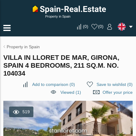
Property in Spain
(
0
)
(
0
)
Property in Spain
VILLA IN LLORET DE MAR, GIRONA,
SPAIN 4 BEDROOMS, 211 SQ.M. NO.
104034
Add to comparison
(
0
)
Save to wishlist
(
0
)
Viewed (1)
Offer your price
519