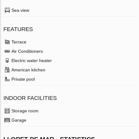
Sea view
FEATURES
Terrace
Air Conditioners
Electric water heater
American kitchen
Private pool
INDOOR FACILITIES
Storage room
Garage