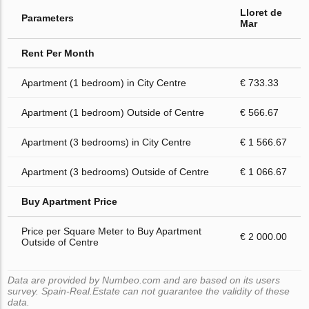
Lloret de
Parameters
Mar
Rent Per Month
Apartment (1 bedroom) in City Centre
€ 733.33
Apartment (1 bedroom) Outside of Centre
€ 566.67
Apartment (3 bedrooms) in City Centre
€ 1 566.67
Apartment (3 bedrooms) Outside of Centre
€ 1 066.67
Buy Apartment Price
Price per Square Meter to Buy Apartment
€ 2 000.00
Outside of Centre
Data are provided by Numbeo.com and are based on its users
survey. Spain-Real.Estate can not guarantee the validity of these
data.