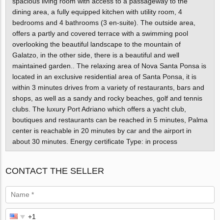
spacious living room with access to a passageway to the
dining area, a fully equipped kitchen with utility room, 4
bedrooms and 4 bathrooms (3 en-suite). The outside area,
offers a partly and covered terrace with a swimming pool
overlooking the beautiful landscape to the mountain of
Galatzo, in the other side, there is a beautiful and well
maintained garden.. The relaxing area of Nova Santa Ponsa is
located in an exclusive residential area of Santa Ponsa, it is
within 3 minutes drives from a variety of restaurants, bars and
shops, as well as a sandy and rocky beaches, golf and tennis
clubs. The luxury Port Adriano which offers a yacht club,
boutiques and restaurants can be reached in 5 minutes, Palma
center is reachable in 20 minutes by car and the airport in
about 30 minutes. Energy certificate Type: in process
CONTACT THE SELLER