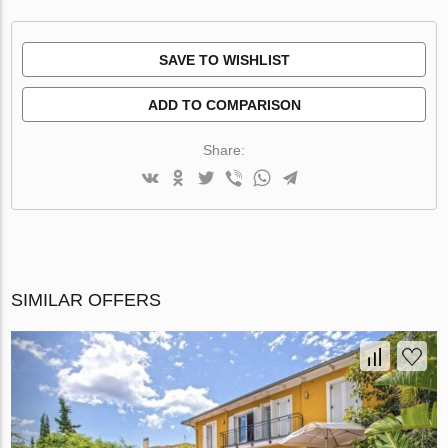
SAVE TO WISHLIST
ADD TO COMPARISON
Share:
SIMILAR OFFERS