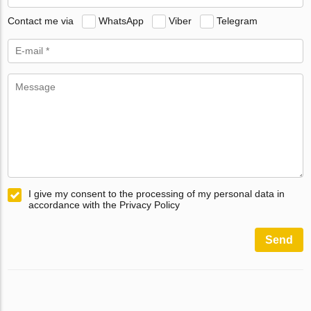
Contact me via
WhatsApp
Viber
Telegram
I give my consent to the processing of my personal data in
accordance with the Privacy Policy
Send