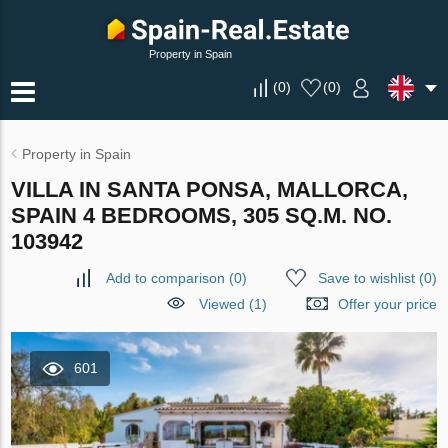
Property in Spain
(
0
)
(
0
)
Property in Spain
VILLA IN SANTA PONSA, MALLORCA,
SPAIN 4 BEDROOMS, 305 SQ.M. NO.
103942
Add to comparison
(
0
)
Save to wishlist
(
0
)
Viewed (1)
Offer your price
601