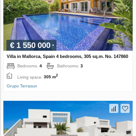
€ 1 550 000
Villa in Mallorca, Spain 4 bedrooms, 305 sq.m. No. 147860
Bedrooms:
4
Bathrooms:
3
2
Living space:
305 m
Grupo Terrasun