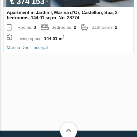
€ 374 153
Apartment in Jardin I, Marina d'Or, Castellon, Spa, 2
bedrooms, 144.01 sq.m. No. 28774
Rooms:
3
Bedrooms:
2
Bathrooms:
2
2
Living space:
144.01 m
Marina Dor - Inseryal