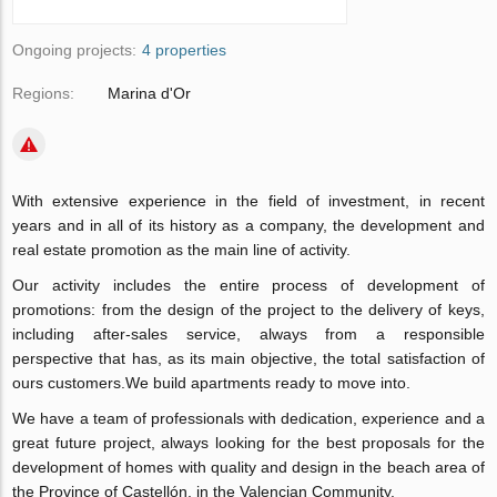
Ongoing projects:
4 properties
Regions:
Marina d'Or
With extensive experience in the field of investment, in recent
years and in all of its history as a company, the development and
real estate promotion as the main line of activity.
Our activity includes the entire process of development of
promotions: from the design of the project to the delivery of keys,
including after-sales service, always from a responsible
perspective that has, as its main objective, the total satisfaction of
ours customers.We build apartments ready to move into.
We have a team of professionals with dedication, experience and a
great future project, always looking for the best proposals for the
development of homes with quality and design in the beach area of
​​the Province of Castellón, in the Valencian Community.