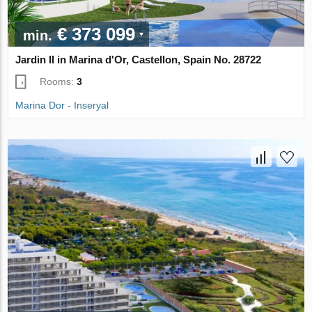
€ 373 099
min.
Jardin II in Marina d'Or, Castellon, Spain No. 28722
Rooms:
3
Marina Dor - Inseryal