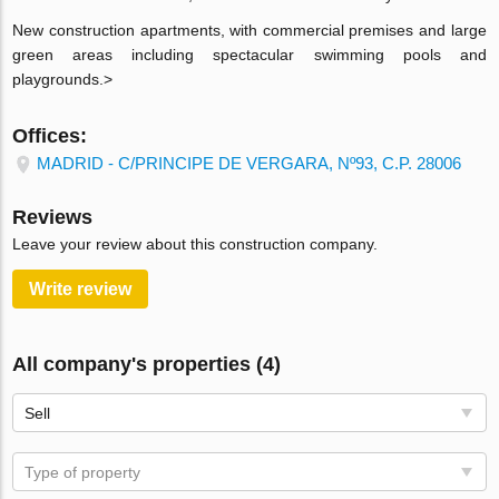
New construction apartments, with commercial premises and large
green areas including spectacular swimming pools and
playgrounds.>
Offices:
MADRID - C/PRINCIPE DE VERGARA, Nº93, C.P. 28006
Reviews
Leave your review about this construction company.
Write review
All company's properties (4)
Sell
Type of property