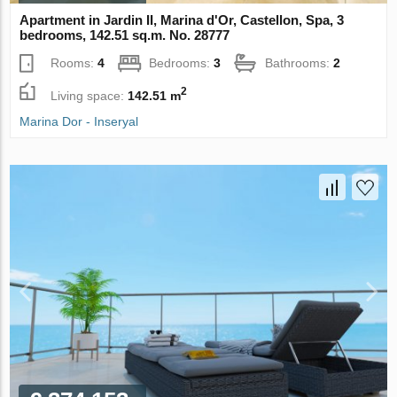
Apartment in Jardin II, Marina d'Or, Castellon, Spa, 3
bedrooms, 142.51 sq.m. No. 28777
Rooms:
4
Bedrooms:
3
Bathrooms:
2
2
Living space:
142.51 m
Marina Dor - Inseryal