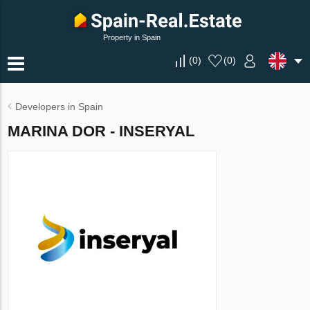
Property in Spain
(
0
)
(
0
)
Developers in Spain
MARINA DOR - INSERYAL