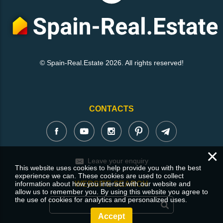
© Spain-Real.Estate 2026. All rights reserved!
CONTACTS
×
Leave your enquiry
This website uses cookies to help provide you with the best
experience we can. These cookies are used to collect
information about how you interact with our website and
WEBSITE SEARCH
allow us to remember you. By using this website you agree to
the use of cookies for analytics and personalized uses.
Accept