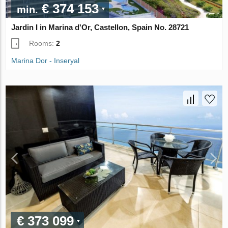
€ 374 153
min.
Jardin I in Marina d'Or, Castellon, Spain No. 28721
Rooms:
2
Marina Dor - Inseryal
€ 373 099