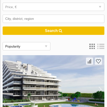
Price, €
Search
Popularity