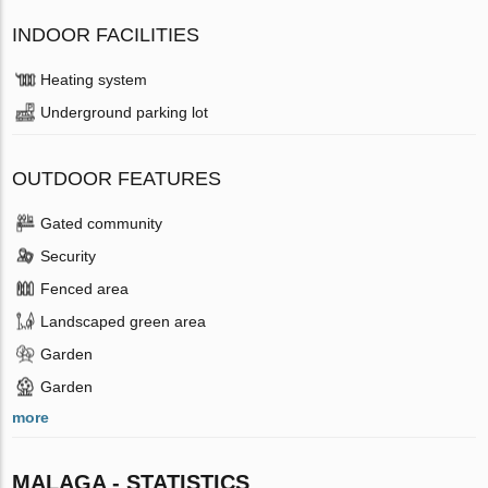
INDOOR FACILITIES
Heating system
Underground parking lot
OUTDOOR FEATURES
Gated community
Security
Fenced area
Landscaped green area
Garden
Garden
more
MALAGA - STATISTICS