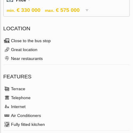
Price
€ 330 000
€ 575 000
min.
max.
LOCATION
Close to the bus stop
Great location
Near restaurants
FEATURES
Terrace
Telephone
Internet
Air Conditioners
Fully fitted kitchen