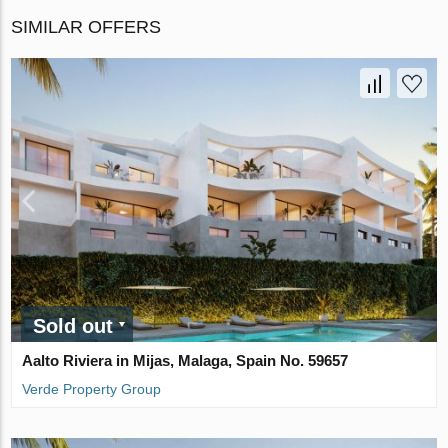
SIMILAR OFFERS
Sold out
Aalto Riviera in Mijas, Malaga, Spain No. 59657
Verde Property Group