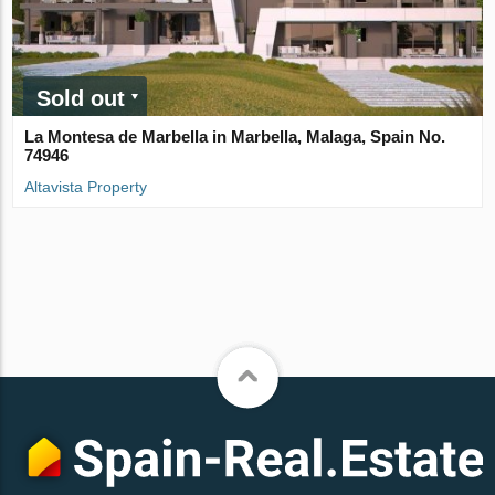
Sold out
La Montesa de Marbella in Marbella, Malaga, Spain No.
74946
Altavista Property