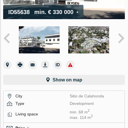
ID55638
min.
€ 330 000
Show on map
City
Sitio de Calahonda
Type
Development
2
min. 68 m
Living space
2
max. 114 m