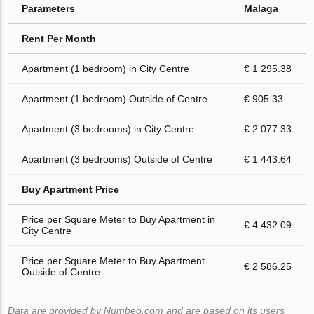
Parameters
Malaga
Rent Per Month
Apartment (1 bedroom) in City Centre
€ 1 295.38
Apartment (1 bedroom) Outside of Centre
€ 905.33
Apartment (3 bedrooms) in City Centre
€ 2 077.33
Apartment (3 bedrooms) Outside of Centre
€ 1 443.64
Buy Apartment Price
Price per Square Meter to Buy Apartment in
€ 4 432.09
City Centre
Price per Square Meter to Buy Apartment
€ 2 586.25
Outside of Centre
Data are provided by Numbeo.com and are based on its users