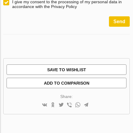
I give my consent to the processing of my personal data in
accordance with the Privacy Policy
Send
SAVE TO WISHLIST
ADD TO COMPARISON
Share: