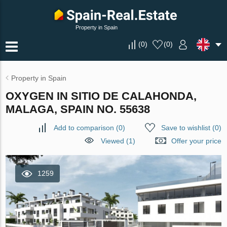
Property in Spain
(
0
)
(
0
)
Property in Spain
OXYGEN IN SITIO DE CALAHONDA,
MALAGA, SPAIN NO. 55638
Add to comparison
(
0
)
Save to wishlist
(
0
)
Viewed (1)
Offer your price
1259