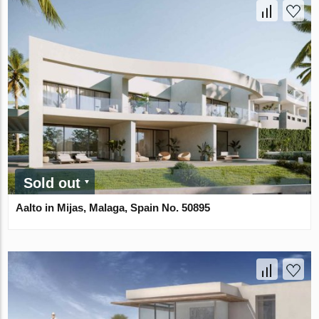
Sold out
Aalto in Mijas, Malaga, Spain No. 50895