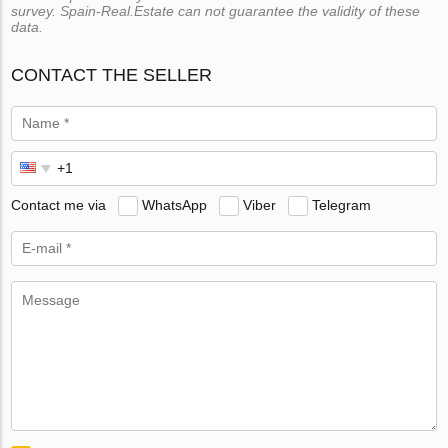
survey. Spain-Real.Estate can not guarantee the validity of these
data.
CONTACT THE SELLER
Contact me via
WhatsApp
Viber
Telegram