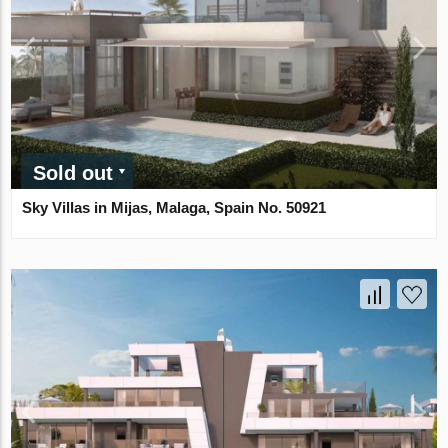
Sold out
Sky Villas in Mijas, Malaga, Spain No. 50921