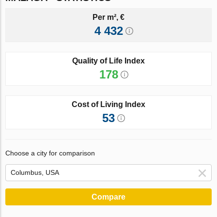
Per m², €
4 432
Quality of Life Index
178
Cost of Living Index
53
Choose a city for comparison
Compare