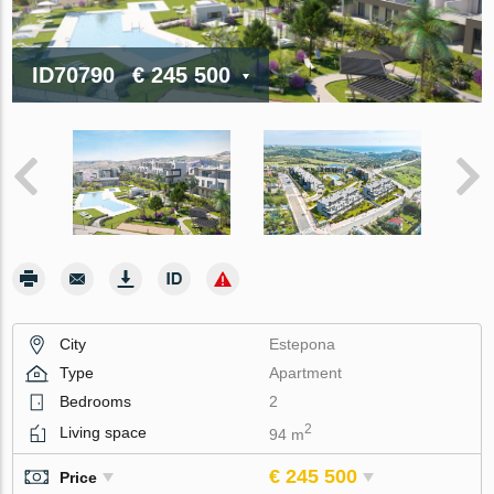
ID70790
€ 245 500
City
Estepona
Type
Apartment
Bedrooms
2
2
Living space
94 m
€ 245 500
Price