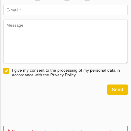
I give my consent to the processing of my personal data in
accordance with the Privacy Policy
Send