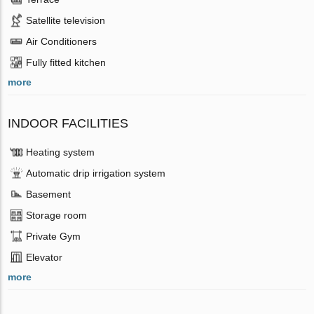
Satellite television
Air Conditioners
Fully fitted kitchen
more
INDOOR FACILITIES
Heating system
Automatic drip irrigation system
Basement
Storage room
Private Gym
Elevator
more