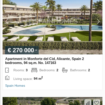
€ 270 000
Apartment in Monforte del Cid, Alicante, Spain 2
bedrooms, 94 sq.m. No. 147163
Rooms:
3
Bedrooms:
2
Bathrooms:
2
2
Living space:
94 m
Spain Homes