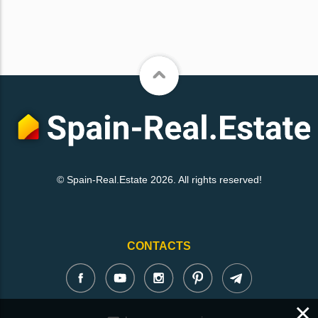
© Spain-Real.Estate 2026. All rights reserved!
CONTACTS
×