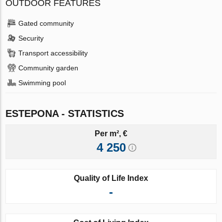
OUTDOOR FEATURES
Gated community
Security
Transport accessibility
Community garden
Swimming pool
ESTEPONA - STATISTICS
Per m², €
4 250
Quality of Life Index
-