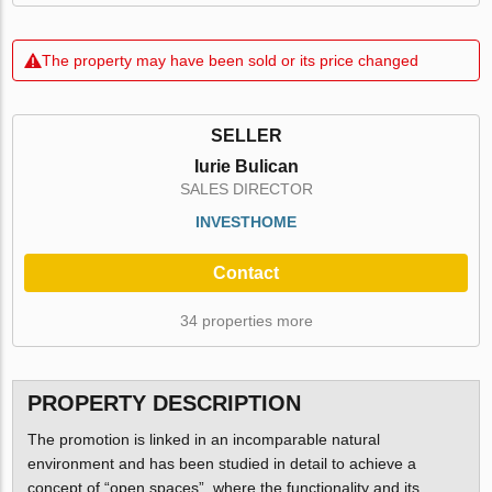
The property may have been sold or its price changed
SELLER
Iurie Bulican
SALES DIRECTOR
INVESTHOME
Contact
34 properties more
PROPERTY DESCRIPTION
The promotion is linked in an incomparable natural
environment and has been studied in detail to achieve a
concept of “open spaces”, where the functionality and its