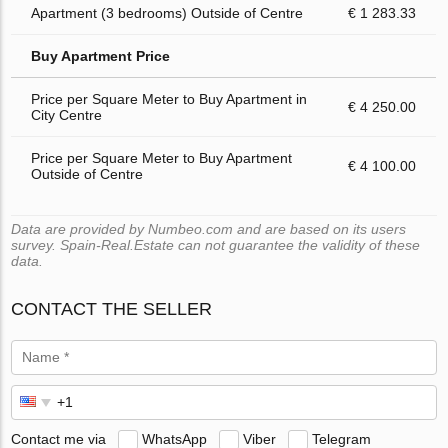
Apartment (3 bedrooms) Outside of Centre
€ 1 283.33
Buy Apartment Price
Price per Square Meter to Buy Apartment in
€ 4 250.00
City Centre
Price per Square Meter to Buy Apartment
€ 4 100.00
Outside of Centre
Data are provided by Numbeo.com and are based on its users
survey. Spain-Real.Estate can not guarantee the validity of these
data.
CONTACT THE SELLER
Contact me via
WhatsApp
Viber
Telegram