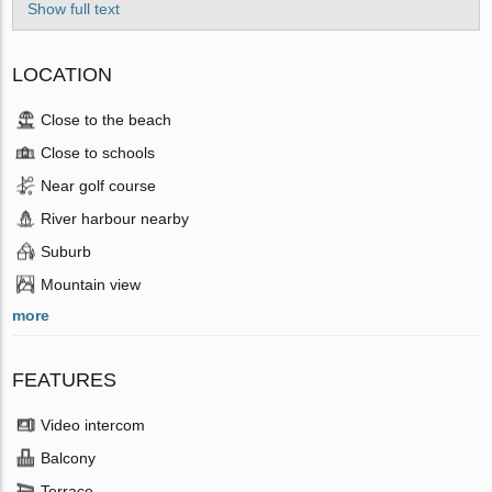
Show full text
LOCATION
Close to the beach
Close to schools
Near golf course
River harbour nearby
Suburb
Mountain view
more
FEATURES
Video intercom
Balcony
Terrace