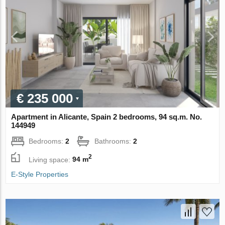
€ 235 000
Apartment in Alicante, Spain 2 bedrooms, 94 sq.m. No.
144949
Bedrooms:
2
Bathrooms:
2
2
Living space:
94 m
E-Style Properties