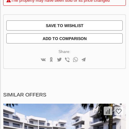
The property may have been sold or its price changed
SAVE TO WISHLIST
ADD TO COMPARISON
Share:
SIMILAR OFFERS