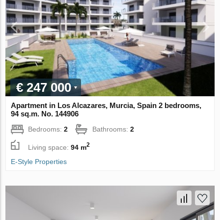
€ 247 000
Apartment in Los Alcazares, Murcia, Spain 2 bedrooms,
94 sq.m. No. 144906
Bedrooms:
2
Bathrooms:
2
2
Living space:
94 m
E-Style Properties