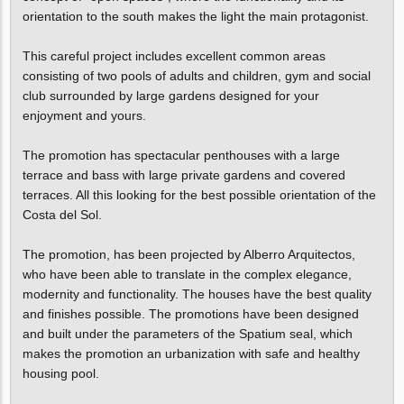
orientation to the south makes the light the main protagonist.
This careful project includes excellent common areas
consisting of two pools of adults and children, gym and social
club surrounded by large gardens designed for your
enjoyment and yours.
The promotion has spectacular penthouses with a large
terrace and bass with large private gardens and covered
terraces. All this looking for the best possible orientation of the
Costa del Sol.
The promotion, has been projected by Alberro Arquitectos,
who have been able to translate in the complex elegance,
modernity and functionality. The houses have the best quality
and finishes possible. The promotions have been designed
and built under the parameters of the Spatium seal, which
makes the promotion an urbanization with safe and healthy
housing pool.