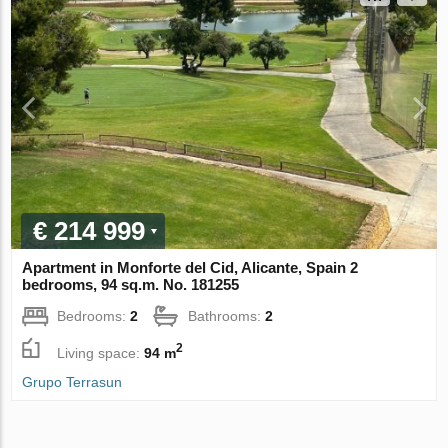
€ 214 999
Apartment in Monforte del Cid, Alicante, Spain 2
bedrooms, 94 sq.m. No. 181255
Bedrooms:
2
Bathrooms:
2
2
Living space:
94 m
Grupo Terrasun