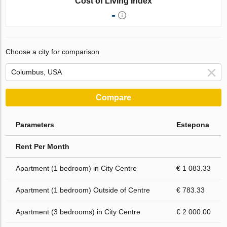
Cost of Living Index
-
Choose a city for comparison
Compare
Parameters
Estepona
Rent Per Month
Apartment (1 bedroom) in City Centre
€ 1 083.33
Apartment (1 bedroom) Outside of Centre
€ 783.33
Apartment (3 bedrooms) in City Centre
€ 2 000.00