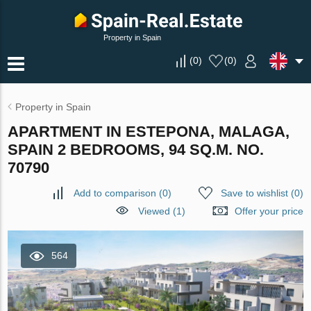
Property in Spain
(
0
)
(
0
)
Property in Spain
APARTMENT IN ESTEPONA, MALAGA,
SPAIN 2 BEDROOMS, 94 SQ.M. NO.
70790
Add to comparison
(
0
)
Save to wishlist
(
0
)
Viewed (1)
Offer your price
564