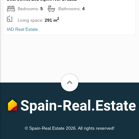
Bedrooms:
5
Bathrooms:
4
2
Living space:
291 m
IAD Real Estate
© Spain-Real.Estate 2026. All rights reserved!