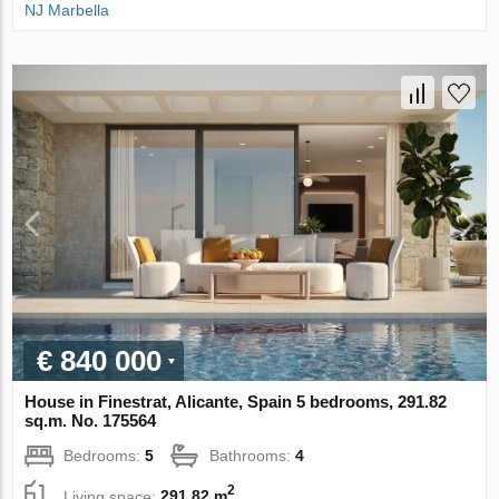
NJ Marbella
€ 840 000
House in Finestrat, Alicante, Spain 5 bedrooms, 291.82
sq.m. No. 175564
Bedrooms:
5
Bathrooms:
4
2
Living space:
291.82 m