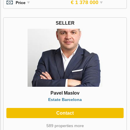
€ 1 378 000
Price
SELLER
Pavel Maslov
Estate Barcelona
Contact
589 properties more