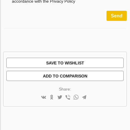
accordance with the Privacy Policy
Send
SAVE TO WISHLIST
ADD TO COMPARISON
Share: