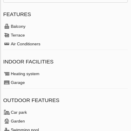
FEATURES
Balcony
Terrace
Air Conditioners
INDOOR FACILITIES
Heating system
Garage
OUTDOOR FEATURES
Car park
Garden
Swimming pool