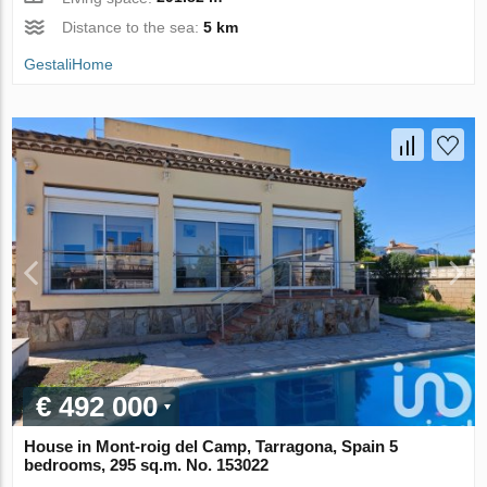
Distance to the sea:
5 km
GestaliHome
€ 492 000
House in Mont-roig del Camp, Tarragona, Spain 5
bedrooms, 295 sq.m. No. 153022