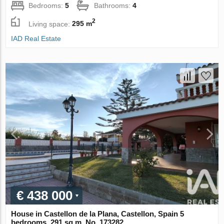
Bedrooms:
5
Bathrooms:
4
2
Living space:
295 m
IAD Real Estate
€ 438 000
House in Castellon de la Plana, Castellon, Spain 5
bedrooms, 291 sq.m. No. 173282