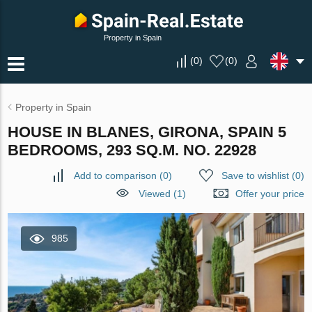
Property in Spain
(
0
)
(
0
)
Property in Spain
HOUSE IN BLANES, GIRONA, SPAIN 5
BEDROOMS, 293 SQ.M. NO. 22928
Add to comparison
(
0
)
Save to wishlist
(
0
)
Viewed (1)
Offer your price
985