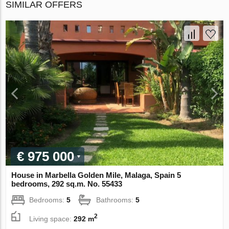
SIMILAR OFFERS
€ 975 000
House in Marbella Golden Mile, Malaga, Spain 5
bedrooms, 292 sq.m. No. 55433
Bedrooms:
5
Bathrooms:
5
2
Living space:
292 m