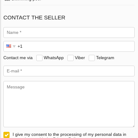
CONTACT THE SELLER
Contact me via
WhatsApp
Viber
Telegram
I give my consent to the processing of my personal data in