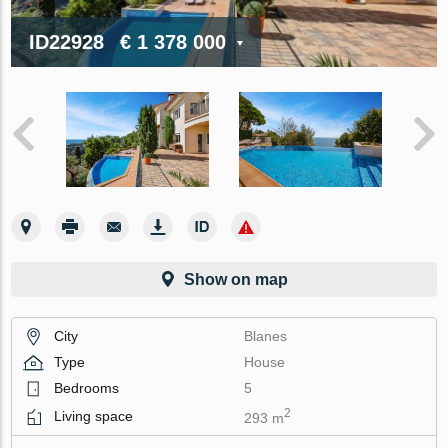
ID22928
€ 1 378 000
Show on map
City
Blanes
Type
House
Bedrooms
5
2
Living space
293 m