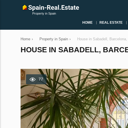
Property in Spain
HOME
REAL ESTATE
Home
›
Property in Spain
›
House in Sabadell, Barcelona
HOUSE IN SABADELL, BARCEL
77