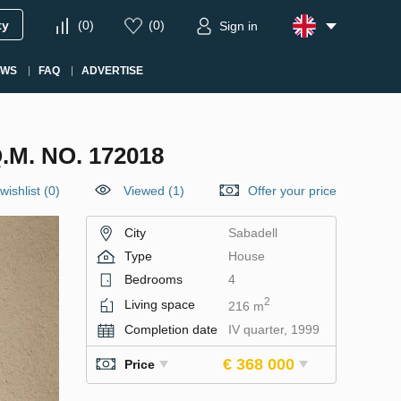
ty
(
0
)
(
0
)
Sign in
EWS
FAQ
ADVERTISE
M. NO. 172018
wishlist
(
0
)
Viewed (1)
Offer your price
City
Sabadell
Type
House
Bedrooms
4
2
Living space
216 m
Completion date
IV quarter, 1999
€ 368 000
Price