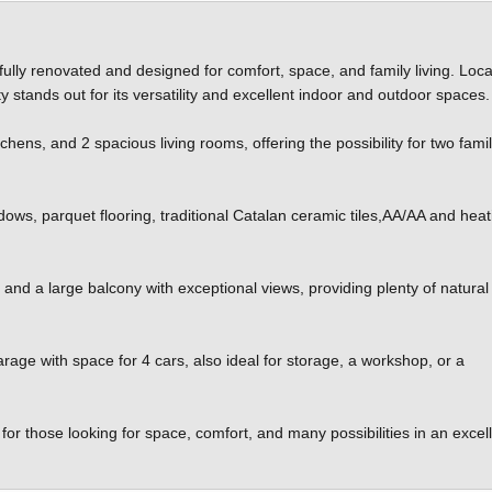
fully renovated and designed for comfort, space, and family living. Loca
 stands out for its versatility and excellent indoor and outdoor spaces.
ens, and 2 spacious living rooms, offering the possibility for two famil
.
dows, parquet flooring, traditional Catalan ceramic tiles,AA/AA and heat
 and a large balcony with exceptional views, providing plenty of natural 
arage with space for 4 cars, also ideal for storage, a workshop, or a
for those looking for space, comfort, and many possibilities in an excel