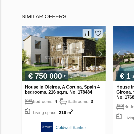
SIMILAR OFFERS
€ 750 000
€ 1
House in Oleiros, A Coruna, Spain 4
House in
bedrooms, 216 sq.m. No. 178484
Girona, 
No. 176
Bedrooms:
4
Bathrooms:
3
Bed
2
Living space:
216 m
Livi
Coldwell Banker