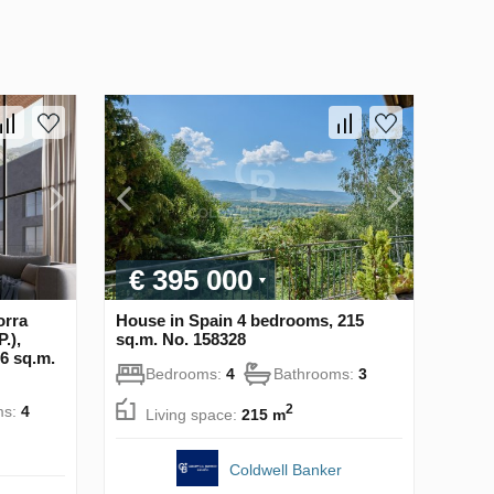
€ 395 000
orra
House in Spain 4 bedrooms, 215
.),
sq.m. No. 158328
6 sq.m.
Bedrooms:
4
Bathrooms:
3
2
ms:
4
Living space:
215 m
Coldwell Banker