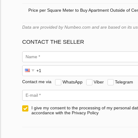
Price per Square Meter to Buy Apartment Outside of Ce
Data are provided by Numbeo.com and are based on its user
CONTACT THE SELLER
Contact me via
WhatsApp
Viber
Telegram
I give my consent to the processing of my personal dat
accordance with the Privacy Policy