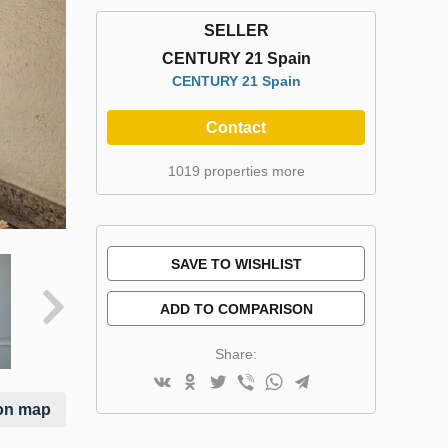
SELLER
CENTURY 21 Spain
CENTURY 21 Spain
Contact
1019 properties more
SAVE TO WISHLIST
ADD TO COMPARISON
Share:
on map