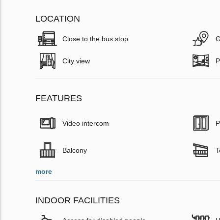
LOCATION
Close to the bus stop
G
City view
P
FEATURES
Video intercom
P
Balcony
T
more
INDOOR FACILITIES