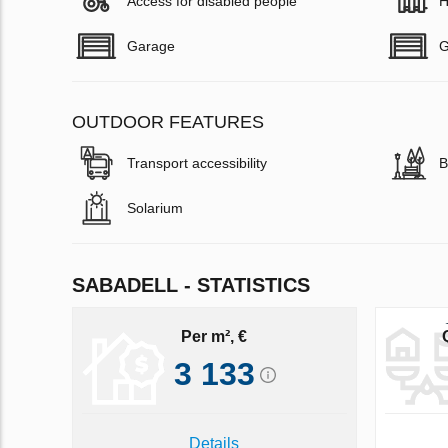
Access for disabled people
H
Garage
G
OUTDOOR FEATURES
Transport accessibility
B
Solarium
SABADELL - STATISTICS
Per m², €
3 133
Details