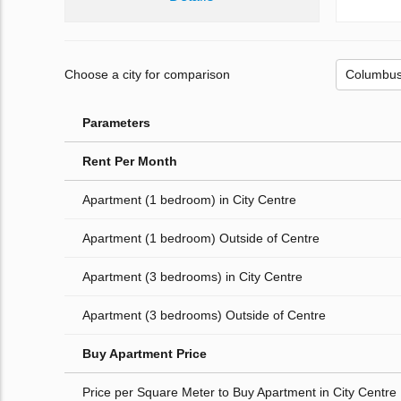
Choose a city for comparison
Parameters
Rent Per Month
Apartment (1 bedroom) in City Centre
Apartment (1 bedroom) Outside of Centre
Apartment (3 bedrooms) in City Centre
Apartment (3 bedrooms) Outside of Centre
Buy Apartment Price
Price per Square Meter to Buy Apartment in City Centre