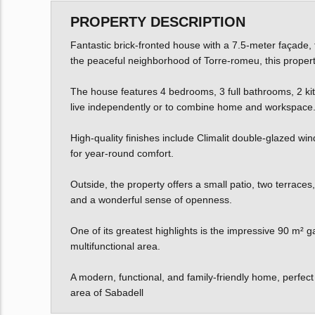
PROPERTY DESCRIPTION
Fantastic brick-fronted house with a 7.5-meter façade, 
the peaceful neighborhood of Torre-romeu, this property
The house features 4 bedrooms, 3 full bathrooms, 2 kitch
live independently or to combine home and workspace
High-quality finishes include Climalit double-glazed win
for year-round comfort.
Outside, the property offers a small patio, two terraces,
and a wonderful sense of openness.
One of its greatest highlights is the impressive 90 m² g
multifunctional area.
A modern, functional, and family-friendly home, perfect 
area of Sabadell