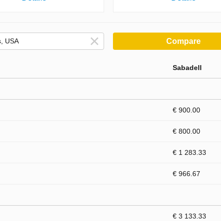
Compare
Sabadell
€ 900.00
€ 800.00
€ 1 283.33
€ 966.67
€ 3 133.33