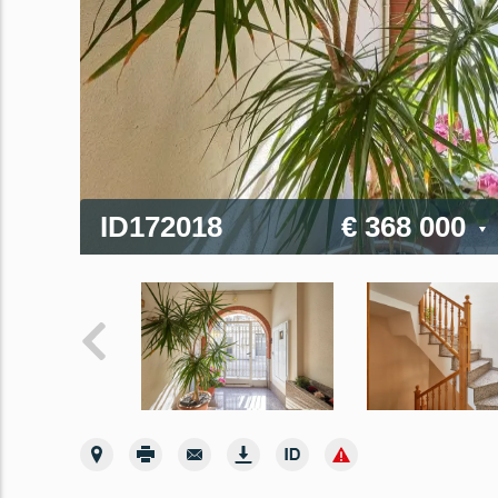
ID172018
€ 368 000