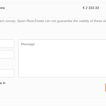
ntre
€ 2 333.33
s survey. Spain-Real.Estate can not guarantee the validity of these d
a in