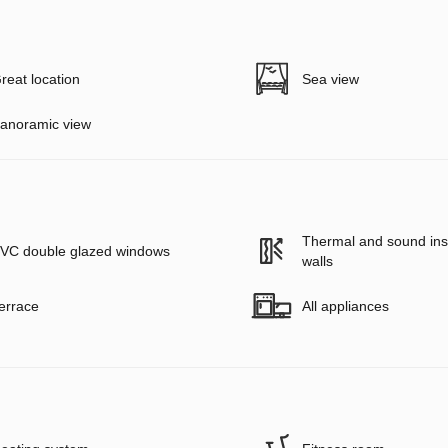
reat location
Sea view
anoramic view
Thermal and sound insu
VC double glazed windows
walls
errace
All appliances