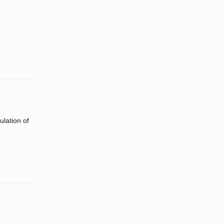
lation of