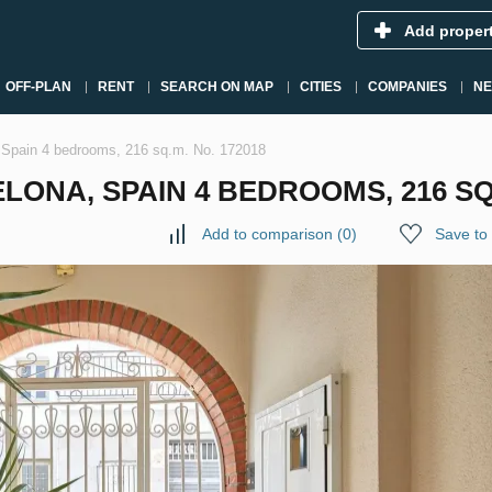
Add proper
OFF-PLAN
RENT
SEARCH ON MAP
CITIES
COMPANIES
N
, Spain 4 bedrooms, 216 sq.m. No. 172018
ONA, SPAIN 4 BEDROOMS, 216 SQ.
Add to comparison
(
0
)
Save to 