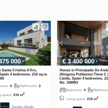
 475 000
€ 3 400 000
 Santa Cristina d'Aro,
House in Principado De And
Spain 4 bedrooms, 216 sq.m.
(Ninguna Poblacion Tiene C.P
860
Lleida, Spain 4 bedrooms, 21
No. 156993
rooms:
4
Bathrooms:
2
Bedrooms:
4
Bathroo
2
ng space:
216 m
2
Living space:
216 m
Damlex Realty