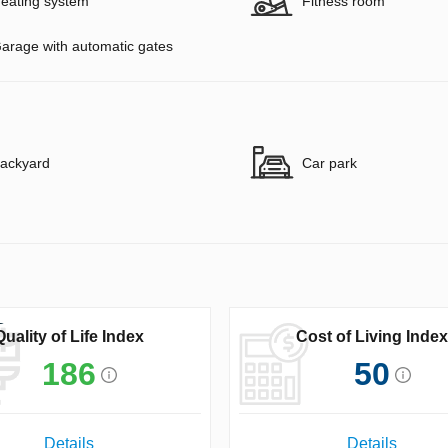
eating system
Fitness room
arage with automatic gates
ackyard
Car park
Quality of Life Index
Cost of Living Index
186
50
Details
Details