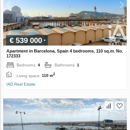
€ 539 000
Apartment in Barcelona, Spain 4 bedrooms, 110 sq.m. No.
172333
Bedrooms:
4
Bathrooms:
1
2
Living space:
110 m
IAD Real Estate