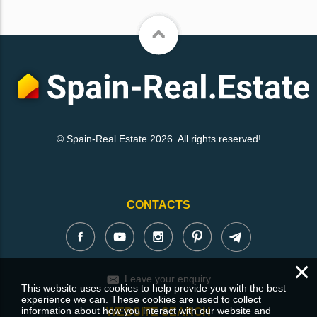
© Spain-Real.Estate 2026. All rights reserved!
CONTACTS
×
Leave your enquiry
This website uses cookies to help provide you with the best
experience we can. These cookies are used to collect
information about how you interact with our website and
WEBSITE SEARCH