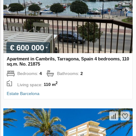
€ 600 000
Apartment in Cambrils, Tarragona, Spain 4 bedrooms, 110
sq.m. No. 21875
Bedrooms:
4
Bathrooms:
2
2
Living space:
110 m
Estate Barcelona