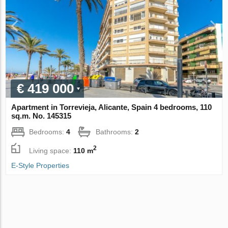
€ 419 000
Apartment in Torrevieja, Alicante, Spain 4 bedrooms, 110
sq.m. No. 145315
Bedrooms:
4
Bathrooms:
2
2
Living space:
110 m
E-Style Properties