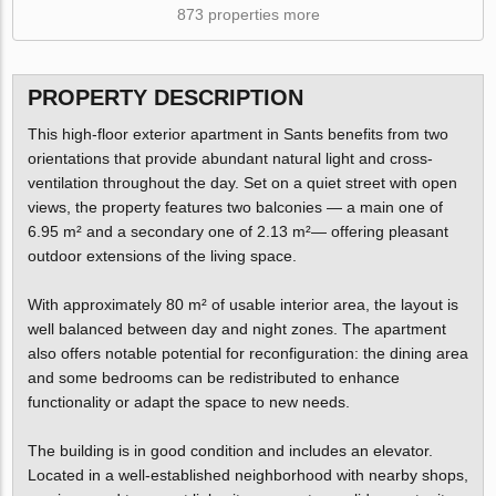
873 properties more
PROPERTY DESCRIPTION
This high-floor exterior apartment in Sants benefits from two
orientations that provide abundant natural light and cross-
ventilation throughout the day. Set on a quiet street with open
views, the property features two balconies — a main one of
6.95 m² and a secondary one of 2.13 m²— offering pleasant
outdoor extensions of the living space.
With approximately 80 m² of usable interior area, the layout is
well balanced between day and night zones. The apartment
also offers notable potential for reconfiguration: the dining area
and some bedrooms can be redistributed to enhance
functionality or adapt the space to new needs.
The building is in good condition and includes an elevator.
Located in a well-established neighborhood with nearby shops,