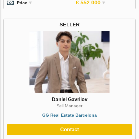
€ 552 000
Price
SELLER
Daniel Gavrilov
Sell Manager
GG Real Estate Barcelona
Contact