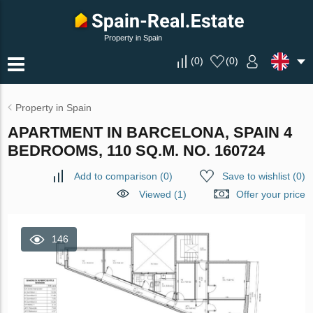
Property in Spain
(
0
)
(
0
)
Property in Spain
APARTMENT IN BARCELONA, SPAIN 4
BEDROOMS, 110 SQ.M. NO. 160724
Add to comparison
(
0
)
Save to wishlist
(
0
)
Viewed (1)
Offer your price
146