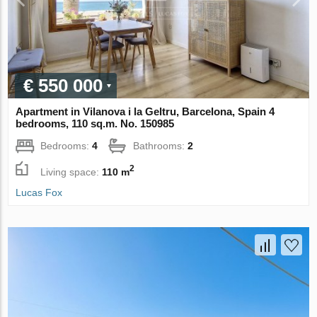
€ 550 000
Apartment in Vilanova i la Geltru, Barcelona, Spain 4
bedrooms, 110 sq.m. No. 150985
Bedrooms:
4
Bathrooms:
2
2
Living space:
110 m
Lucas Fox