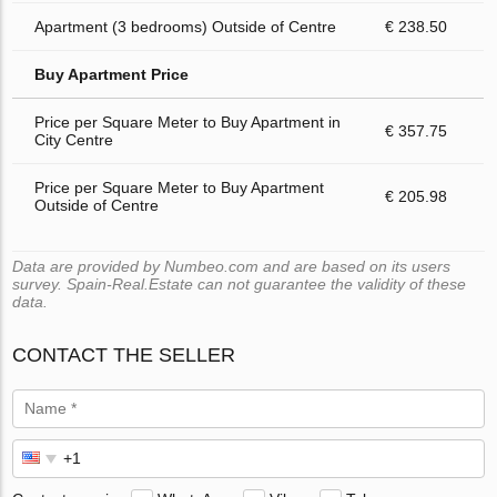
Apartment (3 bedrooms) Outside of Centre
€ 238.50
Buy Apartment Price
Price per Square Meter to Buy Apartment in
€ 357.75
City Centre
Price per Square Meter to Buy Apartment
€ 205.98
Outside of Centre
Data are provided by Numbeo.com and are based on its users
survey. Spain-Real.Estate can not guarantee the validity of these
data.
CONTACT THE SELLER