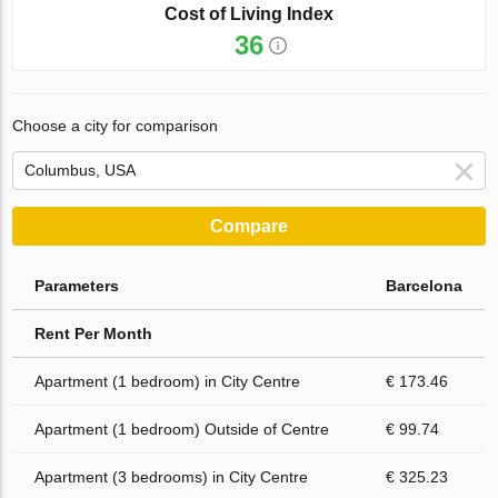
Cost of Living Index
36
Choose a city for comparison
Compare
Parameters
Barcelona
Rent Per Month
Apartment (1 bedroom) in City Centre
€ 173.46
Apartment (1 bedroom) Outside of Centre
€ 99.74
Apartment (3 bedrooms) in City Centre
€ 325.23