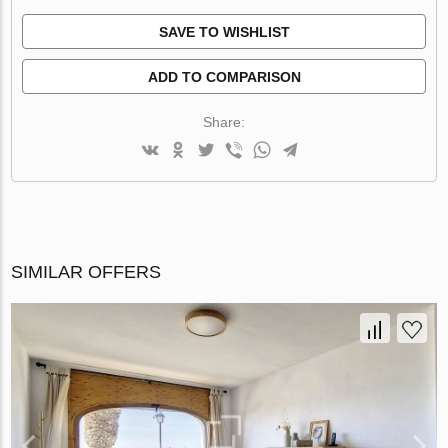
SAVE TO WISHLIST
ADD TO COMPARISON
Share:
SIMILAR OFFERS