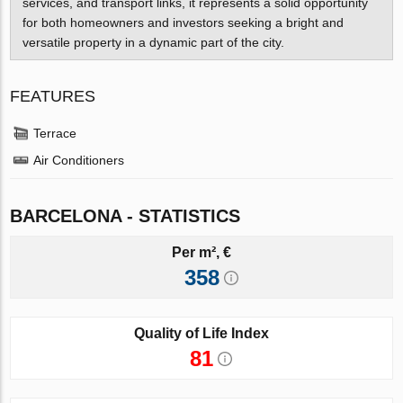
services, and transport links, it represents a solid opportunity
for both homeowners and investors seeking a bright and
versatile property in a dynamic part of the city.
FEATURES
Terrace
Air Conditioners
BARCELONA - STATISTICS
Per m², €
358
Quality of Life Index
81