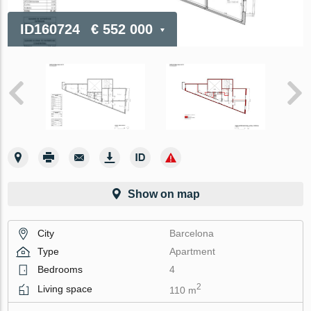
ID160724
€ 552 000
Show on map
City
Barcelona
Type
Apartment
Bedrooms
4
2
Living space
110 m