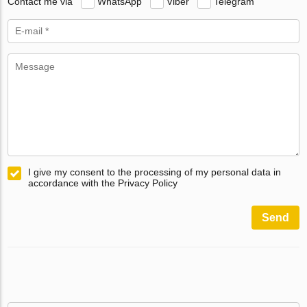
Contact me via
WhatsApp
Viber
Telegram
I give my consent to the processing of my personal data in
accordance with the Privacy Policy
Send