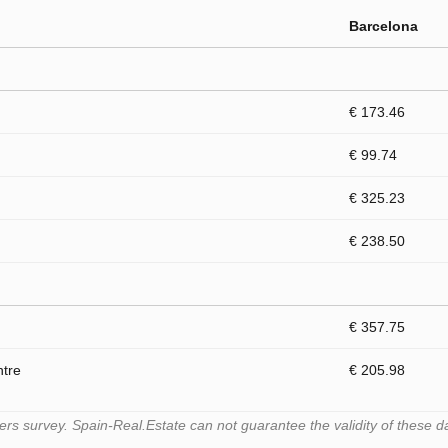
Barcelona
€ 173.46
€ 99.74
€ 325.23
€ 238.50
€ 357.75
ntre
€ 205.98
s survey. Spain-Real.Estate can not guarantee the validity of these d