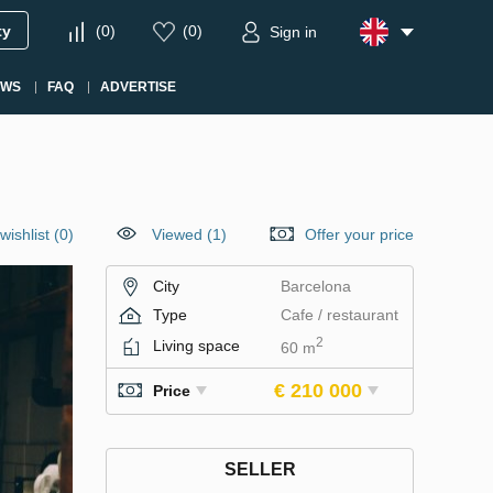
ty
(
0
)
(
0
)
Sign in
EWS
FAQ
ADVERTISE
wishlist
(
0
)
Viewed (1)
Offer your price
City
Barcelona
Type
Cafe / restaurant
2
Living space
60 m
€ 210 000
Price
SELLER