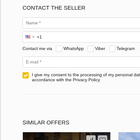
CONTACT THE SELLER
Contact me via
WhatsApp
Viber
Telegram
I give my consent to the processing of my personal dat
accordance with the Privacy Policy
SIMILAR OFFERS