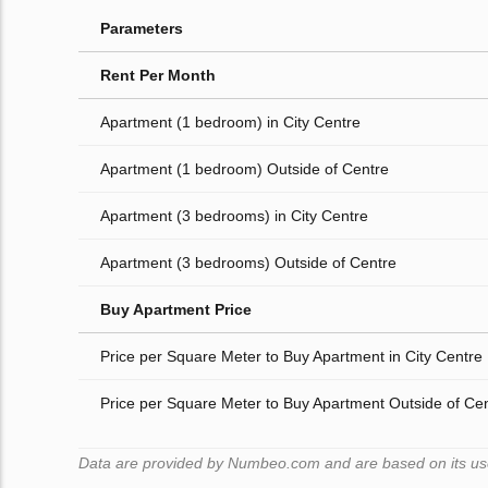
Parameters
Rent Per Month
Apartment (1 bedroom) in City Centre
Apartment (1 bedroom) Outside of Centre
Apartment (3 bedrooms) in City Centre
Apartment (3 bedrooms) Outside of Centre
Buy Apartment Price
Price per Square Meter to Buy Apartment in City Centre
Price per Square Meter to Buy Apartment Outside of Ce
Data are provided by Numbeo.com and are based on its user