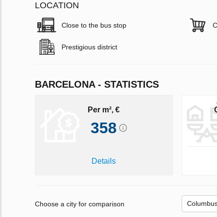
LOCATION
Close to the bus stop
C
Prestigious district
BARCELONA - STATISTICS
Per m², €
358
Details
Choose a city for comparison