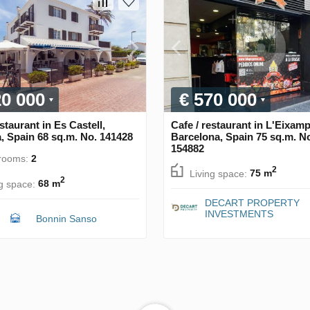
20 000
€ 570 000
estaurant in Es Castell,
Cafe / restaurant in L'Eixamp
, Spain 68 sq.m. No. 141428
Barcelona, Spain 75 sq.m. N
154882
rooms:
2
2
Living space:
75 m
2
ng space:
68 m
DECART PROPERTY
INVESTMENTS
Bonnin Sanso