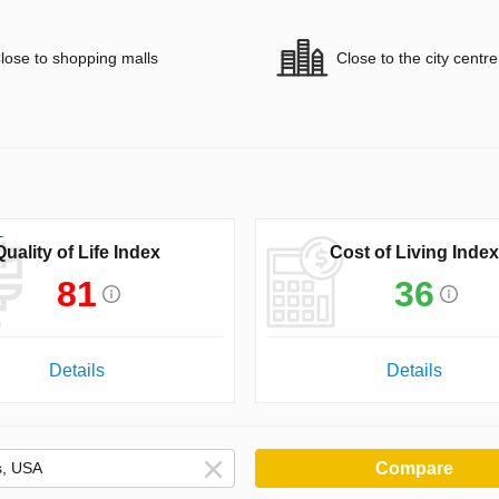
lose to shopping malls
Close to the city centre
Quality of Life Index
Cost of Living Index
81
36
Details
Details
Compare