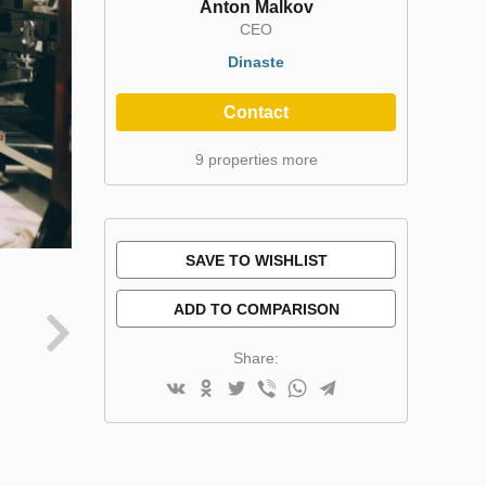
Anton Malkov
CEO
Dinaste
Contact
9 properties more
SAVE TO WISHLIST
ADD TO COMPARISON
Share: