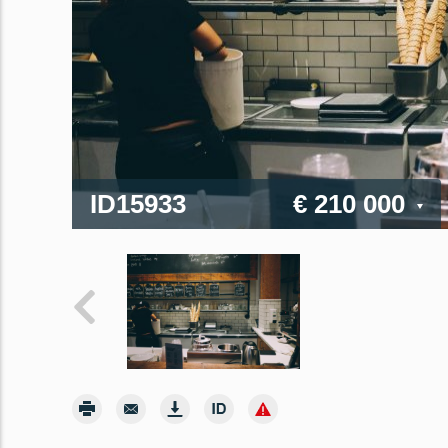
ID15933
€ 210 000