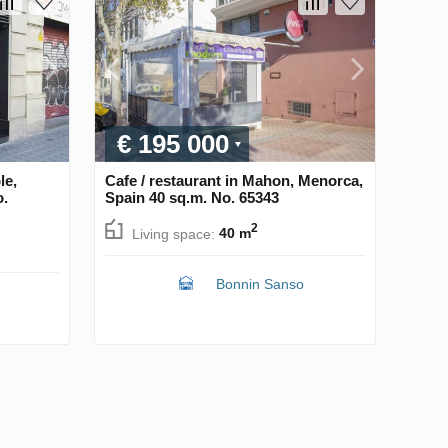
€ 195 000
le,
Cafe / restaurant in Mahon, Menorca,
o.
Spain 40 sq.m. No. 65343
2
Living space:
40 m
Bonnin Sanso