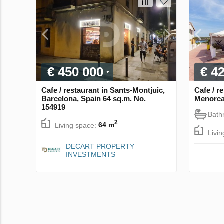
€ 450 000
€ 4
Cafe / restaurant in Sants-Montjuic,
Cafe / r
Barcelona, Spain 64 sq.m. No.
Menorca
154919
Bath
2
Living space:
64 m
Livi
DECART PROPERTY
INVESTMENTS