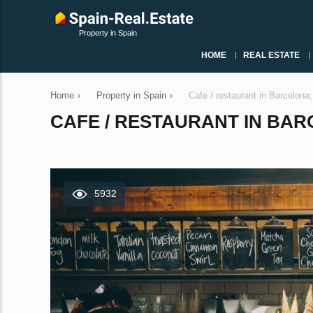
Property in Spain
HOME
REAL ESTATE
Home
›
Property in Spain
›
Cafe / restaurant in Barcelona
CAFE / RESTAURANT IN BARC
5932