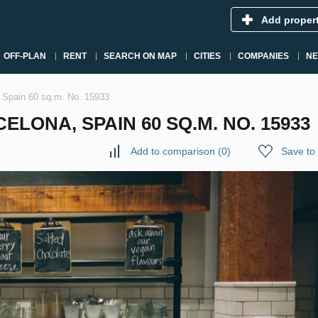
Add proper
OFF-PLAN
RENT
SEARCH ON MAP
CITIES
COMPANIES
N
, Spain 60 sq.m. No. 15933
ELONA, SPAIN 60 SQ.M. NO. 15933
Add to comparison
(
0
)
Save to 