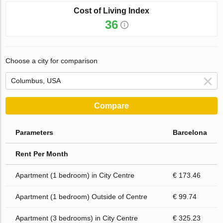
Cost of Living Index
36
Choose a city for comparison
Compare
Parameters
Barcelona
Rent Per Month
Apartment (1 bedroom) in City Centre
€ 173.46
Apartment (1 bedroom) Outside of Centre
€ 99.74
Apartment (3 bedrooms) in City Centre
€ 325.23