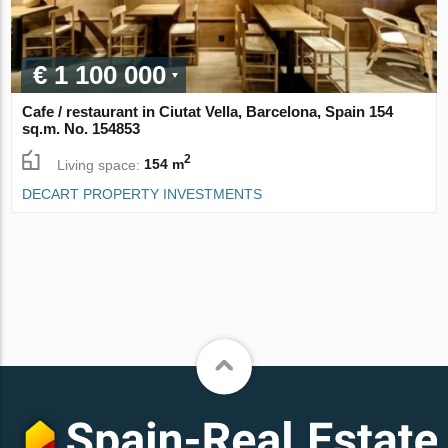
€ 1 100 000
Cafe / restaurant in Ciutat Vella, Barcelona, Spain 154
sq.m. No. 154853
2
Living space:
154 m
DECART PROPERTY INVESTMENTS