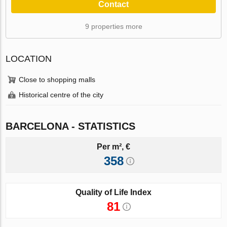
Contact
9 properties more
LOCATION
Close to shopping malls
Historical centre of the city
BARCELONA - STATISTICS
Per m², €
358
Quality of Life Index
81