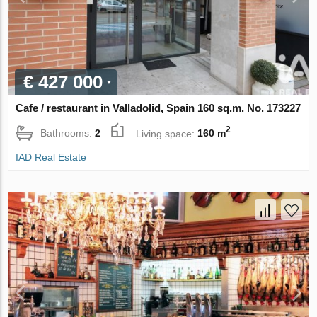
€ 427 000
Cafe / restaurant in Valladolid, Spain 160 sq.m. No. 173227
2
Bathrooms:
2
Living space:
160 m
IAD Real Estate