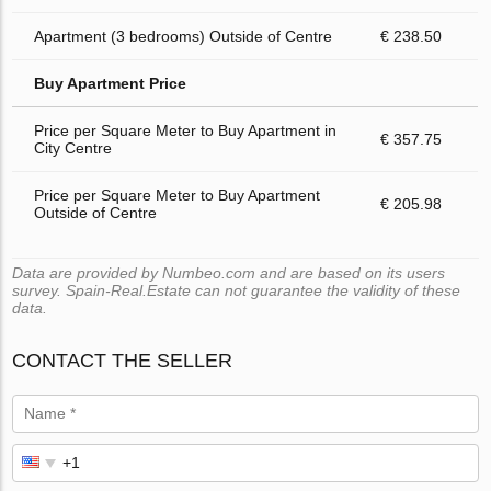
Apartment (3 bedrooms) Outside of Centre
€ 238.50
Buy Apartment Price
Price per Square Meter to Buy Apartment in
€ 357.75
City Centre
Price per Square Meter to Buy Apartment
€ 205.98
Outside of Centre
Data are provided by Numbeo.com and are based on its users
survey. Spain-Real.Estate can not guarantee the validity of these
data.
CONTACT THE SELLER