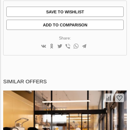
SAVE TO WISHLIST
ADD TO COMPARISON
Share:
SIMILAR OFFERS