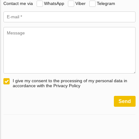
Contact me via
WhatsApp
Viber
Telegram
I give my consent to the processing of my personal data in
accordance with the Privacy Policy
Send