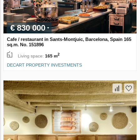
€ 830 000
Cafe / restaurant in Sants-Montjuic, Barcelona, Spain 165
sq.m. No. 151896
2
Living space:
165 m
DECART PROPERTY INVESTMENTS