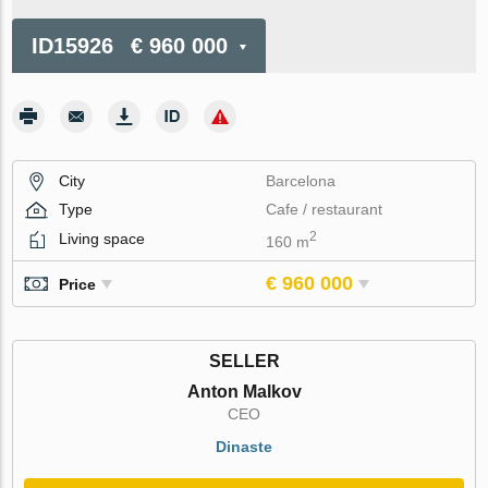
ID15926
€ 960 000
City
Barcelona
Type
Cafe / restaurant
2
Living space
160 m
€ 960 000
Price
SELLER
Anton Malkov
CEO
Dinaste