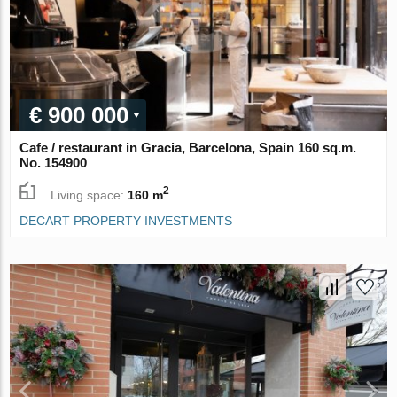
€ 900 000
Cafe / restaurant in Gracia, Barcelona, Spain 160 sq.m.
No. 154900
2
Living space:
160 m
DECART PROPERTY INVESTMENTS