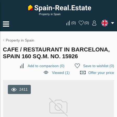
Property in Spain
(
0
)
(
0
)
Property in Spain
CAFE / RESTAURANT IN BARCELONA,
SPAIN 160 SQ.M. NO. 15926
Add to comparison
(
0
)
Save to wishlist
(
0
)
Viewed (1)
Offer your price
2411