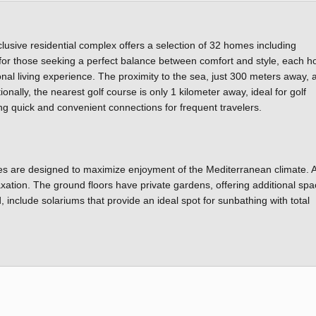
lusive residential complex offers a selection of 32 homes including
or those seeking a perfect balance between comfort and style, each h
al living experience. The proximity to the sea, just 300 meters away, 
nally, the nearest golf course is only 1 kilometer away, ideal for golf
ting quick and convenient connections for frequent travelers.
res are designed to maximize enjoyment of the Mediterranean climate. A
axation. The ground floors have private gardens, offering additional spa
 include solariums that provide an ideal spot for sunbathing with total