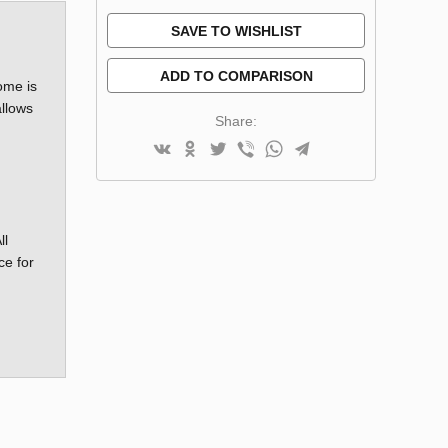
SAVE TO WISHLIST
ADD TO COMPARISON
ome is
allows
Share:
ll
ce for