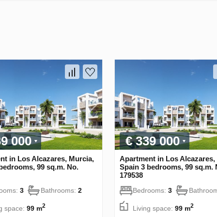
39 000
€ 339 000
t in Los Alcazares, Murcia,
Apartment in Los Alcazares,
bedrooms, 99 sq.m. No.
Spain 3 bedrooms, 99 sq.m. 
179538
rooms:
3
Bathrooms:
2
Bedrooms:
3
Bathroo
2
2
ng space:
99 m
Living space:
99 m