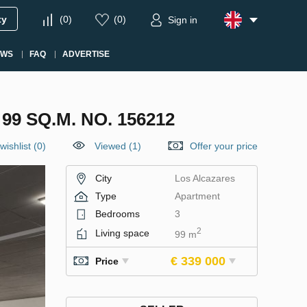
ty
(
0
)
(
0
)
Sign in
EWS
FAQ
ADVERTISE
9 SQ.M. NO. 156212
wishlist
(
0
)
Viewed (1)
Offer your price
City
Los Alcazares
Type
Apartment
Bedrooms
3
2
Living space
99 m
€ 339 000
Price