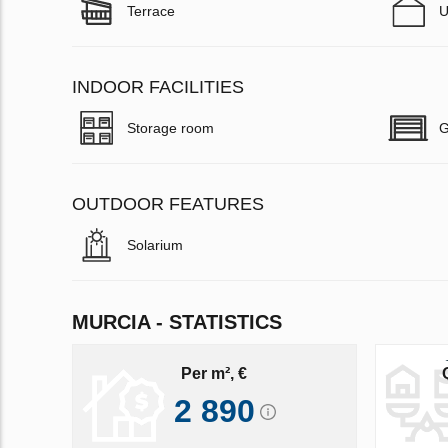
Terrace
U
INDOOR FACILITIES
Storage room
G
OUTDOOR FEATURES
Solarium
MURCIA - STATISTICS
Per m², €
2 890