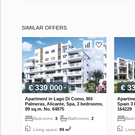
SIMILAR OFFERS
€ 339 000
€ 3
Apartment in Lago Di Como, Mil
Apartmen
Palmeras, Alicante, Spa, 3 bedrooms,
Spain 3 
99 sq.m. No. 64875
164229
Bedrooms:
3
Bathrooms:
2
Bed
2
Living space:
99 m
Livi