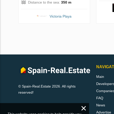
Distance to the sea:
350 m
Victoria Playa
NAVIGAT
Main
Developer
© Spain-Real.Estate 2026. All rights
Companie
reserved!
FAQ
×
News
Advertise