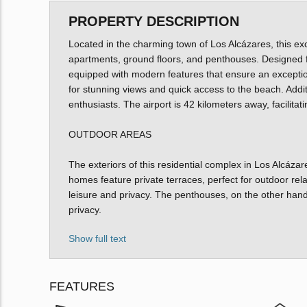
PROPERTY DESCRIPTION
Located in the charming town of Los Alcázares, this exc
apartments, ground floors, and penthouses. Designed f
equipped with modern features that ensure an exception
for stunning views and quick access to the beach. Additio
enthusiasts. The airport is 42 kilometers away, facilita
OUTDOOR AREAS
The exteriors of this residential complex in Los Alcáza
homes feature private terraces, perfect for outdoor rel
leisure and privacy. The penthouses, on the other hand,
privacy.
Show full text
FEATURES