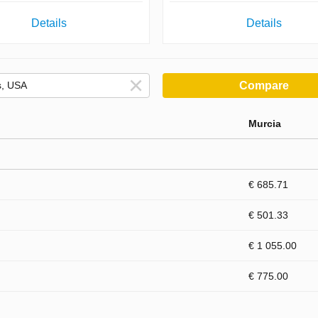
Details
Details
Compare
Murcia
€ 685.71
€ 501.33
€ 1 055.00
€ 775.00