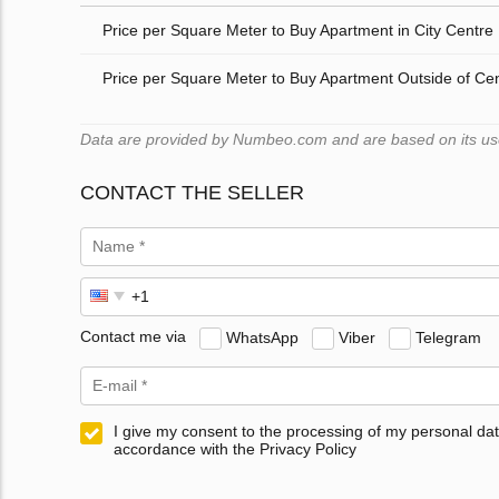
Price per Square Meter to Buy Apartment in City Centre
Price per Square Meter to Buy Apartment Outside of Ce
Data are provided by Numbeo.com and are based on its user
CONTACT THE SELLER
Contact me via
WhatsApp
Viber
Telegram
I give my consent to the processing of my personal dat
accordance with the Privacy Policy