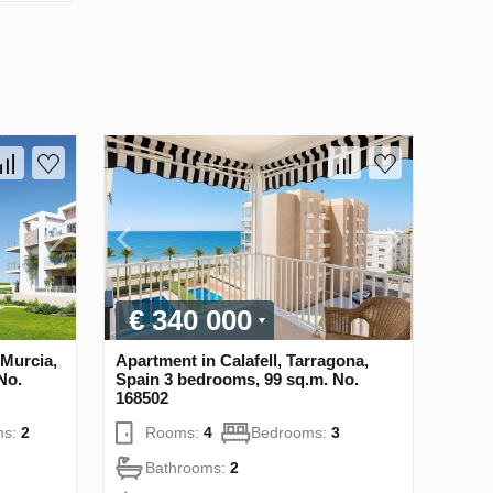
€ 340 000
 Murcia,
Apartment in Calafell, Tarragona,
No.
Spain 3 bedrooms, 99 sq.m. No.
168502
ms:
2
Rooms:
4
Bedrooms:
3
Bathrooms:
2