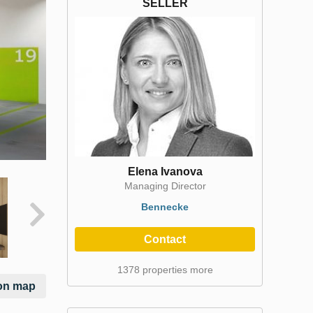
SELLER
Elena Ivanova
Managing Director
Bennecke
Contact
1378 properties more
on map