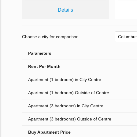
Details
Choose a city for comparison
Parameters
Rent Per Month
Apartment (1 bedroom) in City Centre
Apartment (1 bedroom) Outside of Centre
Apartment (3 bedrooms) in City Centre
Apartment (3 bedrooms) Outside of Centre
Buy Apartment Price