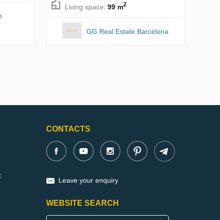
2
Living space:
99 m
n
GG Real Estate Barcelona
CONTACTS
x
Leave your enquiry
WEBSITE SEARCH