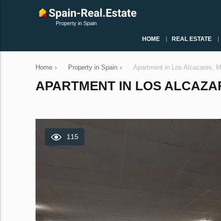
Property in Spain
HOME
REAL ESTATE
Home
›
Property in Spain
›
Apartment in Los Alcazares, 
APARTMENT IN LOS ALCAZARE
115