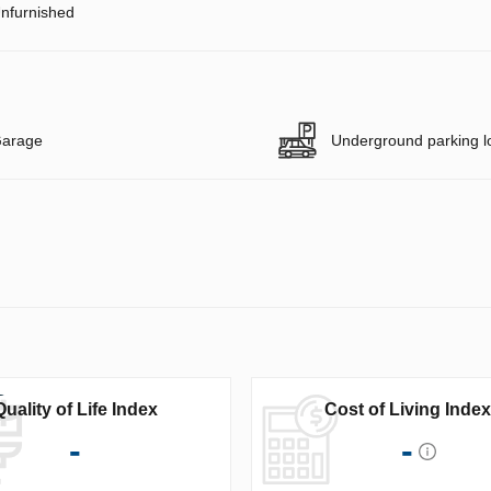
nfurnished
arage
Underground parking l
Quality of Life Index
Cost of Living Index
-
-