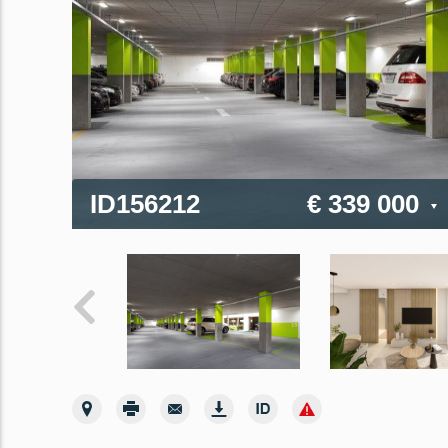
ID156212
€ 339 000