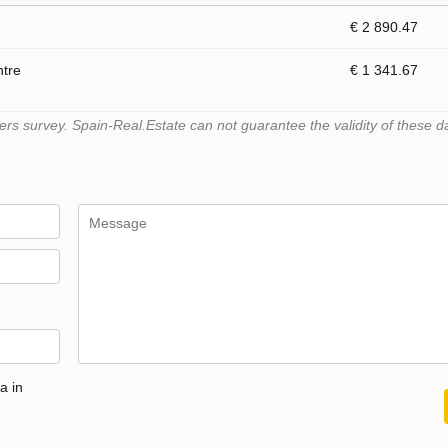
€ 2 890.47
ntre
€ 1 341.67
s survey. Spain-Real.Estate can not guarantee the validity of these d
a in