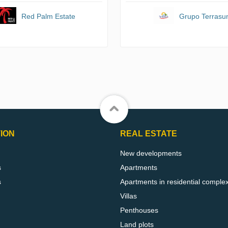
Red Palm Estate
Grupo Terrasu
ION
REAL ESTATE
New developments
s
Apartments
s
Apartments in residential comple
Villas
Penthouses
Land plots