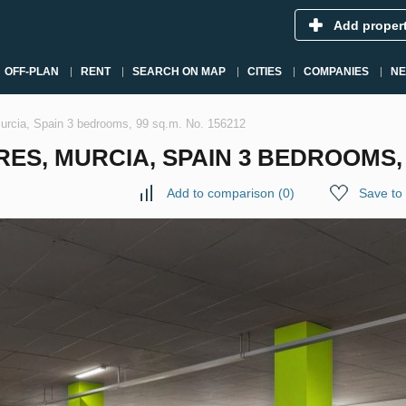
Add proper
OFF-PLAN
RENT
SEARCH ON MAP
CITIES
COMPANIES
N
Murcia, Spain 3 bedrooms, 99 sq.m. No. 156212
S, MURCIA, SPAIN 3 BEDROOMS, 9
Add to comparison
(
0
)
Save to 