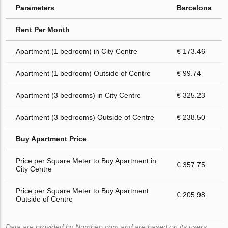
Parameters
Barcelona
Rent Per Month
Apartment (1 bedroom) in City Centre
€ 173.46
Apartment (1 bedroom) Outside of Centre
€ 99.74
Apartment (3 bedrooms) in City Centre
€ 325.23
Apartment (3 bedrooms) Outside of Centre
€ 238.50
Buy Apartment Price
Price per Square Meter to Buy Apartment in
€ 357.75
City Centre
Price per Square Meter to Buy Apartment
€ 205.98
Outside of Centre
Data are provided by Numbeo.com and are based on its users