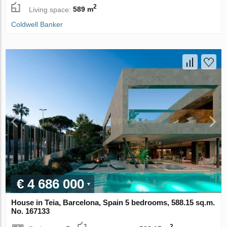
2
Living space:
589 m
Coldwell Banker
€ 4 686 000
House in Teia, Barcelona, Spain 5 bedrooms, 588.15 sq.m.
No. 167133
2