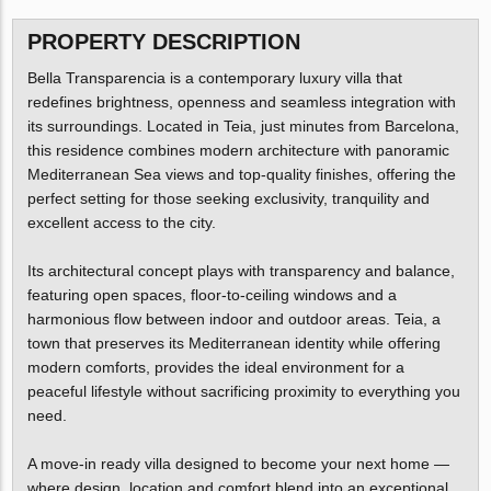
PROPERTY DESCRIPTION
Bella Transparencia is a contemporary luxury villa that
redefines brightness, openness and seamless integration with
its surroundings. Located in Teia, just minutes from Barcelona,
this residence combines modern architecture with panoramic
Mediterranean Sea views and top-quality finishes, offering the
perfect setting for those seeking exclusivity, tranquility and
excellent access to the city.
Its architectural concept plays with transparency and balance,
featuring open spaces, floor-to-ceiling windows and a
harmonious flow between indoor and outdoor areas. Teia, a
town that preserves its Mediterranean identity while offering
modern comforts, provides the ideal environment for a
peaceful lifestyle without sacrificing proximity to everything you
need.
A move-in ready villa designed to become your next home —
where design, location and comfort blend into an exceptional