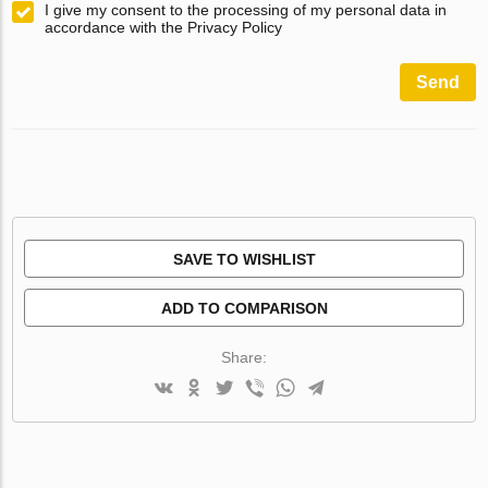
I give my consent to the processing of my personal data in
accordance with the Privacy Policy
Send
SAVE TO WISHLIST
ADD TO COMPARISON
Share: