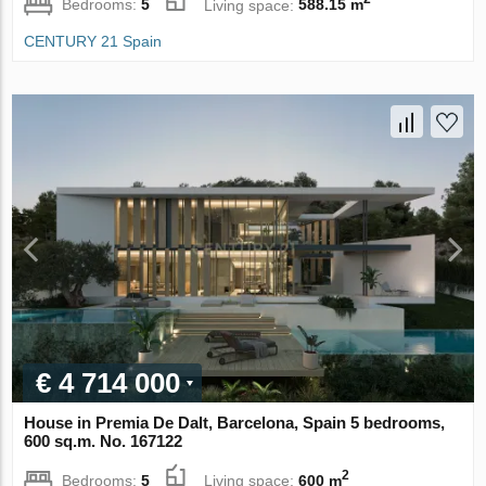
Bedrooms:
5
Living space:
588.15 m
CENTURY 21 Spain
€ 4 714 000
House in Premia De Dalt, Barcelona, Spain 5 bedrooms,
600 sq.m. No. 167122
2
Bedrooms:
5
Living space:
600 m