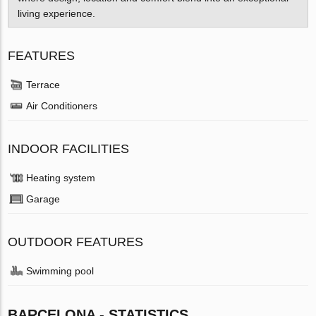
living experience.
FEATURES
Terrace
Air Conditioners
INDOOR FACILITIES
Heating system
Garage
OUTDOOR FEATURES
Swimming pool
BARCELONA - STATISTICS