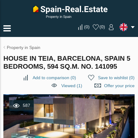
Property in Spain
(
0
)
(
0
)
Property in Spain
HOUSE IN TEIA, BARCELONA, SPAIN 5
BEDROOMS, 594 SQ.M. NO. 141095
Add to comparison
(
0
)
Save to wishlist
(
0
)
Viewed (1)
Offer your price
587