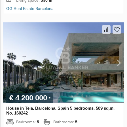
Living space:
590 m
GG Real Estate Barcelona
€ 4 200 000
House in Teia, Barcelona, Spain 5 bedrooms, 589 sq.m.
No. 160242
Bedrooms:
5
Bathrooms:
5