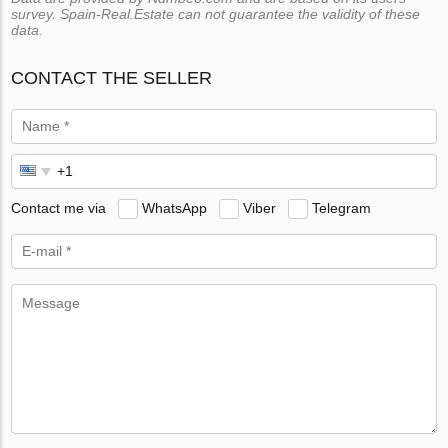
survey. Spain-Real.Estate can not guarantee the validity of these
data.
CONTACT THE SELLER
Contact me via
WhatsApp
Viber
Telegram