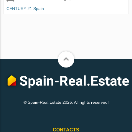
CENTURY 21 Spain
© Spain-Real.Estate 2026. All rights reserved!
CONTACTS