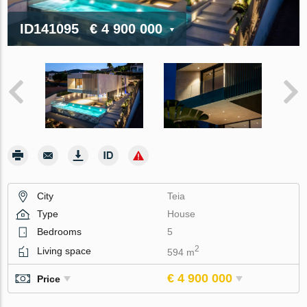
ID141095
€ 4 900 000
City
Teia
Type
House
Bedrooms
5
2
Living space
594 m
€ 4 900 000
Price