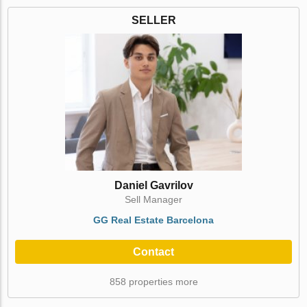
SELLER
Daniel Gavrilov
Sell Manager
GG Real Estate Barcelona
Contact
858 properties more