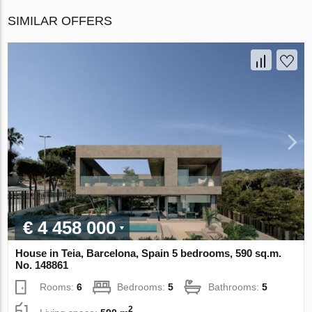
SIMILAR OFFERS
€ 4 458 000
House in Teia, Barcelona, Spain 5 bedrooms, 590 sq.m.
No. 148861
Rooms:
6
Bedrooms:
5
Bathrooms:
5
2