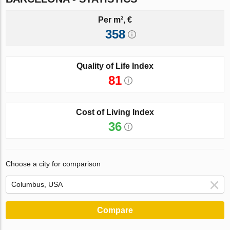
Per m², €
358
Quality of Life Index
81
Cost of Living Index
36
Choose a city for comparison
Compare