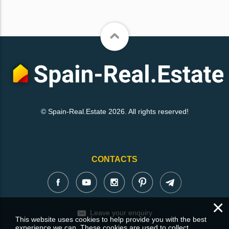
© Spain-Real.Estate 2026. All rights reserved!
CONTACTS
×
Leave your enquiry
This website uses cookies to help provide you with the best
experience we can. These cookies are used to collect