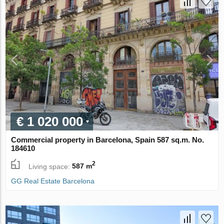
€ 1 020 000
Commercial property in Barcelona, Spain 587 sq.m. No.
184610
2
Living space:
587 m
GG Real Estate Barcelona