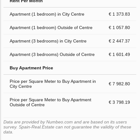
Rent Per Month
Apartment (1 bedroom) in City Centre
€ 1 373.83
Apartment (1 bedroom) Outside of Centre
€ 1 057.80
Apartment (3 bedrooms) in City Centre
€ 2 447.37
Apartment (3 bedrooms) Outside of Centre
€ 1 601.49
Buy Apartment Price
Price per Square Meter to Buy Apartment in
€ 7 982.80
City Centre
Price per Square Meter to Buy Apartment
€ 3 798.19
Outside of Centre
Data are provided by Numbeo.com and are based on its users
survey. Spain-Real.Estate can not guarantee the validity of these
data.