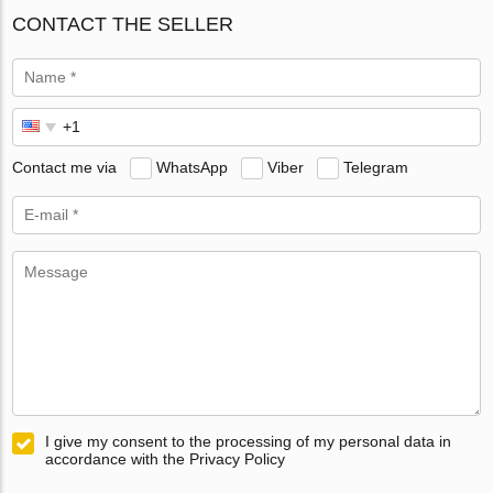
CONTACT THE SELLER
Contact me via
WhatsApp
Viber
Telegram
I give my consent to the processing of my personal data in
accordance with the Privacy Policy