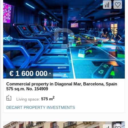
€ 1 600 000
Commercial property in Diagonal Mar, Barcelona, Spain
575 sq.m. No. 154909
2
Living space:
575 m
DECART PROPERTY INVESTMENTS