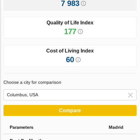
7 983
Quality of Life Index
177
Cost of Living Index
60
Choose a city for comparison
Compare
Parameters
Madrid