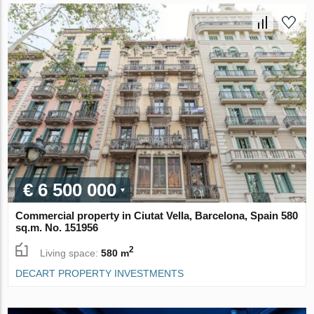
€ 6 500 000
Commercial property in Ciutat Vella, Barcelona, Spain 580
sq.m. No. 151956
2
Living space:
580 m
DECART PROPERTY INVESTMENTS