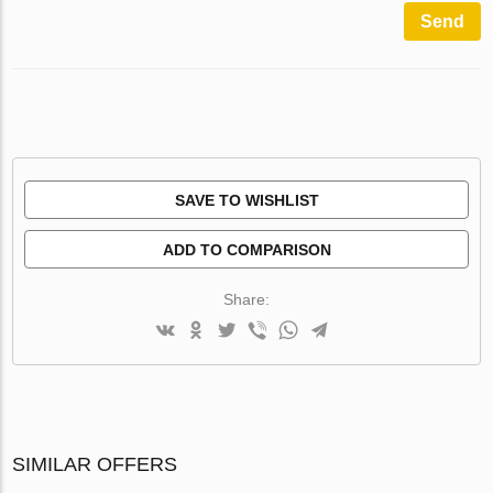
Send
SAVE TO WISHLIST
ADD TO COMPARISON
Share:
SIMILAR OFFERS