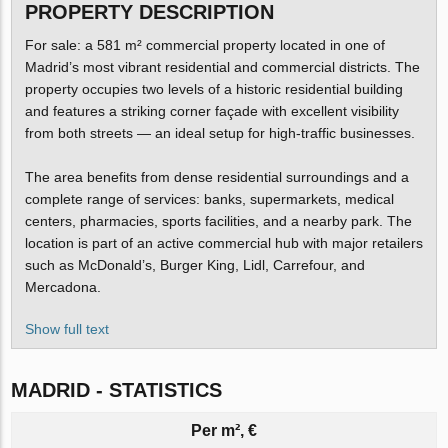
PROPERTY DESCRIPTION
For sale: a 581 m² commercial property located in one of
Madrid’s most vibrant residential and commercial districts. The
property occupies two levels of a historic residential building
and features a striking corner façade with excellent visibility
from both streets — an ideal setup for high-traffic businesses.
The area benefits from dense residential surroundings and a
complete range of services: banks, supermarkets, medical
centers, pharmacies, sports facilities, and a nearby park. The
location is part of an active commercial hub with major retailers
such as McDonald’s, Burger King, Lidl, Carrefour, and
Mercadona.
Show full text
MADRID - STATISTICS
Per m², €