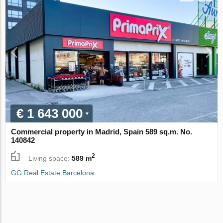
€ 1 643 000
Commercial property in Madrid, Spain 589 sq.m. No.
140842
2
Living space:
589 m
GG Real Estate Barcelona