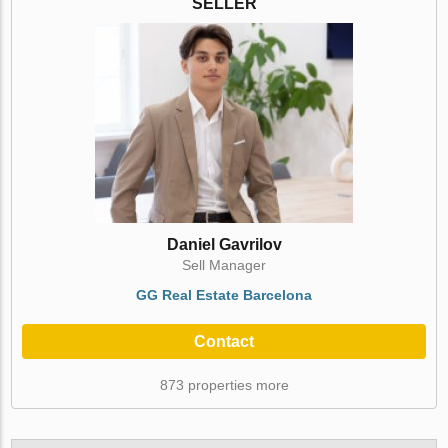
SELLER
Daniel Gavrilov
Sell Manager
GG Real Estate Barcelona
Contact
873 properties more