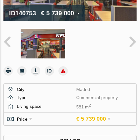
ID140753
€ 5 739 000
City
Madrid
Type
Commercial property
2
Living space
581 m
€ 5 739 000
Price