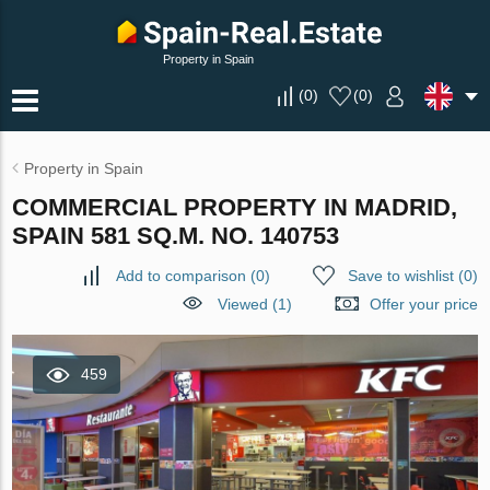
Property in Spain
(
0
)
(
0
)
Property in Spain
COMMERCIAL PROPERTY IN MADRID,
SPAIN 581 SQ.M. NO. 140753
Add to comparison
(
0
)
Save to wishlist
(
0
)
Viewed (1)
Offer your price
459