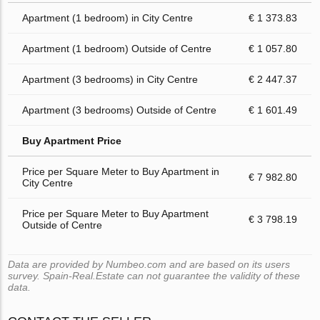
Apartment (1 bedroom) in City Centre
€ 1 373.83
Apartment (1 bedroom) Outside of Centre
€ 1 057.80
Apartment (3 bedrooms) in City Centre
€ 2 447.37
Apartment (3 bedrooms) Outside of Centre
€ 1 601.49
Buy Apartment Price
Price per Square Meter to Buy Apartment in
€ 7 982.80
City Centre
Price per Square Meter to Buy Apartment
€ 3 798.19
Outside of Centre
Data are provided by Numbeo.com and are based on its users
survey. Spain-Real.Estate can not guarantee the validity of these
data.