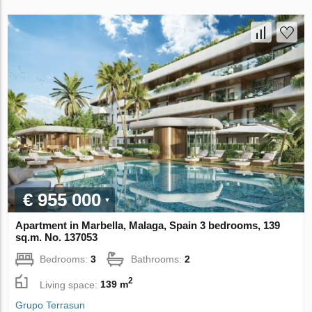
€ 955 000
Apartment in Marbella, Malaga, Spain 3 bedrooms, 139
sq.m. No. 137053
Bedrooms:
3
Bathrooms:
2
2
Living space:
139 m
Grupo Terrasun