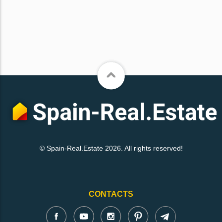
© Spain-Real.Estate 2026. All rights reserved!
CONTACTS