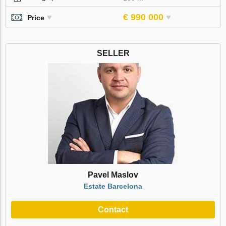
€ 990 000
Price
SELLER
Pavel Maslov
Estate Barcelona
Contact