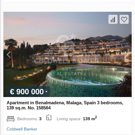
€ 900 000
Apartment in Benalmadena, Malaga, Spain 3 bedrooms,
139 sq.m. No. 158564
2
Bedrooms:
3
Living space:
139 m
Coldwell Banker