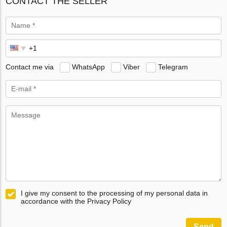
CONTACT THE SELLER
Contact me via
WhatsApp
Viber
Telegram
I give my consent to the processing of my personal data in
accordance with the Privacy Policy
Send