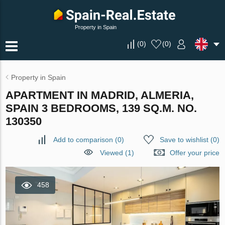
Property in Spain
(
0
)
(
0
)
Property in Spain
APARTMENT IN MADRID, ALMERIA,
SPAIN 3 BEDROOMS, 139 SQ.M. NO.
130350
Add to comparison
(
0
)
Save to wishlist
(
0
)
Viewed (1)
Offer your price
458