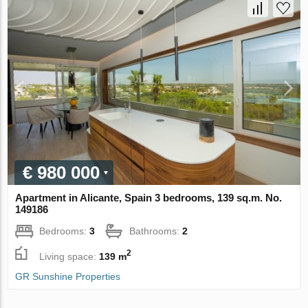
€ 980 000
Apartment in Alicante, Spain 3 bedrooms, 139 sq.m. No.
149186
Bedrooms:
3
Bathrooms:
2
2
Living space:
139 m
GR Sunshine Properties