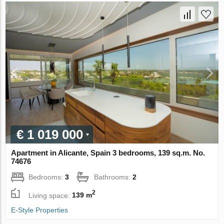
€ 1 019 000
Apartment in Alicante, Spain 3 bedrooms, 139 sq.m. No.
74676
Bedrooms:
3
Bathrooms:
2
2
Living space:
139 m
E-Style Properties