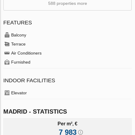
588 properties more
FEATURES
Balcony
Terrace
Air Conditioners
Furnished
INDOOR FACILITIES
Elevator
MADRID - STATISTICS
Per m², €
7 983