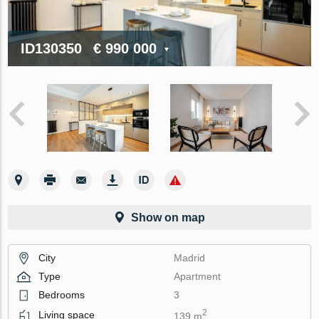
ID130350
€ 990 000
Show on map
City
Madrid
Type
Apartment
Bedrooms
3
2
Living space
139 m