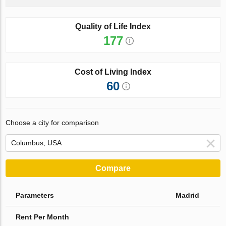
Quality of Life Index
177
Cost of Living Index
60
Choose a city for comparison
Compare
Parameters
Madrid
Rent Per Month