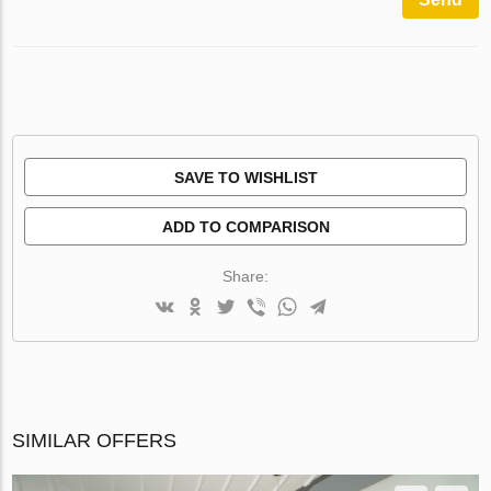
SAVE TO WISHLIST
ADD TO COMPARISON
Share:
SIMILAR OFFERS