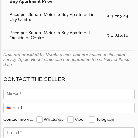
Buy Apartment Price
Price per Square Meter to Buy Apartment in
€ 3 752.94
City Centre
Price per Square Meter to Buy Apartment
€ 1 916.15
Outside of Centre
Data are provided by Numbeo.com and are based on its users
survey. Spain-Real.Estate can not guarantee the validity of these
data.
CONTACT THE SELLER
Contact me via
WhatsApp
Viber
Telegram