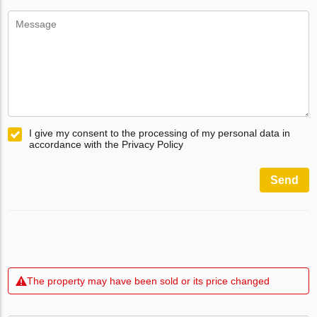
I give my consent to the processing of my personal data in
accordance with the Privacy Policy
Send
The property may have been sold or its price changed