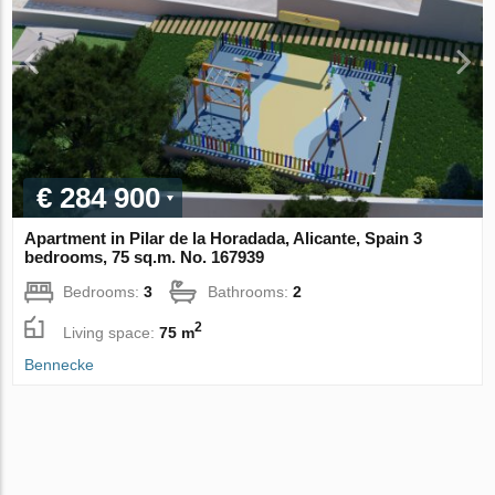
€ 284 900
Apartment in Pilar de la Horadada, Alicante, Spain 3
bedrooms, 75 sq.m. No. 167939
Bedrooms:
3
Bathrooms:
2
2
Living space:
75 m
Bennecke