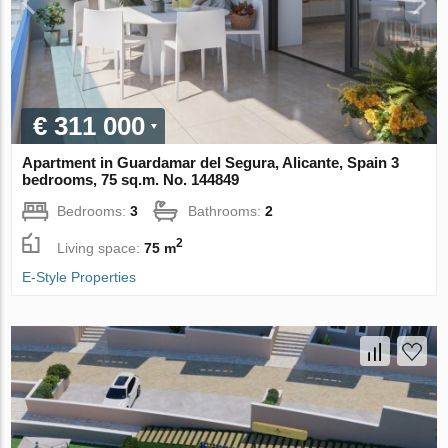
€ 311 000
Apartment in Guardamar del Segura, Alicante, Spain 3
bedrooms, 75 sq.m. No. 144849
Bedrooms:
3
Bathrooms:
2
2
Living space:
75 m
E-Style Properties