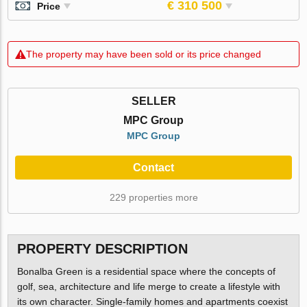
€ 310 500
Price
The property may have been sold or its price changed
SELLER
MPC Group
MPC Group
Contact
229 properties more
PROPERTY DESCRIPTION
Bonalba Green is a residential space where the concepts of
golf, sea, architecture and life merge to create a lifestyle with
its own character. Single-family homes and apartments coexist