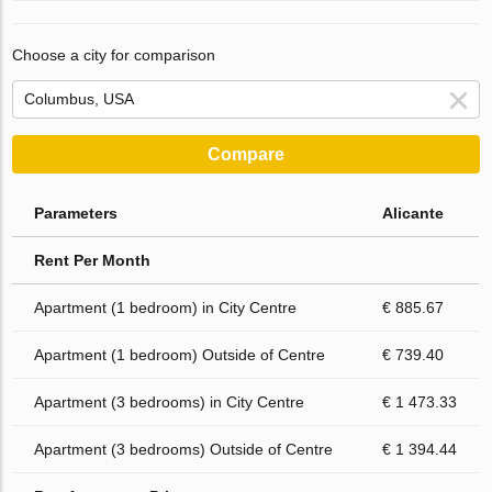
Choose a city for comparison
Compare
Parameters
Alicante
Rent Per Month
Apartment (1 bedroom) in City Centre
€ 885.67
Apartment (1 bedroom) Outside of Centre
€ 739.40
Apartment (3 bedrooms) in City Centre
€ 1 473.33
Apartment (3 bedrooms) Outside of Centre
€ 1 394.44