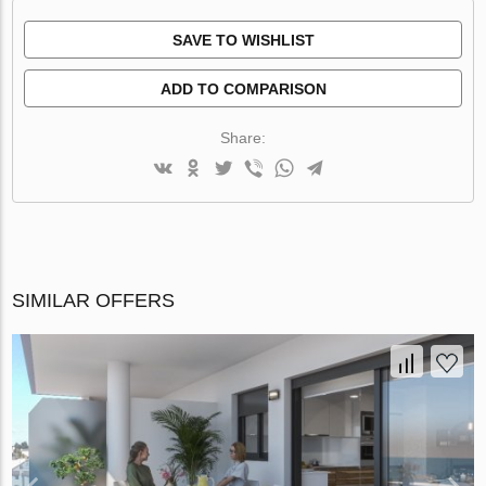
SAVE TO WISHLIST
ADD TO COMPARISON
Share:
SIMILAR OFFERS