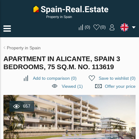
Property in Spain
(
0
)
(
0
)
Property in Spain
APARTMENT IN ALICANTE, SPAIN 3
BEDROOMS, 75 SQ.M. NO. 113619
Add to comparison
(
0
)
Save to wishlist
(
0
)
Viewed (1)
Offer your price
657