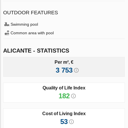
OUTDOOR FEATURES
Swimming pool
Common area with pool
ALICANTE - STATISTICS
Per m², €
3 753
Quality of Life Index
182
Cost of Living Index
53