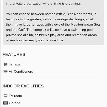
in a private urbanization where living is dreaming.
You can choose between homes with 2, 3 or 4 bedrooms, in
height or with a garden, with an avant-garde design, all of
them have large terraces with views of the Mediterranean Sea
and the Golf. The complex will also have a swimming pool,
private social club, children's play area and recreation areas
where you can enjoy your leisure time.
FEATURES
Terrace
Air Conditioners
INDOOR FACILITIES
TV room
Garage