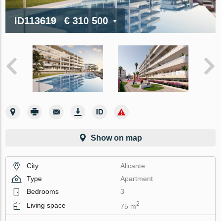
ID113619
€ 310 500
Show on map
City
Alicante
Type
Apartment
Bedrooms
3
2
Living space
75 m