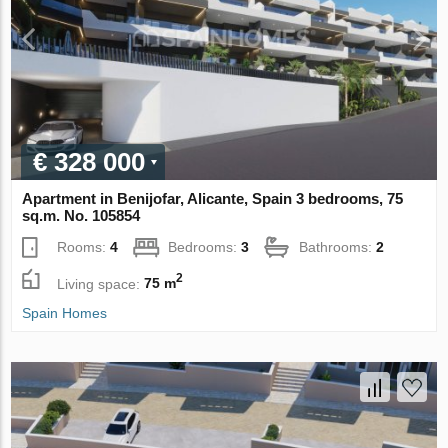
€ 328 000
Apartment in Benijofar, Alicante, Spain 3 bedrooms, 75
sq.m. No. 105854
Rooms:
4
Bedrooms:
3
Bathrooms:
2
2
Living space:
75 m
Spain Homes