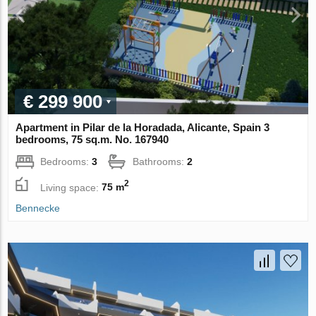
€ 299 900
Apartment in Pilar de la Horadada, Alicante, Spain 3
bedrooms, 75 sq.m. No. 167940
Bedrooms:
3
Bathrooms:
2
2
Living space:
75 m
Bennecke