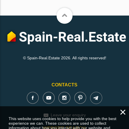
© Spain-Real.Estate 2026. All rights reserved!
CONTACTS
×
Leave your enquiry
This website uses cookies to help provide you with the best
experience we can. These cookies are used to collect
information about how you interact with our website and
WEBSITE SEARCH