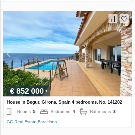
€ 852 000
House in Begur, Girona, Spain 4 bedrooms, No. 141202
Rooms:
5
Bedrooms:
4
Bathrooms:
3
GG Real Estate Barcelona