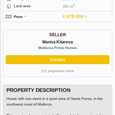
2
Land area
380 m
€ 975 000
Price
SELLER
Marina Kitarova
Mallorca Prime Homes
Contact
211 properties more
PROPERTY DESCRIPTION
House with sea views in a quiet area of Santa Ponsa, in the
southwest coast of Mallorca.