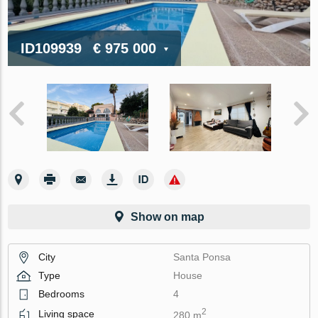
ID109939
€ 975 000
Show on map
City
Santa Ponsa
Type
House
Bedrooms
4
2
Living space
280 m