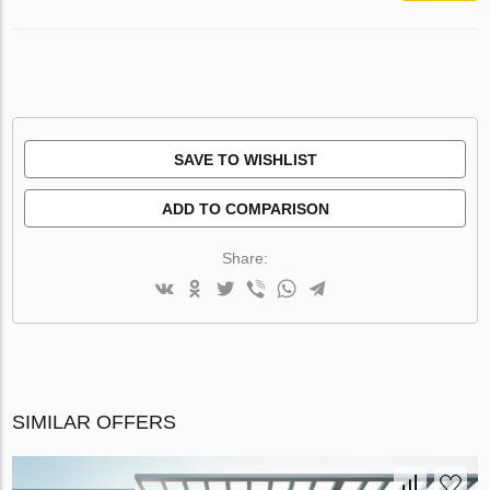
SAVE TO WISHLIST
ADD TO COMPARISON
Share:
SIMILAR OFFERS