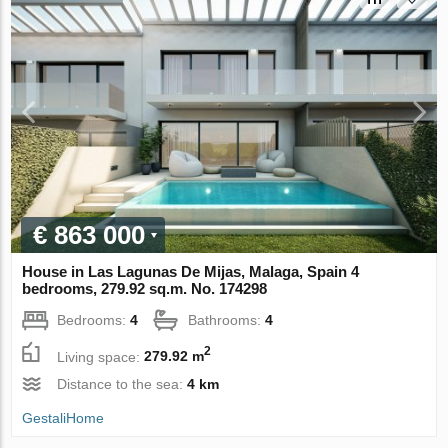
€ 863 000
House in Las Lagunas De Mijas, Malaga, Spain 4
bedrooms, 279.92 sq.m. No. 174298
Bedrooms:
4
Bathrooms:
4
2
Living space:
279.92 m
Distance to the sea:
4 km
GestaliHome