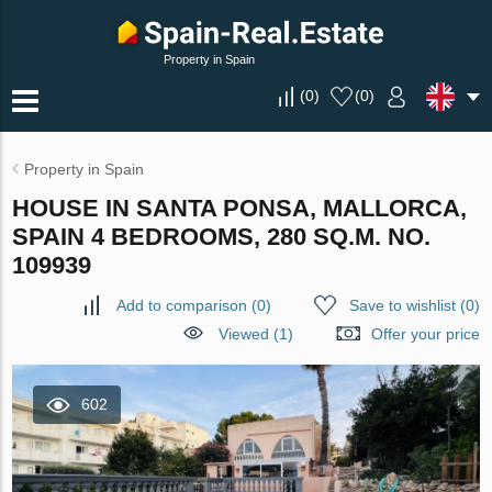
Property in Spain
(
0
)
(
0
)
Property in Spain
HOUSE IN SANTA PONSA, MALLORCA,
SPAIN 4 BEDROOMS, 280 SQ.M. NO.
109939
Add to comparison
(
0
)
Save to wishlist
(
0
)
Viewed (1)
Offer your price
602