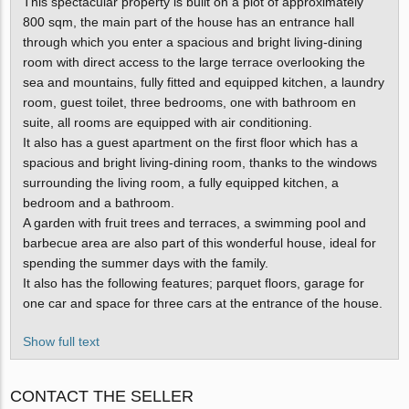
This spectacular property is built on a plot of approximately
800 sqm, the main part of the house has an entrance hall
through which you enter a spacious and bright living-dining
room with direct access to the large terrace overlooking the
sea and mountains, fully fitted and equipped kitchen, a laundry
room, guest toilet, three bedrooms, one with bathroom en
suite, all rooms are equipped with air conditioning.
It also has a guest apartment on the first floor which has a
spacious and bright living-dining room, thanks to the windows
surrounding the living room, a fully equipped kitchen, a
bedroom and a bathroom.
A garden with fruit trees and terraces, a swimming pool and
barbecue area are also part of this wonderful house, ideal for
spending the summer days with the family.
It also has the following features; parquet floors, garage for
one car and space for three cars at the entrance of the house.
Show full text
CONTACT THE SELLER