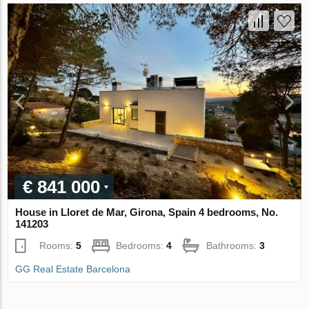
€ 841 000
House in Lloret de Mar, Girona, Spain 4 bedrooms, No.
141203
Rooms:
5
Bedrooms:
4
Bathrooms:
3
GG Real Estate Barcelona