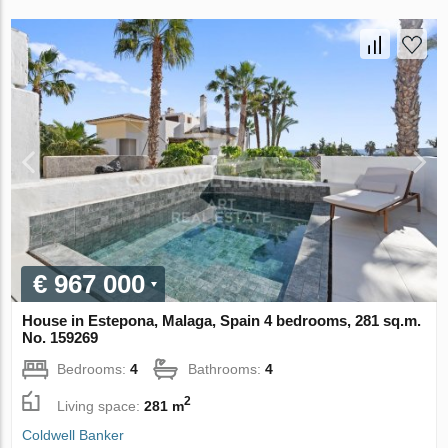
€ 967 000
House in Estepona, Malaga, Spain 4 bedrooms, 281 sq.m.
No. 159269
Bedrooms:
4
Bathrooms:
4
2
Living space:
281 m
Coldwell Banker