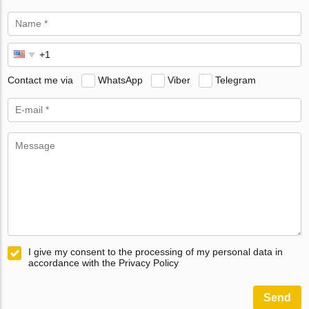
Contact me via
WhatsApp
Viber
Telegram
I give my consent to the processing of my personal data in
accordance with the Privacy Policy
Send