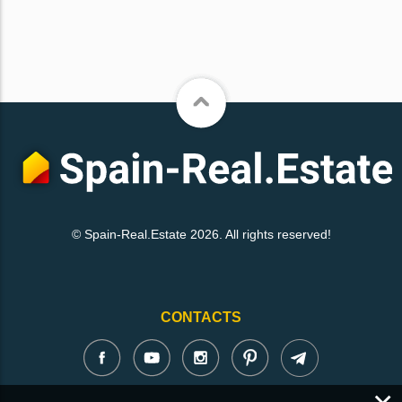
© Spain-Real.Estate 2026. All rights reserved!
CONTACTS