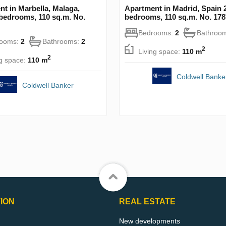
t in Marbella, Malaga,
Apartment in Madrid, Spain 
bedrooms, 110 sq.m. No.
bedrooms, 110 sq.m. No. 17
Bedrooms:
2
Bathroo
rooms:
2
Bathrooms:
2
2
Living space:
110 m
2
ng space:
110 m
Coldwell Banke
Coldwell Banker
ION
REAL ESTATE
New developments