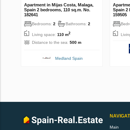
Apartment in Mijas Costa, Malaga,
Apartmen
Spain 2 bedrooms, 110 sq.m. No.
Spain 2 
182641
159505
Bedrooms:
2
Bathrooms:
2
Bed
2
Living space:
110 m
Livi
Distance to the sea:
500 m
Medland Spain
NAVIGAT
Main