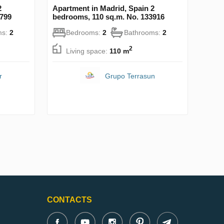
2
Apartment in Madrid, Spain 2
8799
bedrooms, 110 sq.m. No. 133916
ms:
2
Bedrooms:
2
Bathrooms:
2
2
Living space:
110 m
r
Grupo Terrasun
CONTACTS