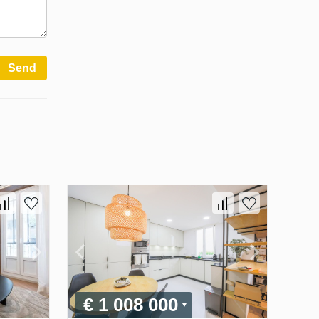
Send
€ 1 008 000