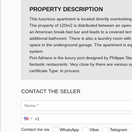
PROPERTY DESCRIPTION
This luxurious apartment is located directly overlooking
The property of 120m2 is distributed between an open-p
an American break-fast bar and leads to a covered te
additional bathroom. There is also a laundry room with
space in the underground garage. The apartment is equip
system.
Port Adriano is the luxury port designed by Philippe St
fantastic restaurants. Very close by there are various
certificate Type: in process
CONTACT THE SELLER
Contact me via
WhatsApp
Viber
Telegram