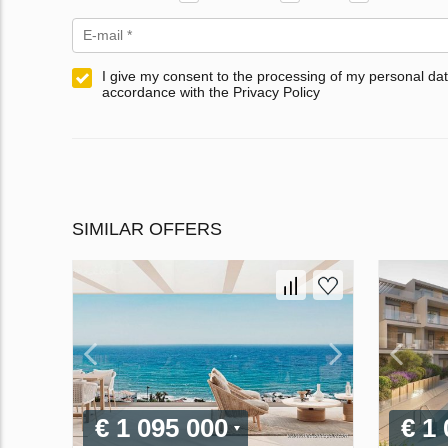
I give my consent to the processing of my personal dat
accordance with the Privacy Policy
SIMILAR OFFERS
€ 1 095 000
€ 1