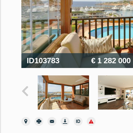
ID103783
€ 1 282 000