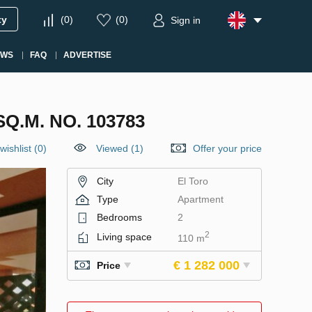
ty
(
0
)
(
0
)
Sign in
EWS
FAQ
ADVERTISE
Q.M. NO. 103783
wishlist
(
0
)
Viewed (1)
Offer your price
City
El Toro
Type
Apartment
Bedrooms
2
2
Living space
110 m
€ 1 282 000
Price