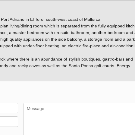
 Port Adriano in El Toro, south-west coast of Mallorca.
lan living/dining room which is separated from the fully equipped kitc
rrace, a master bedroom with en-suite bathroom, another bedroom and
 high quality appliances on the side balcony, a storage room and a park
ped with under-floor heating, an electric fire-place and air-condition
arck where there is an abundance of stylish boutiques, gastro-bars and
 sandy and rocky coves as well as the Santa Ponsa golf courts. Energy