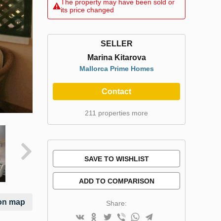
The property may have been sold or
its price changed
SELLER
Marina Kitarova
Mallorca Prime Homes
Contact
211 properties more
SAVE TO WISHLIST
ADD TO COMPARISON
on map
Share: