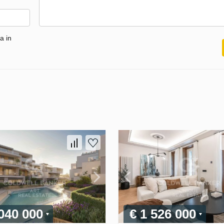
a in
 040 000
€ 1 526 000