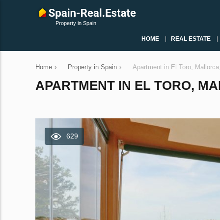
Property in Spain
HOME
REAL ESTATE
Home
›
Property in Spain
›
Apartment in El Toro, Mallorc
APARTMENT IN EL TORO, MAL
629