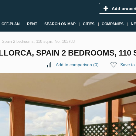
Add proper
OFF-PLAN
RENT
SEARCH ON MAP
CITIES
COMPANIES
N
a, Spain 2 bedrooms, 110 sq.m. No. 103783
LORCA, SPAIN 2 BEDROOMS, 110 S
Add to comparison
(
0
)
Save to 