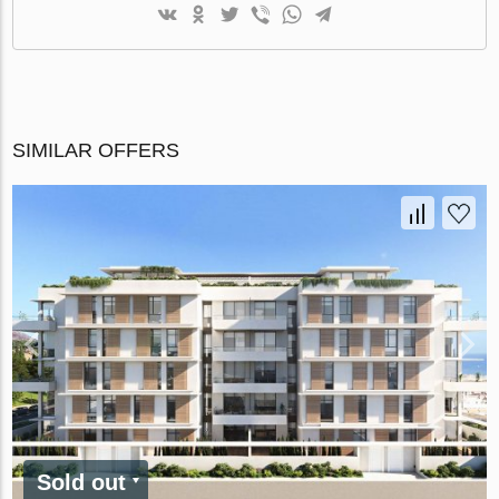
SIMILAR OFFERS
Sold out