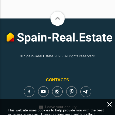
© Spain-Real.Estate 2026. All rights reserved!
CONTACTS
×
Leave your enquiry
This website uses cookies to help provide you with the best
experience we can. These cookies are used to collect