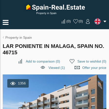
Property in Spain
(
0
)
(
0
)
Property in Spain
LAR PONIENTE IN MALAGA, SPAIN NO.
46715
Add to comparison
(
0
)
Save to wishlist
(
0
)
Viewed (1)
Offer your price
1356