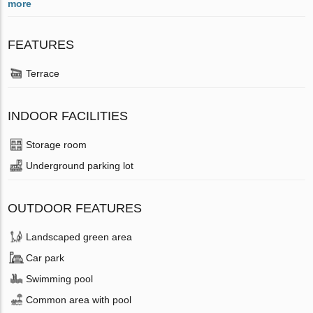
more
FEATURES
Terrace
INDOOR FACILITIES
Storage room
Underground parking lot
OUTDOOR FEATURES
Landscaped green area
Car park
Swimming pool
Common area with pool