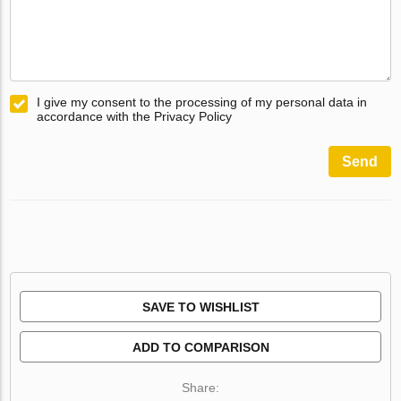
I give my consent to the processing of my personal data in
accordance with the Privacy Policy
Send
SAVE TO WISHLIST
ADD TO COMPARISON
Share: