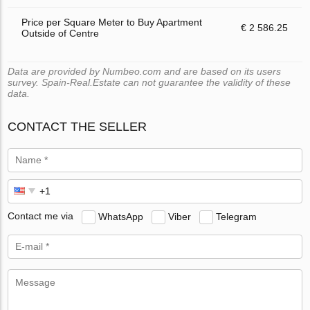
Price per Square Meter to Buy Apartment
€ 2 586.25
Outside of Centre
Data are provided by Numbeo.com and are based on its users
survey. Spain-Real.Estate can not guarantee the validity of these
data.
CONTACT THE SELLER
Contact me via
WhatsApp
Viber
Telegram