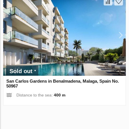
Sold out
San Carlos Gardens in Benalmadena, Malaga, Spain No.
50967
Distance to the sea:
400 m