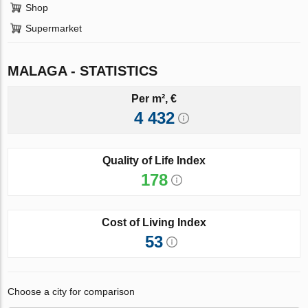
Shop
Supermarket
MALAGA - STATISTICS
Per m², €
4 432
Quality of Life Index
178
Cost of Living Index
53
Choose a city for comparison