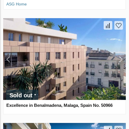
ASG Home
Sold out
Excellence in Benalmadena, Malaga, Spain No. 50966