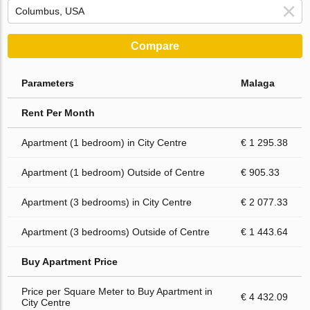
Compare
Parameters
Malaga
Rent Per Month
Apartment (1 bedroom) in City Centre
€ 1 295.38
Apartment (1 bedroom) Outside of Centre
€ 905.33
Apartment (3 bedrooms) in City Centre
€ 2 077.33
Apartment (3 bedrooms) Outside of Centre
€ 1 443.64
Buy Apartment Price
Price per Square Meter to Buy Apartment in
€ 4 432.09
City Centre