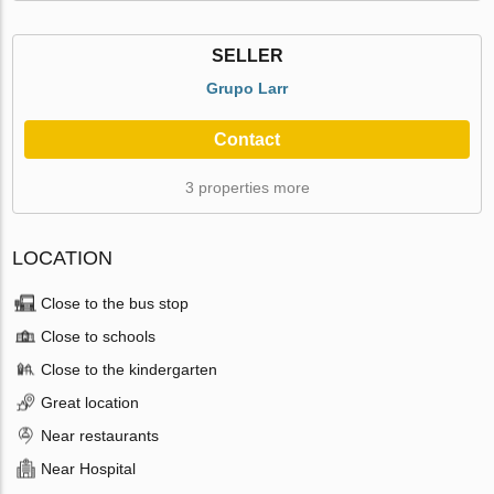
SELLER
Grupo Larr
Contact
3 properties more
LOCATION
Close to the bus stop
Close to schools
Close to the kindergarten
Great location
Near restaurants
Near Hospital