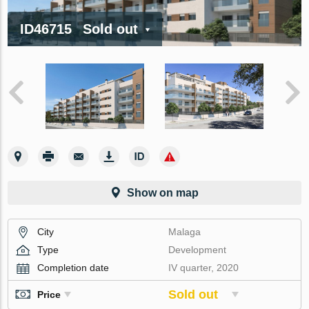
ID46715
Sold out
Show on map
City
Malaga
Type
Development
Completion date
IV quarter, 2020
Sold out
Price