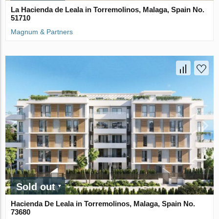
La Hacienda de Leala in Torremolinos, Malaga, Spain No.
51710
Magnum & Partners
Sold out
Hacienda De Leala in Torremolinos, Malaga, Spain No.
73680