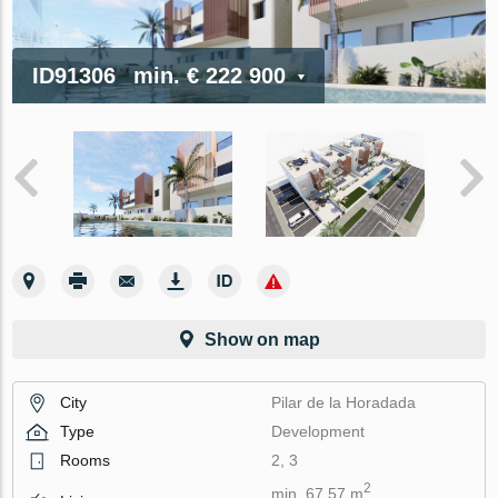
ID91306
min.
€ 222 900
Show on map
City
Pilar de la Horadada
Type
Development
Rooms
2, 3
2
min. 67.57 m