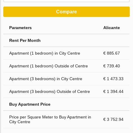
Compare
Parameters
Alicante
Rent Per Month
Apartment (1 bedroom) in City Centre
€ 885.67
Apartment (1 bedroom) Outside of Centre
€ 739.40
Apartment (3 bedrooms) in City Centre
€ 1 473.33
Apartment (3 bedrooms) Outside of Centre
€ 1 394.44
Buy Apartment Price
Price per Square Meter to Buy Apartment in
€ 3 752.94
City Centre