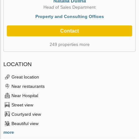
Natalia Dulina
Head of Sales Department
Property and Consulting Offices
Contact
249 properties more
LOCATION
Great location
Near restaurants
Near Hospital
Street view
Courtyard view
Beautiful view
more