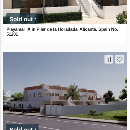
Sold out
Playamar IX in Pilar de la Horadada, Alicante, Spain No.
51201
Sold out