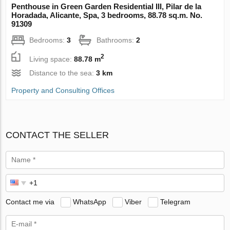
Penthouse in Green Garden Residential III, Pilar de la
Horadada, Alicante, Spa, 3 bedrooms, 88.78 sq.m. No.
91309
Bedrooms:
3
Bathrooms:
2
2
Living space:
88.78 m
Distance to the sea:
3 km
Property and Consulting Offices
CONTACT THE SELLER
Contact me via
WhatsApp
Viber
Telegram