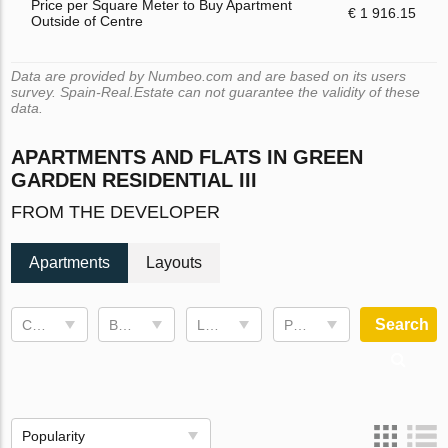
Price per Square Meter to Buy Apartment
€ 1 916.15
Outside of Centre
Data are provided by Numbeo.com and are based on its users
survey. Spain-Real.Estate can not guarantee the validity of these
data.
APARTMENTS AND FLATS IN GREEN
GARDEN RESIDENTIAL III
FROM THE DEVELOPER
Apartments
Layouts
Search
Completion date
Bedrooms
Living space
Price, €
Popularity