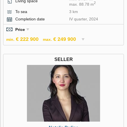
Living space
2
max. 88.78 m
To sea
3 km
Completion date
IV quarter, 2024
Price
€ 222 900
€ 249 900
min.
max.
SELLER