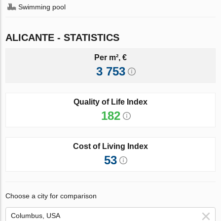
Swimming pool
ALICANTE - STATISTICS
Per m², €
3 753
Quality of Life Index
182
Cost of Living Index
53
Choose a city for comparison