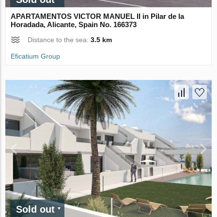
APARTAMENTOS VICTOR MANUEL II in Pilar de la
Horadada, Alicante, Spain No. 166373
Distance to the sea:
3.5 km
Eficatium Group
Sold out