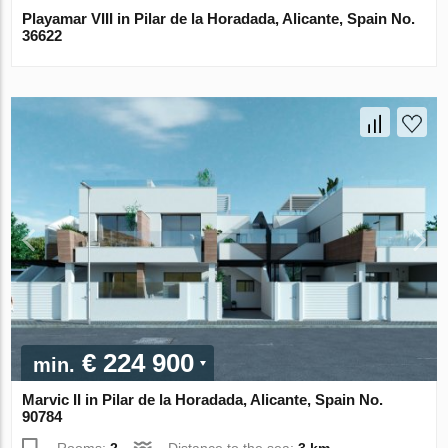
Playamar VIII in Pilar de la Horadada, Alicante, Spain No.
36622
€ 224 900
min.
Marvic II in Pilar de la Horadada, Alicante, Spain No.
90784