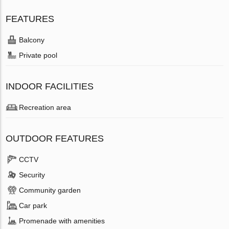
FEATURES
Balcony
Private pool
INDOOR FACILITIES
Recreation area
OUTDOOR FEATURES
CCTV
Security
Community garden
Car park
Promenade with amenities