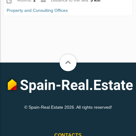
Rooms:
2
Distance to the sea:
3 km
Property and Consulting Offices
© Spain-Real.Estate 2026. All rights reserved!
CONTACTS