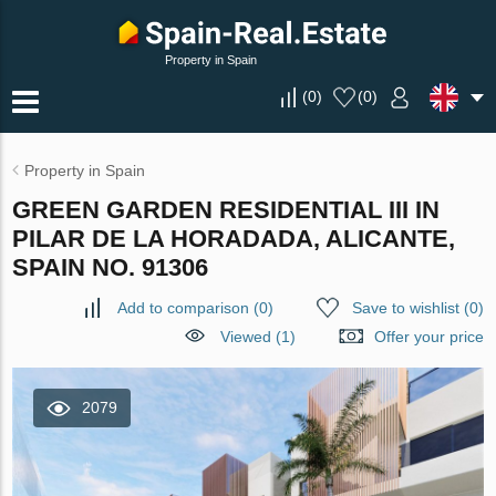
Property in Spain
(
0
)
(
0
)
Property in Spain
GREEN GARDEN RESIDENTIAL III IN
PILAR DE LA HORADADA, ALICANTE,
SPAIN NO. 91306
Add to comparison
(
0
)
Save to wishlist
(
0
)
Viewed (1)
Offer your price
2079