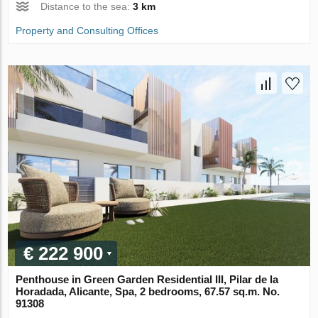
Distance to the sea:
3 km
Property and Consulting Offices
€ 222 900
Penthouse in Green Garden Residential III, Pilar de la
Horadada, Alicante, Spa, 2 bedrooms, 67.57 sq.m. No.
91308