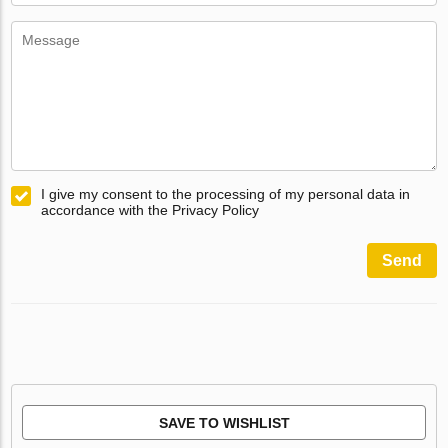
I give my consent to the processing of my personal data in
accordance with the Privacy Policy
Send
SAVE TO WISHLIST