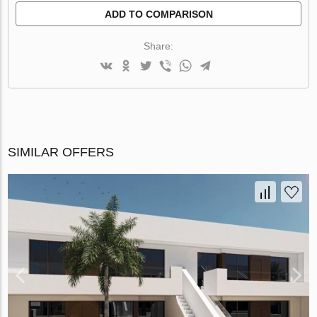
ADD TO COMPARISON
Share:
SIMILAR OFFERS