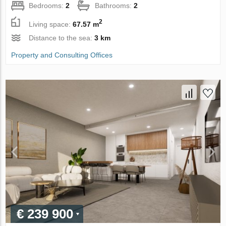
Bedrooms:
2
Bathrooms:
2
2
Living space:
67.57 m
Distance to the sea:
3 km
Property and Consulting Offices
€ 239 900