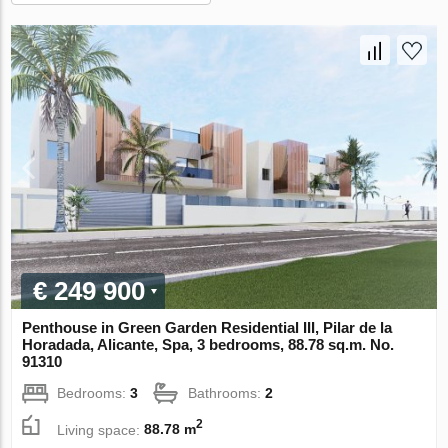
€ 249 900
Penthouse in Green Garden Residential III, Pilar de la
Horadada, Alicante, Spa, 3 bedrooms, 88.78 sq.m. No.
91310
Bedrooms:
3
Bathrooms:
2
2
Living space:
88.78 m