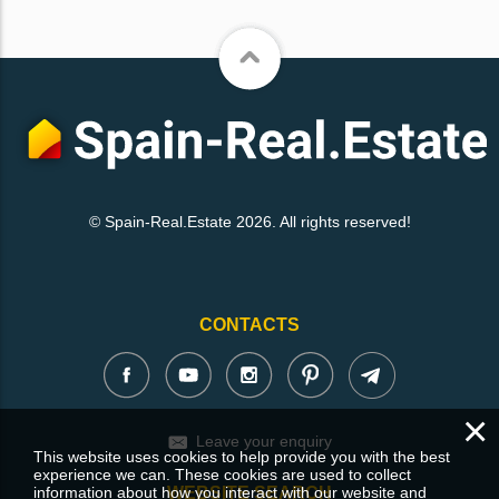
© Spain-Real.Estate 2026. All rights reserved!
CONTACTS
×
Leave your enquiry
This website uses cookies to help provide you with the best
experience we can. These cookies are used to collect
information about how you interact with our website and
WEBSITE SEARCH