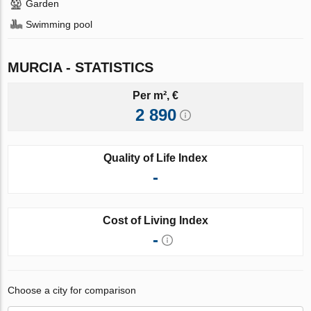
Garden
Swimming pool
MURCIA - STATISTICS
Per m², €
2 890
Quality of Life Index
-
Cost of Living Index
-
Choose a city for comparison