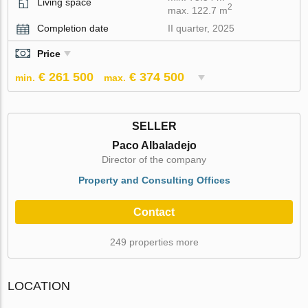
Living space
2
max. 122.7 m
Completion date
II quarter, 2025
Price
€ 261 500
€ 374 500
min.
max.
SELLER
Paco Albaladejo
Director of the company
Property and Consulting Offices
Contact
249 properties more
LOCATION