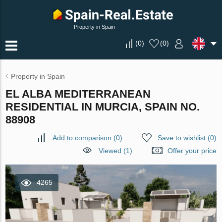
Property in Spain
(
0
)
(
0
)
Property in Spain
EL ALBA MEDITERRANEAN
RESIDENTIAL IN MURCIA, SPAIN NO.
88908
Add to comparison
(
0
)
Save to wishlist
(
0
)
Viewed (1)
Offer your price
4265