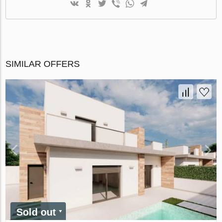
SIMILAR OFFERS
Sold out