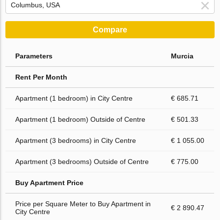
Compare
Parameters
Murcia
Rent Per Month
Apartment (1 bedroom) in City Centre
€ 685.71
Apartment (1 bedroom) Outside of Centre
€ 501.33
Apartment (3 bedrooms) in City Centre
€ 1 055.00
Apartment (3 bedrooms) Outside of Centre
€ 775.00
Buy Apartment Price
Price per Square Meter to Buy Apartment in
€ 2 890.47
City Centre