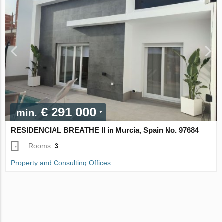
€ 291 000
min.
RESIDENCIAL BREATHE II in Murcia, Spain No. 97684
Rooms:
3
Property and Consulting Offices