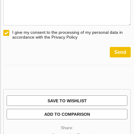
I give my consent to the processing of my personal data in
accordance with the Privacy Policy
Send
SAVE TO WISHLIST
ADD TO COMPARISON
Share: