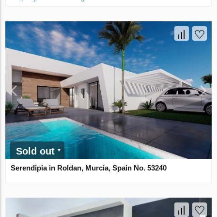
Sold out
Serendipia in Roldan, Murcia, Spain No. 53240