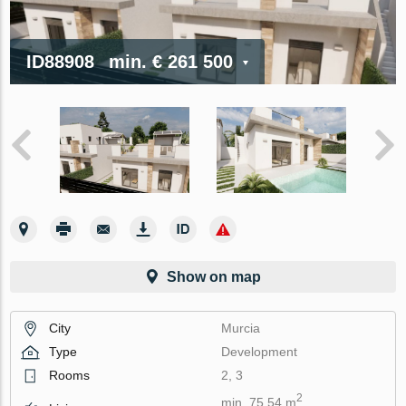
ID88908
min.
€ 261 500
Show on map
City
Murcia
Type
Development
Rooms
2, 3
2
min. 75.54 m