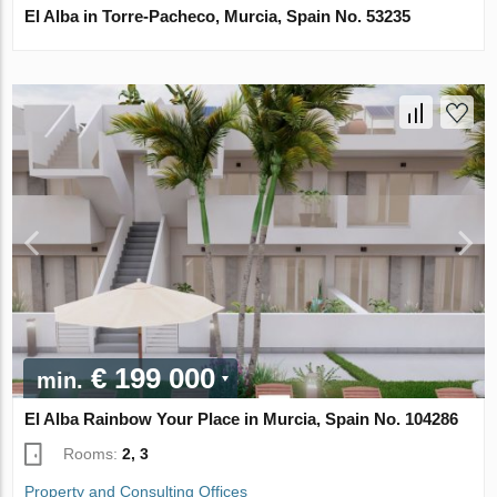
El Alba in Torre-Pacheco, Murcia, Spain No. 53235
€ 199 000
min.
El Alba Rainbow Your Place in Murcia, Spain No. 104286
Rooms:
2, 3
Property and Consulting Offices