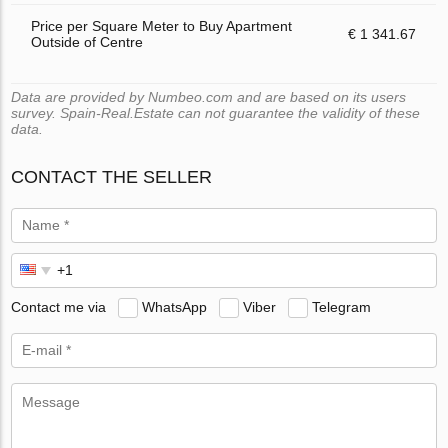
Price per Square Meter to Buy Apartment
€ 1 341.67
Outside of Centre
Data are provided by Numbeo.com and are based on its users
survey. Spain-Real.Estate can not guarantee the validity of these
data.
CONTACT THE SELLER
Contact me via
WhatsApp
Viber
Telegram