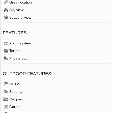
Great location
City view
Beautiful view
FEATURES
Alarm system
Terrace
Private pool
OUTDOOR FEATURES
CCTV
Security
Car park
Garden