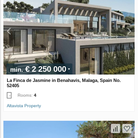
€ 2 250 000
min.
La Finca de Jasmine in Benahavis, Malaga, Spain No.
52405
Rooms:
4
Altavista Property