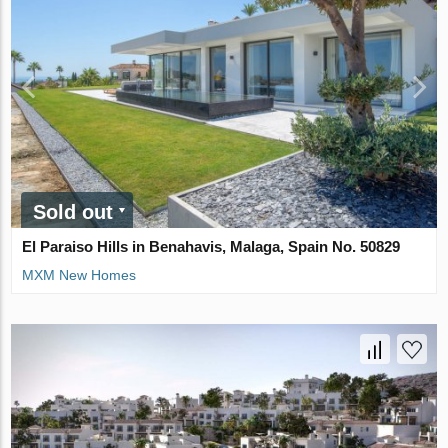
Sold out
El Paraiso Hills in Benahavis, Malaga, Spain No. 50829
MXM New Homes