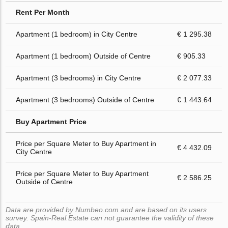
Rent Per Month
Apartment (1 bedroom) in City Centre
€ 1 295.38
Apartment (1 bedroom) Outside of Centre
€ 905.33
Apartment (3 bedrooms) in City Centre
€ 2 077.33
Apartment (3 bedrooms) Outside of Centre
€ 1 443.64
Buy Apartment Price
Price per Square Meter to Buy Apartment in
€ 4 432.09
City Centre
Price per Square Meter to Buy Apartment
€ 2 586.25
Outside of Centre
Data are provided by Numbeo.com and are based on its users
survey. Spain-Real.Estate can not guarantee the validity of these
data.