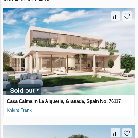
Sold out
Casa Calma in La Alqueria, Granada, Spain No. 76117
Knight Frank