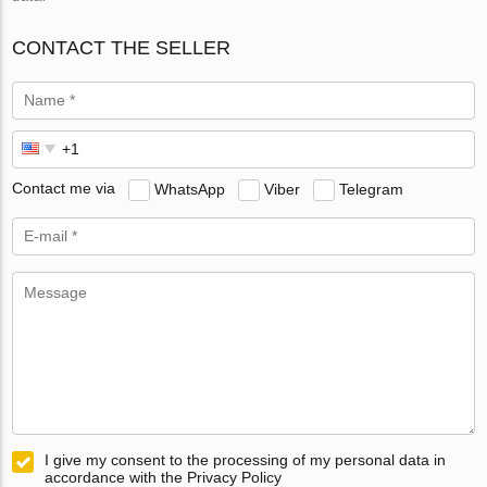
CONTACT THE SELLER
Contact me via
WhatsApp
Viber
Telegram
I give my consent to the processing of my personal data in
accordance with the Privacy Policy