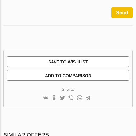
Send
SAVE TO WISHLIST
ADD TO COMPARISON
Share:
SIMILAR OFFERS