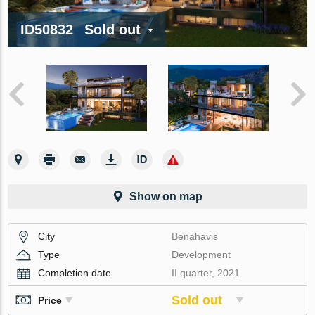
ID50832
Sold out
Show on map
City
Benahavis
Type
Development
Completion date
II quarter, 2021
Sold out
Price