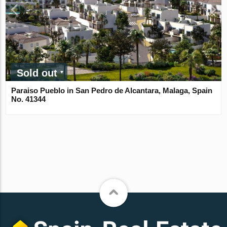
Sold out
Paraiso Pueblo in San Pedro de Alcantara, Malaga, Spain
No. 41344