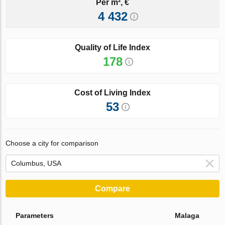
Per m², €
4 432
Quality of Life Index
178
Cost of Living Index
53
Choose a city for comparison
Compare
Parameters
Malaga