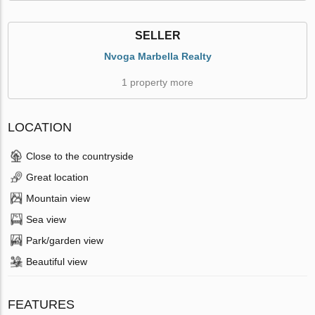
SELLER
Nvoga Marbella Realty
1 property more
LOCATION
Close to the countryside
Great location
Mountain view
Sea view
Park/garden view
Beautiful view
FEATURES