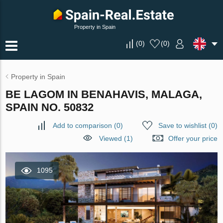
Property in Spain
(
0
)
(
0
)
Property in Spain
BE LAGOM IN BENAHAVIS, MALAGA,
SPAIN NO. 50832
Add to comparison
(
0
)
Save to wishlist
(
0
)
Viewed (1)
Offer your price
1095