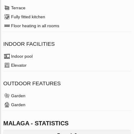
Terrace
Fully fitted kitchen
Floor heating in all rooms
INDOOR FACILITIES
Indoor pool
Elevator
OUTDOOR FEATURES
Garden
Garden
MALAGA - STATISTICS