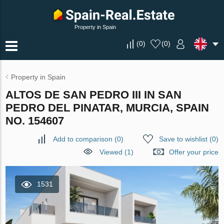
Property in Spain
(
0
)
(
0
)
Property in Spain
ALTOS DE SAN PEDRO III IN SAN
PEDRO DEL PINATAR, MURCIA, SPAIN
NO. 154607
Add to comparison
(
0
)
Save to wishlist
(
0
)
Viewed (1)
Offer your price
1531