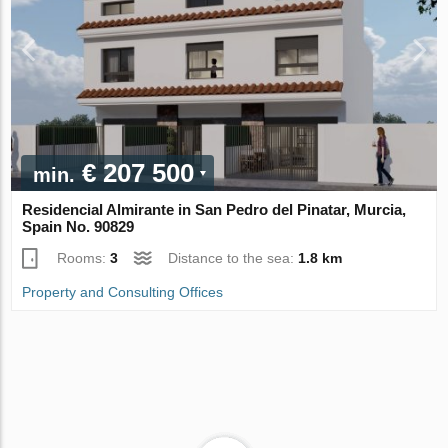
€ 207 500
min.
Residencial Almirante in San Pedro del Pinatar, Murcia,
Spain No. 90829
Rooms:
3
Distance to the sea:
1.8 km
Property and Consulting Offices