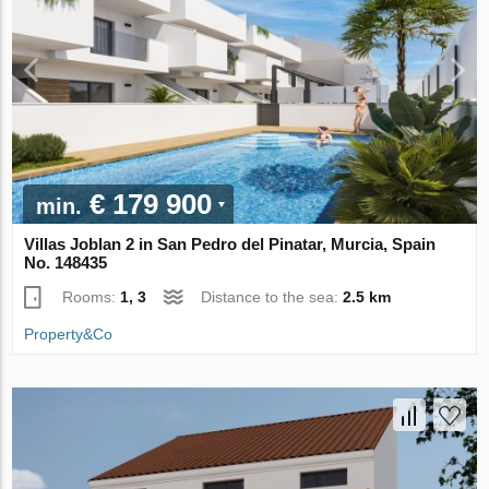
€ 179 900
min.
Villas Joblan 2 in San Pedro del Pinatar, Murcia, Spain
No. 148435
Rooms:
1, 3
Distance to the sea:
2.5 km
Property&Co