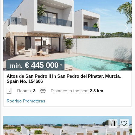
€ 445 000
min.
Altos de San Pedro II in San Pedro del Pinatar, Murcia,
Spain No. 154606
Rooms:
3
Distance to the sea:
2.3 km
Rodrigo Promotores