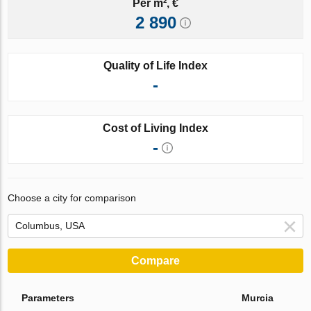
Per m², €
2 890
Quality of Life Index
-
Cost of Living Index
-
Choose a city for comparison
Compare
Parameters
Murcia