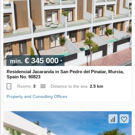
€ 345 000
min.
Residencial Jacaranda in San Pedro del Pinatar, Murcia,
Spain No. 90823
Rooms:
3
Distance to the sea:
2.5 km
Property and Consulting Offices