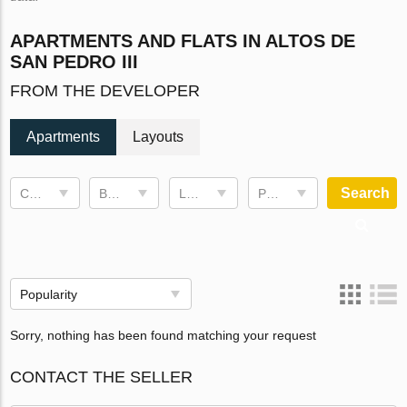
APARTMENTS AND FLATS IN ALTOS DE
SAN PEDRO III
FROM THE DEVELOPER
Apartments
Layouts
Search
Completion date
Bedrooms
Living space
Price, €
Popularity
Sorry, nothing has been found matching your request
CONTACT THE SELLER