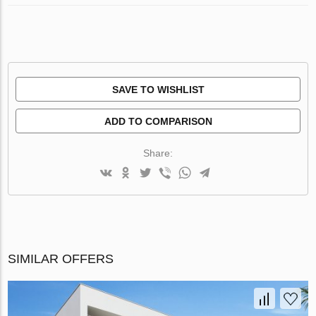
SAVE TO WISHLIST
ADD TO COMPARISON
Share:
SIMILAR OFFERS