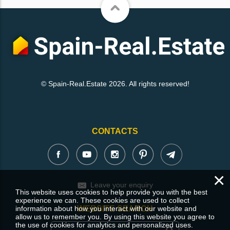
© Spain-Real.Estate 2026. All rights reserved!
CONTACTS
×
Leave your enquiry
This website uses cookies to help provide you with the best
experience we can. These cookies are used to collect
information about how you interact with our website and
WEBSITE SEARCH
allow us to remember you. By using this website you agree to
the use of cookies for analytics and personalized uses.