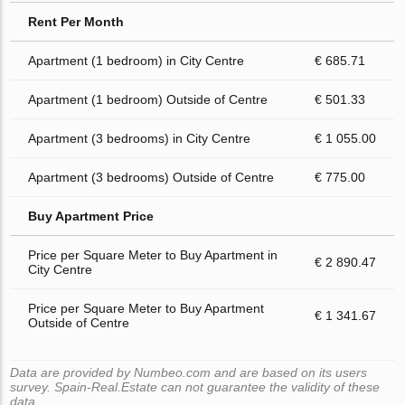
Rent Per Month
Apartment (1 bedroom) in City Centre
€ 685.71
Apartment (1 bedroom) Outside of Centre
€ 501.33
Apartment (3 bedrooms) in City Centre
€ 1 055.00
Apartment (3 bedrooms) Outside of Centre
€ 775.00
Buy Apartment Price
Price per Square Meter to Buy Apartment in
€ 2 890.47
City Centre
Price per Square Meter to Buy Apartment
€ 1 341.67
Outside of Centre
Data are provided by Numbeo.com and are based on its users
survey. Spain-Real.Estate can not guarantee the validity of these
data.