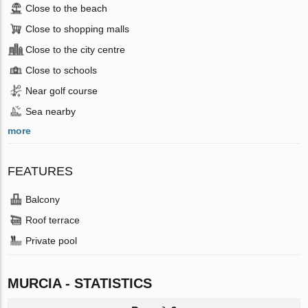
Close to the beach
Close to shopping malls
Close to the city centre
Close to schools
Near golf course
Sea nearby
more
FEATURES
Balcony
Roof terrace
Private pool
MURCIA - STATISTICS