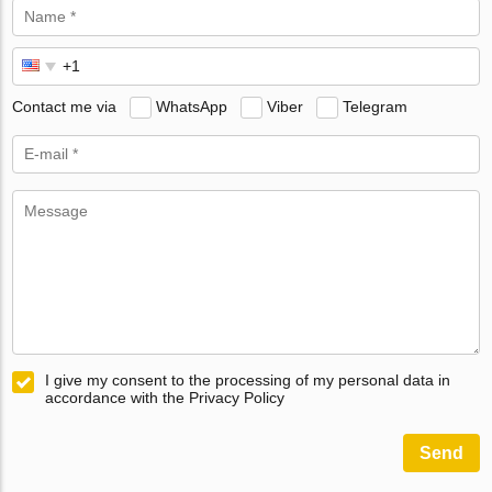
Contact me via
WhatsApp
Viber
Telegram
I give my consent to the processing of my personal data in
accordance with the Privacy Policy
Send