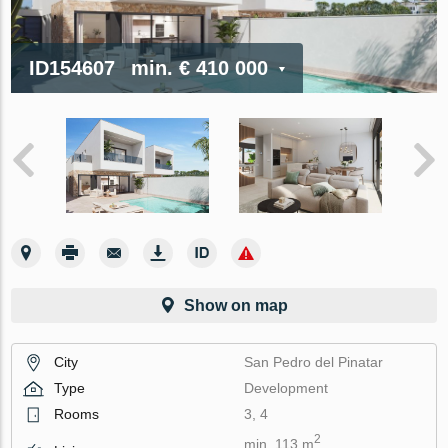
ID154607
min.
€ 410 000
Show on map
City
San Pedro del Pinatar
Type
Development
Rooms
3, 4
2
min. 113 m