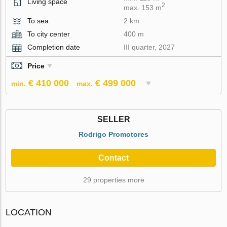
Living space
2
max. 153 m
To sea
2 km
To city center
400 m
Completion date
III quarter, 2027
Price
€ 410 000
€ 499 000
min.
max.
SELLER
Rodrigo Promotores
Contact
29 properties more
LOCATION