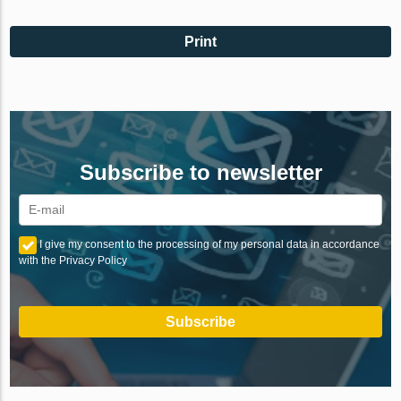
Print
Subscribe to newsletter
I give my consent to the processing of my personal data in accordance
with the Privacy Policy
Subscribe