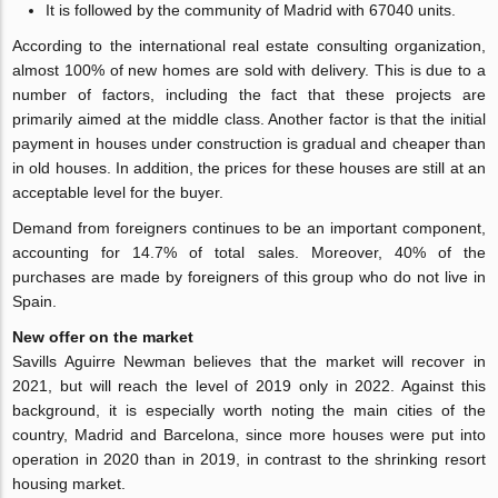
It is followed by the community of Madrid with 67040 units.
According to the international real estate consulting organization,
almost 100% of new homes are sold with delivery. This is due to a
number of factors, including the fact that these projects are
primarily aimed at the middle class. Another factor is that the initial
payment in houses under construction is gradual and cheaper than
in old houses. In addition, the prices for these houses are still at an
acceptable level for the buyer.
Demand from foreigners continues to be an important component,
accounting for 14.7% of total sales. Moreover, 40% of the
purchases are made by foreigners of this group who do not live in
Spain.
New offer on the market
Savills Aguirre Newman believes that the market will recover in
2021, but will reach the level of 2019 only in 2022. Against this
background, it is especially worth noting the main cities of the
country, Madrid and Barcelona, since more houses were put into
operation in 2020 than in 2019, in contrast to the shrinking resort
housing market.