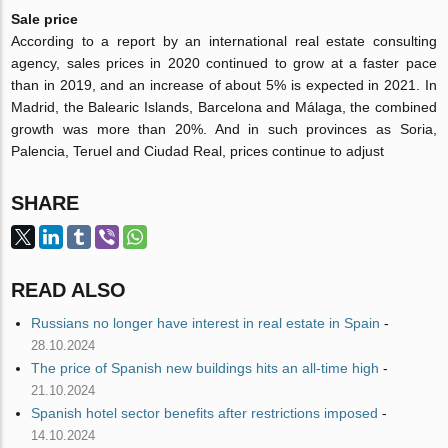
Sale price
According to a report by an international real estate consulting
agency, sales prices in 2020 continued to grow at a faster pace
than in 2019, and an increase of about 5% is expected in 2021. In
Madrid, the Balearic Islands, Barcelona and Málaga, the combined
growth was more than 20%. And in such provinces as Soria,
Palencia, Teruel and Ciudad Real, prices continue to adjust
SHARE
READ ALSO
Russians no longer have interest in real estate in Spain
-
28.10.2024
The price of Spanish new buildings hits an all-time high
-
21.10.2024
Spanish hotel sector benefits after restrictions imposed
-
14.10.2024