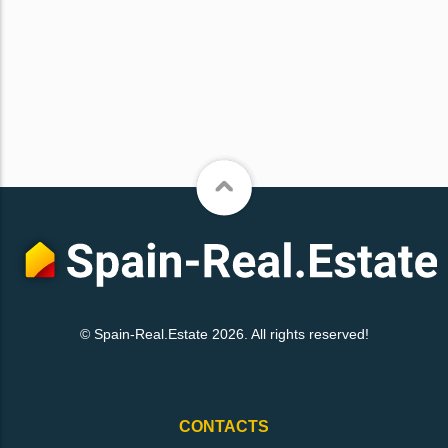
© Spain-Real.Estate 2026. All rights reserved!
CONTACTS