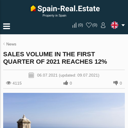
Property in Spain
(
0
)
(
0
)
News
SALES VOLUME IN THE FIRST
QUARTER OF 2021 REACHES 12%
06.07.2021 (updated: 09.07.2021)
4115
0
0