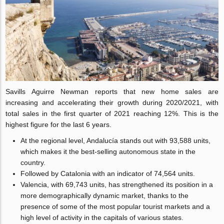
Savills Aguirre Newman reports that new home sales are
increasing and accelerating their growth during 2020/2021, with
total sales in the first quarter of 2021 reaching 12%. This is the
highest figure for the last 6 years.
At the regional level, Andalucía stands out with 93,588 units,
which makes it the best-selling autonomous state in the
country.
Followed by Catalonia with an indicator of 74,564 units.
Valencia, with 69,743 units, has strengthened its position in a
more demographically dynamic market, thanks to the
presence of some of the most popular tourist markets and a
high level of activity in the capitals of various states.