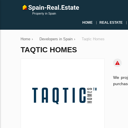
Property in Spain
HOME
REAL ESTATE
Home
›
Developers in Spain
›
Taqtic Homes
TAQTIC HOMES
We proj
purchase