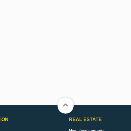
ION
REAL ESTATE
New developments