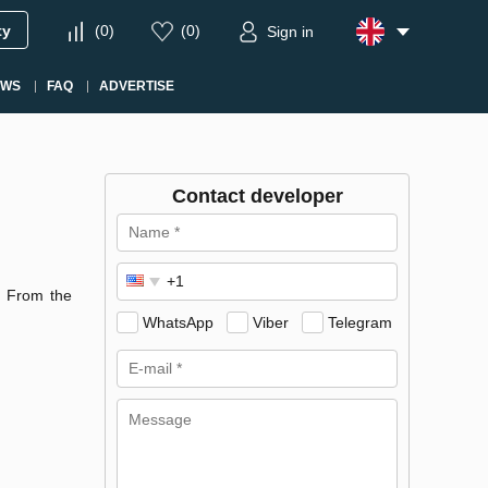
ty
(
0
)
(
0
)
Sign in
EWS
FAQ
ADVERTISE
Contact developer
. From the
WhatsApp
Viber
Telegram