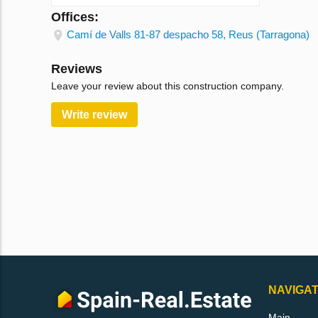
Offices:
Camí de Valls 81-87 despacho 58, Reus (Tarragona)
Reviews
Leave your review about this construction company.
Write review
NAVIGAT
Main