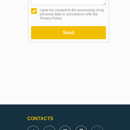
I give my consent to the processing of my
personal data in accordance with the
Privacy Policy
Send
CONTACTS