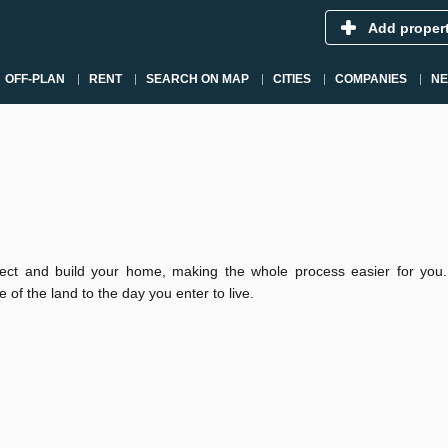
Add proper
OFF-PLAN
RENT
SEARCH ON MAP
CITIES
COMPANIES
N
ect and build your home, making the whole process easier for you
 of the land to the day you enter to live.