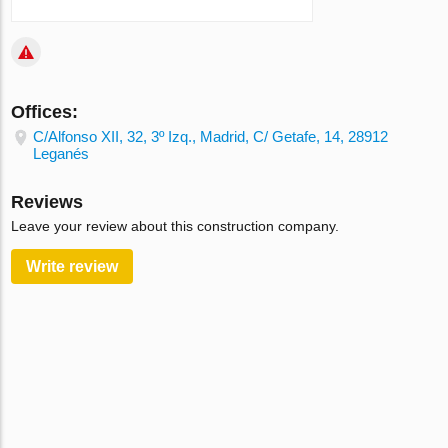
Offices:
C/Alfonso XII, 32, 3º Izq., Madrid, C/ Getafe, 14, 28912
Leganés
Reviews
Leave your review about this construction company.
Write review