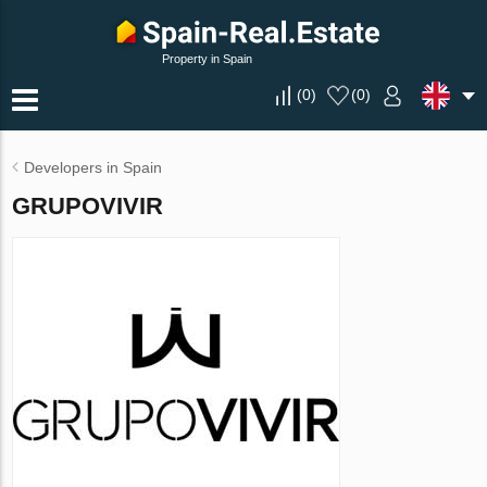
Property in Spain
(
0
)
(
0
)
Developers in Spain
GRUPOVIVIR