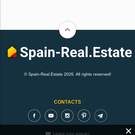
© Spain-Real.Estate 2026. All rights reserved!
CONTACTS
×
Leave your enquiry