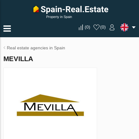
Property in Spain
(
0
)
(
0
)
Real estate agencies in Spain
MEVILLA