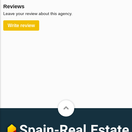
Reviews
Leave your review about this agency.
Write review