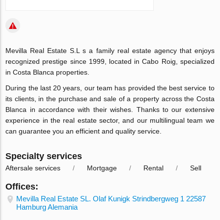
Mevilla Real Estate S.L s a family real estate agency that enjoys
recognized prestige since 1999, located in Cabo Roig, specialized
in
Costa Blanca properties.
During the last 20 years, our team has provided the best service to
its clients, in the
purchase
and
sale
of a
property
across the
Costa
Blanca
in accordance with their wishes. Thanks to our extensive
experience in the real estate sector, and our multilingual team we
can guarantee you an efficient and quality service.
Specialty services
Aftersale services
Mortgage
Rental
Sell
Offices:
Mevilla Real Estate SL. Olaf Kunigk Strindbergweg 1 22587
Hamburg Alemania