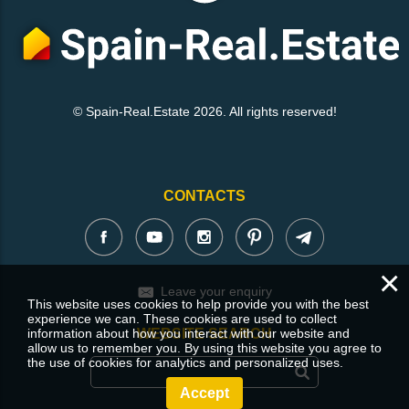
© Spain-Real.Estate 2026. All rights reserved!
CONTACTS
×
Leave your enquiry
This website uses cookies to help provide you with the best
experience we can. These cookies are used to collect
information about how you interact with our website and
WEBSITE SEARCH
allow us to remember you. By using this website you agree to
the use of cookies for analytics and personalized uses.
Accept