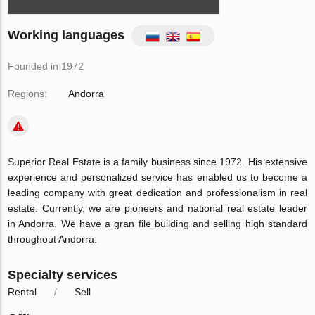
Working languages
Founded in 1972
Regions:
Andorra
Superior Real Estate is a family business since 1972. His extensive
experience and personalized service has enabled us to become a
leading company with great dedication and professionalism in real
estate. Currently, we are pioneers and national real estate leader
in Andorra. We have a gran file building and selling high standard
throughout Andorra.
Specialty services
Rental
Sell