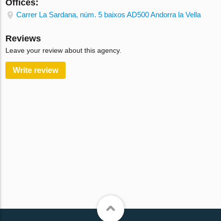
Offices:
Carrer La Sardana, núm. 5 baixos AD500 Andorra la Vella
Reviews
Leave your review about this agency.
Write review