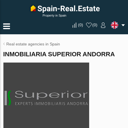
Property in Spain
(
0
)
(
0
)
Real estate agencies in Spain
INMOBILIARIA SUPERIOR ANDORRA