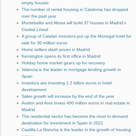
empty houses
The number of rental housing in Catalonia has dropped
over the past year
Montebalito and Altosa will build 37 houses in Madrid's
Ciudad Lineal
A group of Catalan investors put up the Monegal hotel for
sale for 30 million euros
Home sellers slash prices in Madrid
Kensington opens its first office in Madrid
Holiday home market gears up for recovery
Valencia is the leader in mortgage lending growth in
Spain
Investors are investing 1.2 billion euros in hotel
development
Sales growth will increase by the end of the year
Avalon and Ares invest 400 million euros in real estate in
Madrid
The residential sector has become the most in-demand
destination for investment in Spain in 2021
Castilla-La Mancha is the leader in the growth of housing