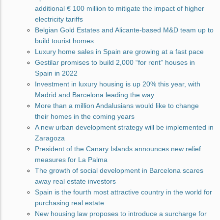
additional € 100 million to mitigate the impact of higher
electricity tariffs
Belgian Gold Estates and Alicante-based M&D team up to
build tourist homes
Luxury home sales in Spain are growing at a fast pace
Gestilar promises to build 2,000 “for rent” houses in
Spain in 2022
Investment in luxury housing is up 20% this year, with
Madrid and Barcelona leading the way
More than a million Andalusians would like to change
their homes in the coming years
A new urban development strategy will be implemented in
Zaragoza
President of the Canary Islands announces new relief
measures for La Palma
The growth of social development in Barcelona scares
away real estate investors
Spain is the fourth most attractive country in the world for
purchasing real estate
New housing law proposes to introduce a surcharge for