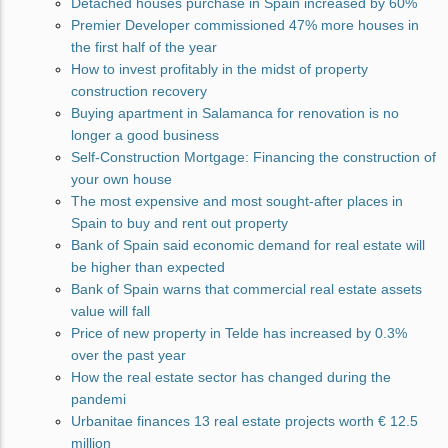
Detached houses purchase in Spain increased by 60%
Premier Developer commissioned 47% more houses in
the first half of the year
How to invest profitably in the midst of property
construction recovery
Buying apartment in Salamanca for renovation is no
longer a good business
Self-Construction Mortgage: Financing the construction of
your own house
The most expensive and most sought-after places in
Spain to buy and rent out property
Bank of Spain said economic demand for real estate will
be higher than expected
Bank of Spain warns that commercial real estate assets
value will fall
Price of new property in Telde has increased by 0.3%
over the past year
How the real estate sector has changed during the
pandemi
Urbanitae finances 13 real estate projects worth € 12.5
million