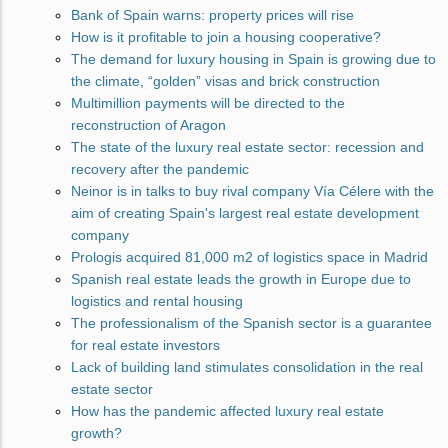
Bank of Spain warns: property prices will rise
How is it profitable to join a housing cooperative?
The demand for luxury housing in Spain is growing due to
the climate, “golden” visas and brick construction
Multimillion payments will be directed to the
reconstruction of Aragon
The state of the luxury real estate sector: recession and
recovery after the pandemic
Neinor is in talks to buy rival company Vía Célere with the
aim of creating Spain's largest real estate development
company
Prologis acquired 81,000 m2 of logistics space in Madrid
Spanish real estate leads the growth in Europe due to
logistics and rental housing
The professionalism of the Spanish sector is a guarantee
for real estate investors
Lack of building land stimulates consolidation in the real
estate sector
How has the pandemic affected luxury real estate
growth?