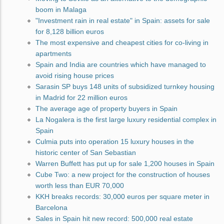
boom in Malaga
"Investment rain in real estate" in Spain: assets for sale
for 8,128 billion euros
The most expensive and cheapest cities for co-living in
apartments
Spain and India are countries which have managed to
avoid rising house prices
Sarasin SP buys 148 units of subsidized turnkey housing
in Madrid for 22 million euros
The average age of property buyers in Spain
La Nogalera is the first large luxury residential complex in
Spain
Culmia puts into operation 15 luxury houses in the
historic center of San Sebastian
Warren Buffett has put up for sale 1,200 houses in Spain
Cube Two: a new project for the construction of houses
worth less than EUR 70,000
KKH breaks records: 30,000 euros per square meter in
Barcelona
Sales in Spain hit new record: 500,000 real estate