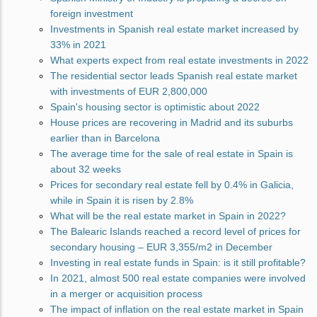
foreign investment
Investments in Spanish real estate market increased by
33% in 2021
What experts expect from real estate investments in 2022
The residential sector leads Spanish real estate market
with investments of EUR 2,800,000
Spain's housing sector is optimistic about 2022
House prices are recovering in Madrid and its suburbs
earlier than in Barcelona
The average time for the sale of real estate in Spain is
about 32 weeks
Prices for secondary real estate fell by 0.4% in Galicia,
while in Spain it is risen by 2.8%
What will be the real estate market in Spain in 2022?
The Balearic Islands reached a record level of prices for
secondary housing – EUR 3,355/m2 in December
Investing in real estate funds in Spain: is it still profitable?
In 2021, almost 500 real estate companies were involved
in a merger or acquisition process
The impact of inflation on the real estate market in Spain