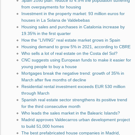
Spain 2050 plan: reduce to 4.5% the population suffering
from overpayments for housing
Investment in the property market: 93 million euros for
houses in La Solana de Valdebebas
Housing sales and purchases in Catalonia increase by
19.35% in the first quarter
How the “LIVING” real estate market grows in Spain
Housing demand to grow 5% in 2021, according to CBRE
Who sells a lot of real estate on the Costa del Sol?
CNC suggests using European funds to make it easier for
young people to buy a house
Mortgages break the negative trend: growth of 35% in
March after five months of decline
Residential rental investment exceeds EUR 530 million
through March
Spanish real estate sector strengthens its positive trend
for the third consecutive month
Who leads the sales market in the Balearic Islands?
Madrid approves Valdecarros urban development project
to build 51,000 homes
The best prefabricated house companies in Madrid,