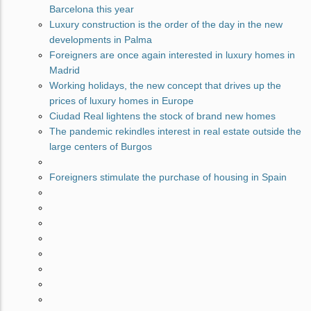
Barcelona this year
Luxury construction is the order of the day in the new
developments in Palma
Foreigners are once again interested in luxury homes in
Madrid
Working holidays, the new concept that drives up the
prices of luxury homes in Europe
Ciudad Real lightens the stock of brand new homes
The pandemic rekindles interest in real estate outside the
large centers of Burgos
Foreigners stimulate the purchase of housing in Spain