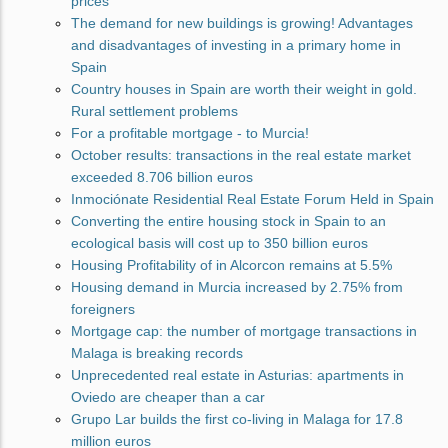
prices
The demand for new buildings is growing! Advantages
and disadvantages of investing in a primary home in
Spain
Country houses in Spain are worth their weight in gold.
Rural settlement problems
For a profitable mortgage - to Murcia!
October results: transactions in the real estate market
exceeded 8.706 billion euros
Inmociónate Residential Real Estate Forum Held in Spain
Converting the entire housing stock in Spain to an
ecological basis will cost up to 350 billion euros
Housing Profitability of in Alcorcon remains at 5.5%
Housing demand in Murcia increased by 2.75% from
foreigners
Mortgage cap: the number of mortgage transactions in
Malaga is breaking records
Unprecedented real estate in Asturias: apartments in
Oviedo are cheaper than a car
Grupo Lar builds the first co-living in Malaga for 17.8
million euros