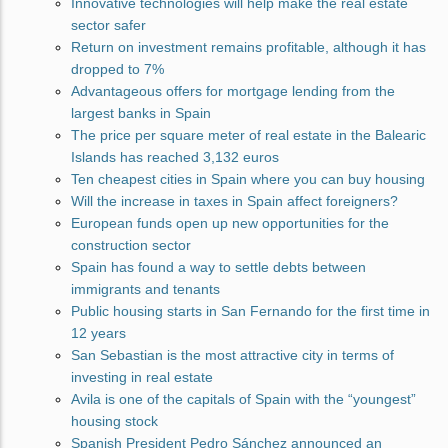
Innovative technologies will help make the real estate
sector safer
Return on investment remains profitable, although it has
dropped to 7%
Advantageous offers for mortgage lending from the
largest banks in Spain
The price per square meter of real estate in the Balearic
Islands has reached 3,132 euros
Ten cheapest cities in Spain where you can buy housing
Will the increase in taxes in Spain affect foreigners?
European funds open up new opportunities for the
construction sector
Spain has found a way to settle debts between
immigrants and tenants
Public housing starts in San Fernando for the first time in
12 years
San Sebastian is the most attractive city in terms of
investing in real estate
Avila is one of the capitals of Spain with the “youngest”
housing stock
Spanish President Pedro Sánchez announced an