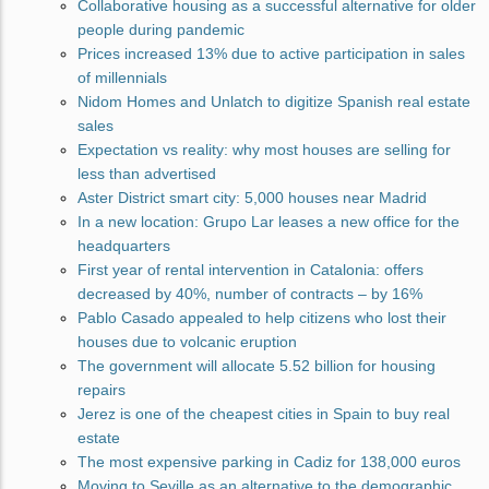
Collaborative housing as a successful alternative for older
people during pandemic
Prices increased 13% due to active participation in sales
of millennials
Nidom Homes and Unlatch to digitize Spanish real estate
sales
Expectation vs reality: why most houses are selling for
less than advertised
Aster District smart city: 5,000 houses near Madrid
In a new location: Grupo Lar leases a new office for the
headquarters
First year of rental intervention in Catalonia: offers
decreased by 40%, number of contracts – by 16%
Pablo Casado appealed to help citizens who lost their
houses due to volcanic eruption
The government will allocate 5.52 billion for housing
repairs
Jerez is one of the cheapest cities in Spain to buy real
estate
The most expensive parking in Cadiz for 138,000 euros
Moving to Seville as an alternative to the demographic