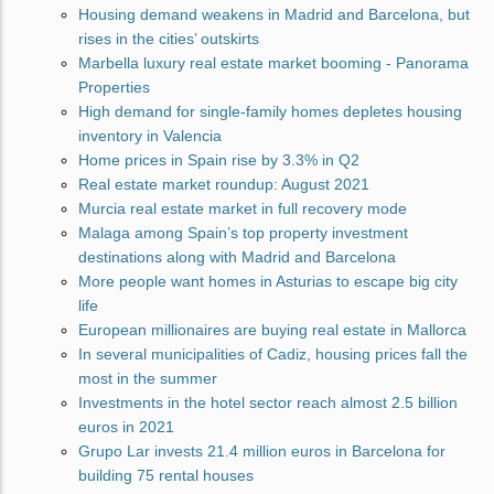
Housing demand weakens in Madrid and Barcelona, but
rises in the cities’ outskirts
Marbella luxury real estate market booming - Panorama
Properties
High demand for single-family homes depletes housing
inventory in Valencia
Home prices in Spain rise by 3.3% in Q2
Real estate market roundup: August 2021
Murcia real estate market in full recovery mode
Malaga among Spain’s top property investment
destinations along with Madrid and Barcelona
More people want homes in Asturias to escape big city
life
European millionaires are buying real estate in Mallorca
In several municipalities of Cadiz, housing prices fall the
most in the summer
Investments in the hotel sector reach almost 2.5 billion
euros in 2021
Grupo Lar invests 21.4 million euros in Barcelona for
building 75 rental houses