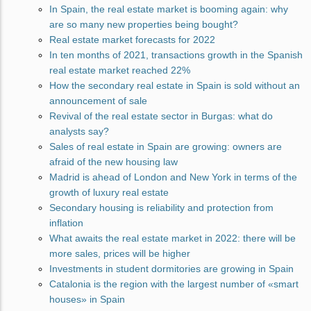
In Spain, the real estate market is booming again: why
are so many new properties being bought?
Real estate market forecasts for 2022
In ten months of 2021, transactions growth in the Spanish
real estate market reached 22%
How the secondary real estate in Spain is sold without an
announcement of sale
Revival of the real estate sector in Burgas: what do
analysts say?
Sales of real estate in Spain are growing: owners are
afraid of the new housing law
Madrid is ahead of London and New York in terms of the
growth of luxury real estate
Secondary housing is reliability and protection from
inflation
What awaits the real estate market in 2022: there will be
more sales, prices will be higher
Investments in student dormitories are growing in Spain
Catalonia is the region with the largest number of «smart
houses» in Spain