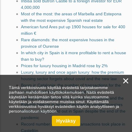
Inbisa sold Butron Castle to a foreign investor for EUR
4,000,000
Most of the most: the areas of Marbella and Estepona
with the most expensive Spanish real estate
American fund Ares put up 1900 houses for sale for 400
million €
Rare diamonds: the most expensive houses in the
province of Ourense
In which city in Spain is it more profitable to rent a house
than to buy?
Prices for luxury housing in Madrid rose by 2%
Luxury, luxury and once again luxury: how the premium
×
housing sector forgets about covid and the new law
Boom in Catalonia: the number of transactions for the
Tämä verkkosivusto käyttää evästeitä tarjotaksemme
purchase and sale of housing is growing
parhaan mahdollisen käyttökokemuksen. Näitä evästeitä
käytetään keräämään tietoa siitä kuinka sivustoamme
Buying a second property in Madrid, Barcelona and the
käytetään ja voidaksemme muistaa sinut. Käyttämällä
Balearic Islands is again of interest to foreign investors
verkkosivustoa hyväksyt evästeiden käytön analyyttiseen ja
personalisoituun käyttöön.
Hotels are being sold out in Spain despite the end of the
pandemic
Hyväksy
Record number of succession transactions took place in
Castellón