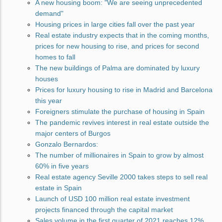
A new housing boom: "We are seeing unprecedented
demand"
Housing prices in large cities fall over the past year
Real estate industry expects that in the coming months,
prices for new housing to rise, and prices for second
homes to fall
The new buildings of Palma are dominated by luxury
houses
Prices for luxury housing to rise in Madrid and Barcelona
this year
Foreigners stimulate the purchase of housing in Spain
The pandemic revives interest in real estate outside the
major centers of Burgos
Gonzalo Bernardos:
The number of millionaires in Spain to grow by almost
60% in five years
Real estate agency Seville 2000 takes steps to sell real
estate in Spain
Launch of USD 100 million real estate investment
projects financed through the capital market
Sales volume in the first quarter of 2021 reaches 12%