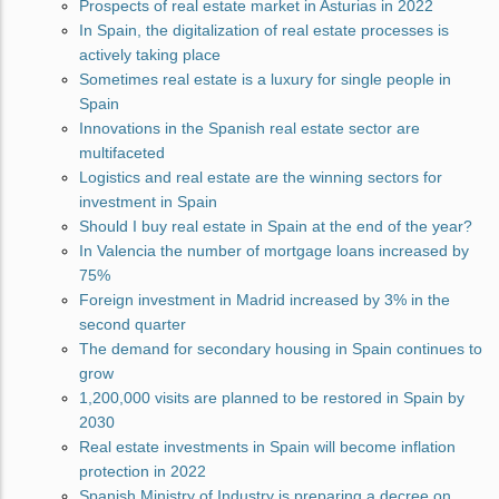
Prospects of real estate market in Asturias in 2022
In Spain, the digitalization of real estate processes is
actively taking place
Sometimes real estate is a luxury for single people in
Spain
Innovations in the Spanish real estate sector are
multifaceted
Logistics and real estate are the winning sectors for
investment in Spain
Should I buy real estate in Spain at the end of the year?
In Valencia the number of mortgage loans increased by
75%
Foreign investment in Madrid increased by 3% in the
second quarter
The demand for secondary housing in Spain continues to
grow
1,200,000 visits are planned to be restored in Spain by
2030
Real estate investments in Spain will become inflation
protection in 2022
Spanish Ministry of Industry is preparing a decree on