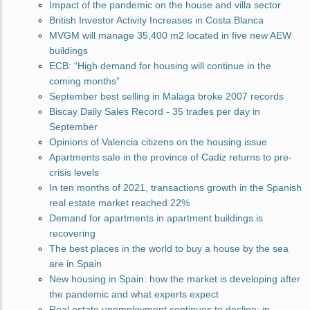
Impact of the pandemic on the house and villa sector
British Investor Activity Increases in Costa Blanca
MVGM will manage 35,400 m2 located in five new AEW
buildings
ECB: “High demand for housing will continue in the
coming months”
September best selling in Malaga broke 2007 records
Biscay Daily Sales Record - 35 trades per day in
September
Opinions of Valencia citizens on the housing issue
Apartments sale in the province of Cadiz returns to pre-
crisis levels
In ten months of 2021, transactions growth in the Spanish
real estate market reached 22%
Demand for apartments in apartment buildings is
recovering
The best places in the world to buy a house by the sea
are in Spain
New housing in Spain: how the market is developing after
the pandemic and what experts expect
Real estate unemployment continues to decline: in