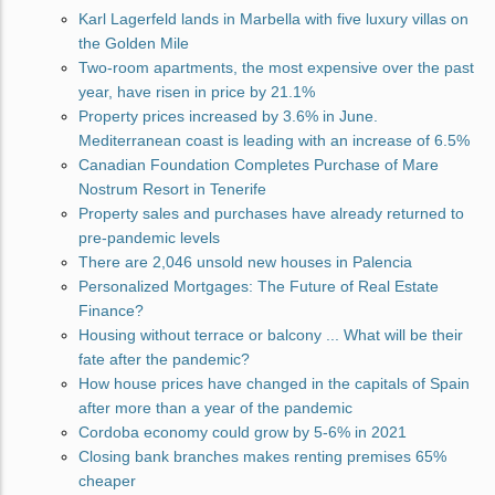
Karl Lagerfeld lands in Marbella with five luxury villas on
the Golden Mile
Two-room apartments, the most expensive over the past
year, have risen in price by 21.1%
Property prices increased by 3.6% in June.
Mediterranean coast is leading with an increase of 6.5%
Canadian Foundation Completes Purchase of Mare
Nostrum Resort in Tenerife
Property sales and purchases have already returned to
pre-pandemic levels
There are 2,046 unsold new houses in Palencia
Personalized Mortgages: The Future of Real Estate
Finance?
Housing without terrace or balcony ... What will be their
fate after the pandemic?
How house prices have changed in the capitals of Spain
after more than a year of the pandemic
Cordoba economy could grow by 5-6% in 2021
Closing bank branches makes renting premises 65%
cheaper