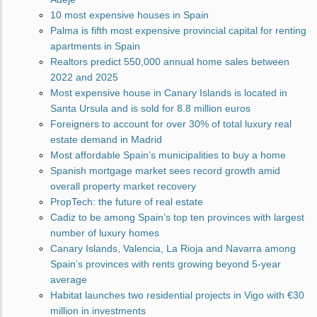
10 most expensive houses in Spain
Palma is fifth most expensive provincial capital for renting
apartments in Spain
Realtors predict 550,000 annual home sales between
2022 and 2025
Most expensive house in Canary Islands is located in
Santa Ursula and is sold for 8.8 million euros
Foreigners to account for over 30% of total luxury real
estate demand in Madrid
Most affordable Spain’s municipalities to buy a home
Spanish mortgage market sees record growth amid
overall property market recovery
PropTech: the future of real estate
Cadiz to be among Spain’s top ten provinces with largest
number of luxury homes
Canary Islands, Valencia, La Rioja and Navarra among
Spain’s provinces with rents growing beyond 5-year
average
Habitat launches two residential projects in Vigo with €30
million in investments