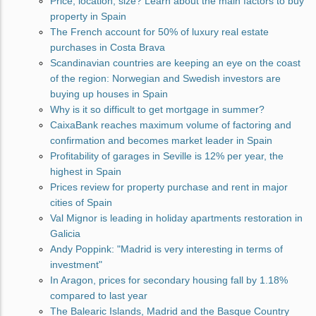
Price, location, size? Learn about the main factors to buy
property in Spain
The French account for 50% of luxury real estate
purchases in Costa Brava
Scandinavian countries are keeping an eye on the coast
of the region: Norwegian and Swedish investors are
buying up houses in Spain
Why is it so difficult to get mortgage in summer?
CaixaBank reaches maximum volume of factoring and
confirmation and becomes market leader in Spain
Profitability of garages in Seville is 12% per year, the
highest in Spain
Prices review for property purchase and rent in major
cities of Spain
Val Mignor is leading in holiday apartments restoration in
Galicia
Andy Poppink: "Madrid is very interesting in terms of
investment"
In Aragon, prices for secondary housing fall by 1.18%
compared to last year
The Balearic Islands, Madrid and the Basque Country