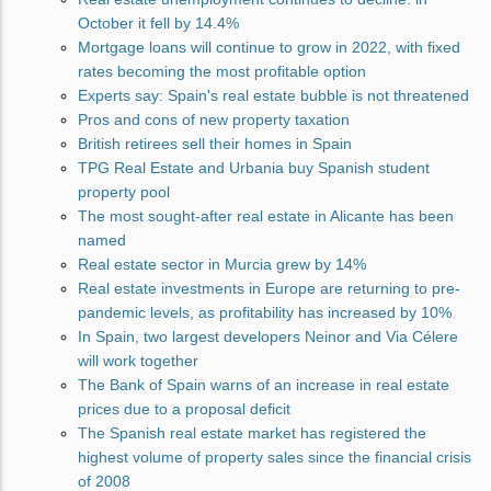
October it fell by 14.4%
Mortgage loans will continue to grow in 2022, with fixed
rates becoming the most profitable option
Experts say: Spain's real estate bubble is not threatened
Pros and cons of new property taxation
British retirees sell their homes in Spain
TPG Real Estate and Urbania buy Spanish student
property pool
The most sought-after real estate in Alicante has been
named
Real estate sector in Murcia grew by 14%
Real estate investments in Europe are returning to pre-
pandemic levels, as profitability has increased by 10%
In Spain, two largest developers Neinor and Via Célere
will work together
The Bank of Spain warns of an increase in real estate
prices due to a proposal deficit
The Spanish real estate market has registered the
highest volume of property sales since the financial crisis
of 2008