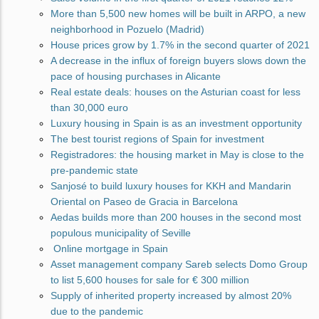
More than 5,500 new homes will be built in ARPO, a new
neighborhood in Pozuelo (Madrid)
House prices grow by 1.7% in the second quarter of 2021
A decrease in the influx of foreign buyers slows down the
pace of housing purchases in Alicante
Real estate deals: houses on the Asturian coast for less
than 30,000 euro
Luxury housing in Spain is as an investment opportunity
The best tourist regions of Spain for investment
Registradores: the housing market in May is close to the
pre-pandemic state
Sanjosé to build luxury houses for KKH and Mandarin
Oriental on Paseo de Gracia in Barcelona
Aedas builds more than 200 houses in the second most
populous municipality of Seville
Online mortgage in Spain
Asset management company Sareb selects Domo Group
to list 5,600 houses for sale for € 300 million
Supply of inherited property increased by almost 20%
due to the pandemic