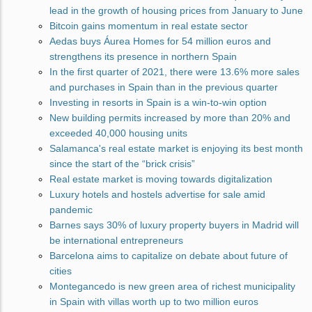
lead in the growth of housing prices from January to June
Bitcoin gains momentum in real estate sector
Aedas buys Áurea Homes for 54 million euros and
strengthens its presence in northern Spain
In the first quarter of 2021, there were 13.6% more sales
and purchases in Spain than in the previous quarter
Investing in resorts in Spain is a win-to-win option
New building permits increased by more than 20% and
exceeded 40,000 housing units
Salamanca's real estate market is enjoying its best month
since the start of the “brick crisis”
Real estate market is moving towards digitalization
Luxury hotels and hostels advertise for sale amid
pandemic
Barnes says 30% of luxury property buyers in Madrid will
be international entrepreneurs
Barcelona aims to capitalize on debate about future of
cities
Montegancedo is new green area of richest municipality
in Spain with villas worth up to two million euros