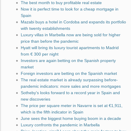
The best month to buy profitable real estate
Now it is perfect time to look for a cheap mortgage in
Spain
Mazabi buys a hotel in Cordoba and expands its portfolio
with twenty establishments
Luxury villas in Marbella now are being sold for higher
price than before the pandemic
Hyatt will bring its luxury tourist apartments to Madrid
from € 300 per night
Investors are again betting on the Spanish property
market
Foreign investors are betting on the Spanish market
The real estate market is already surpassing before-
pandemic indicators: more sales and more mortgages
Sotheby's looks forward to a record year in Spain and
new discoveries
The price per square meter in Navarre is set at €1,911,
which is the fifth indicator in Spain
June sees the biggest home buying boom in a decade
Luxury confronts the pandemic in Marbella