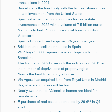
transactions in 2021
Barcelona is the fourth city with the highest share of real
estate investment from the United States
Spain will enter the top 5 countries for real estate
investments in 2022 with a volume of 7.5 billion euros
Madrid is to build 4,000 more social housing units in
Valdecarros
Spain’s Proptech sector grows 8% year over year
British retirees sell their houses in Spain
VGP buys 35,000 square meters of logistics land in
Barcelona
The first half of 2021 overtook the indicators of 2019 in
the number of deprivations of property rights
Now is the best time to buy a house
Vía Ágora has acquired land from Reyal Urbis in Madrid-
Rio, where 70 houses will be built
Nearly two-thirds of Valencia’s homes are ideal for
remote work
E-purchase of real estate decreased by 29.6% in Q1
2021