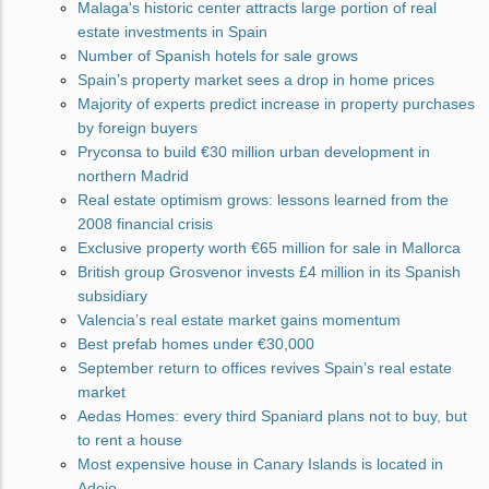
Malaga's historic center attracts large portion of real
estate investments in Spain
Number of Spanish hotels for sale grows
Spain’s property market sees a drop in home prices
Majority of experts predict increase in property purchases
by foreign buyers
Pryconsa to build €30 million urban development in
northern Madrid
Real estate optimism grows: lessons learned from the
2008 financial crisis
Exclusive property worth €65 million for sale in Mallorca
British group Grosvenor invests £4 million in its Spanish
subsidiary
Valencia’s real estate market gains momentum
Best prefab homes under €30,000
September return to offices revives Spain’s real estate
market
Aedas Homes: every third Spaniard plans not to buy, but
to rent a house
Most expensive house in Canary Islands is located in
Adeje