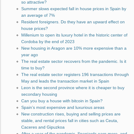
so attractive?
Summer slows expected fall in house prices in Spain by
an average of 7%
Resident foreigners. Do they have an upward effect on
house prices?
Millenium to open its luxury hotel in the historic center of
Cordoba by the end of 2023
New housing in Aragon are 10% more expensive than a
year ago
The real estate sector recovers from the pandemic. Is it
time to buy?
The real estate sector registers 196 transactions through
May and leads the transaction market in Spain
Leon is the second province where it is cheaper to buy
secondary housing
Can you buy a house with bitcoin in Spain?
Spain’s most expensive and luxurious areas
New construction rises, buying and selling prices are
stable, and rental prices fall in cities such as Ceuta,
Caceres and Gipuzkoa
After a year of the pandemic, Spaniards earn more, and