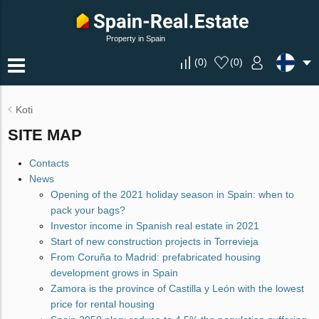
Property in Spain
(
0
)
(
0
)
Koti
SITE MAP
Contacts
News
Opening of the 2021 holiday season in Spain: when to
pack your bags?
Investor income in Spanish real estate in 2021
Start of new construction projects in Torrevieja
From Coruña to Madrid: prefabricated housing
development grows in Spain
Zamora is the province of Castilla y León with the lowest
price for rental housing