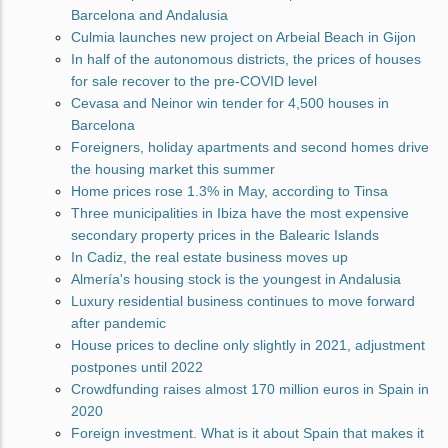
Barcelona and Andalusia
Culmia launches new project on Arbeial Beach in Gijon
In half of the autonomous districts, the prices of houses
for sale recover to the pre-COVID level
Cevasa and Neinor win tender for 4,500 houses in
Barcelona
Foreigners, holiday apartments and second homes drive
the housing market this summer
Home prices rose 1.3% in May, according to Tinsa
Three municipalities in Ibiza have the most expensive
secondary property prices in the Balearic Islands
In Cadiz, the real estate business moves up
Almería's housing stock is the youngest in Andalusia
Luxury residential business continues to move forward
after pandemic
House prices to decline only slightly in 2021, adjustment
postpones until 2022
Crowdfunding raises almost 170 million euros in Spain in
2020
Foreign investment. What is it about Spain that makes it