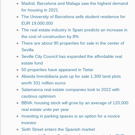
Madrid, Barcelona and Malaga saw the highest demand
for housing in 2021
The University of Barcelona sells student residence for
EUR 19,000,000
The real estate industry in Spain predicts an increase in
the cost of construction by 8%
There are about 90 properties for sale in the center of
Sevilla
Seville City Council has expanded the affordable real
estate fund
50 properties have appeared in Tietar
Aliseda Inmobiliaria puts up for sale 1,300 land plots
worth 331 million euros
Salamanca real estate companies look to 2022 with
cautious optimism
BBVA: housing stock will grow by an average of 120,000
real estate units per year
Investing in parking spaces is an option for a novice
investor
Sixth Street enters the Spanish market