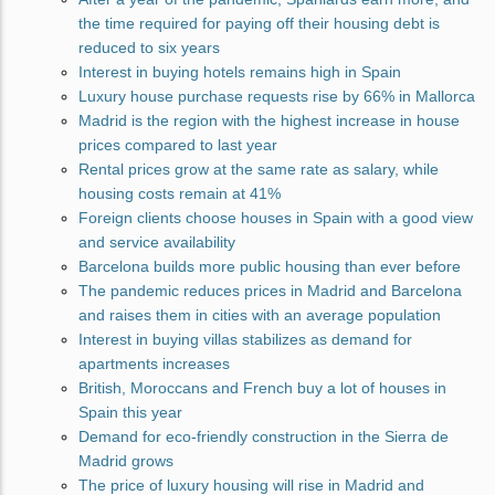
the time required for paying off their housing debt is
reduced to six years
Interest in buying hotels remains high in Spain
Luxury house purchase requests rise by 66% in Mallorca
Madrid is the region with the highest increase in house
prices compared to last year
Rental prices grow at the same rate as salary, while
housing costs remain at 41%
Foreign clients choose houses in Spain with a good view
and service availability
Barcelona builds more public housing than ever before
The pandemic reduces prices in Madrid and Barcelona
and raises them in cities with an average population
Interest in buying villas stabilizes as demand for
apartments increases
British, Moroccans and French buy a lot of houses in
Spain this year
Demand for eco-friendly construction in the Sierra de
Madrid grows
The price of luxury housing will rise in Madrid and