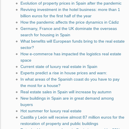
Evolution of property prices in Spain after the pandemic
Reviving investment in the hotel business: more than 1
billion euros for the first half of the year
How the pandemic affects the price dynamics in Cádiz
Germany, France and the UK dominate the overseas
search for housing in Spain
What benefits will European funds bring to the real estate
sector?
How e-commerce has impacted the logistics real estate
space
Current state of luxury real estate in Spain
Experts predict a rise in house prices and warn:
In what areas of the Spanish coast do you have to pay
the most for a house?
Real estate sales in Spain will increase by autumn
New buildings in Spain are in great demand among
buyers
Hot summer for luxury real estate
Castilla y León will receive almost 87 million euros for the
restoration of property and public buildings